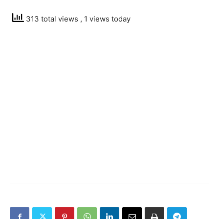
313 total views
, 1 views today