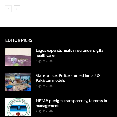
EDITOR PICKS
Lagos expands health insurance, digital
healthcare
August 7, 2026
State police: Police studied India, US,
Pakistan models
August 7, 2026
NEMA pledges transparency, fairness in
management
August 7, 2026