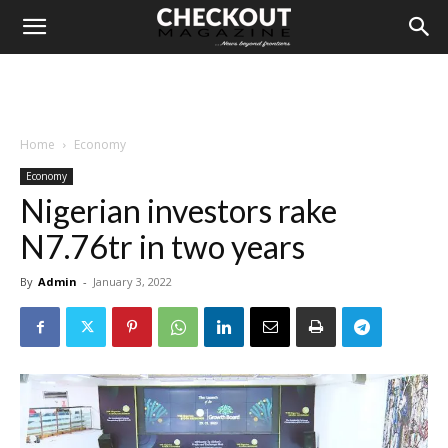
Home
Economy
Economy
Nigerian investors rake
N7.76tr in two years
By
Admin
-
January 3, 2022