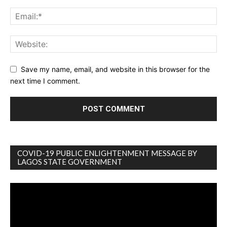
Save my name, email, and website in this browser for the
next time I comment.
COVID-19 PUBLIC ENLIGHTENMENT MESSAGE BY
LAGOS STATE GOVERNMENT
Video
Player