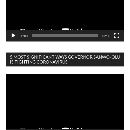
00:00
02:39
5 MOST SIGNIFICANT WAYS GOVERNOR SANWO-OLU
IS FIGHTING CORONAVIRUS
Video
Player