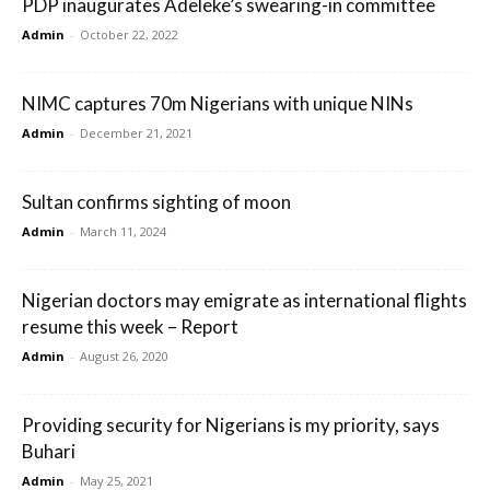
PDP inaugurates Adeleke’s swearing-in committee
Admin
-
October 22, 2022
NIMC captures 70m Nigerians with unique NINs
Admin
-
December 21, 2021
Sultan confirms sighting of moon
Admin
-
March 11, 2024
Nigerian doctors may emigrate as international flights
resume this week – Report
Admin
-
August 26, 2020
Providing security for Nigerians is my priority, says
Buhari
Admin
-
May 25, 2021