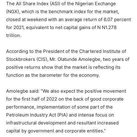
The All Share Index (ASI) of the Nigerian Exchange
(NGX), which is the benchmark index for the market,
closed at weekend with an average return of 6.07 percent
for 2021, equivalent to net capital gains of N N1.278
trillion.
According to the President of the Chartered Institute of
Stockbrokers (CIS), Mr. Olatunde Amolegbe, two years of
positive returns show that the market is reflecting its
function as the barometer for the economy.
Amolegbe said: “We also expect the positive movement
for the first half of 2022 on the back of good corporate
performance, implementation of some part of the
Petroleum Industry Act (PIA) and intense focus on
infrastructural development and resultant increased
capital by government and corporate entities.”