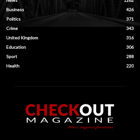
News
1262
Business
426
Politics
371
Crime
343
United Kingdom
316
Education
306
Sport
288
Health
220