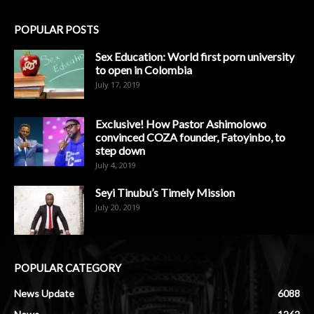
POPULAR POSTS
Sex Education: World first porn university
to open in Colombia
July 17, 2019
Exclusive! How Pastor Ashimolowo
convinced COZA founder, Fatoyinbo, to
step down
July 4, 2019
Seyi Tinubu’s Timely Mission
July 20, 2019
POPULAR CATEGORY
News Update
6088