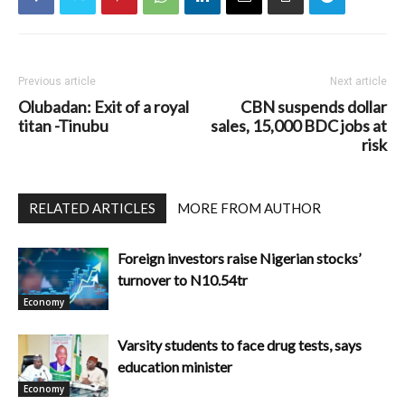
Previous article
Next article
Olubadan: Exit of a royal
CBN suspends dollar
titan -Tinubu
sales, 15,000 BDC jobs at
risk
RELATED ARTICLES
MORE FROM AUTHOR
Foreign investors raise Nigerian stocks’
turnover to N10.54tr
Economy
Varsity students to face drug tests, says
education minister
Economy