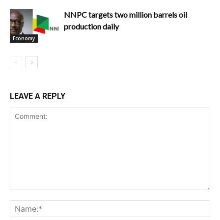
NNPC targets two million barrels oil
production daily
Economy
LEAVE A REPLY