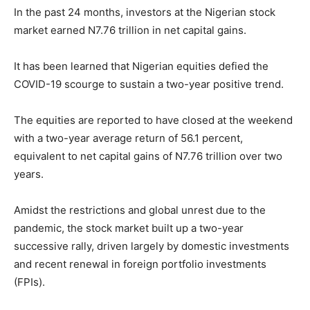
In the past 24 months, investors at the Nigerian stock
market earned N7.76 trillion in net capital gains.
It has been learned that Nigerian equities defied the
COVID-19 scourge to sustain a two-year positive trend.
The equities are reported to have closed at the weekend
with a two-year average return of 56.1 percent,
equivalent to net capital gains of N7.76 trillion over two
years.
Amidst the restrictions and global unrest due to the
pandemic, the stock market built up a two-year
successive rally, driven largely by domestic investments
and recent renewal in foreign portfolio investments
(FPIs).