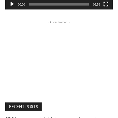
00:00
06:58
- Advertisement -
RECENT POSTS