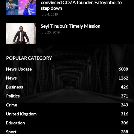
convinced COZA founder, Fatoyinbo, to
step down
July 4, 2019
Seyi Tinubu’s Timely Mission
July 20, 2019
POPULAR CATEGORY
News Update
6088
News
1262
Business
426
Politics
371
Crime
343
United Kingdom
316
Education
306
Sport
288