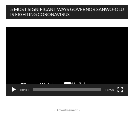
5 MOST SIGNIFICANT WAYS GOVERNOR SANWO-OLU
IS FIGHTING CORONAVIRUS
Video
Player
00:00
06:58
- Advertisement -