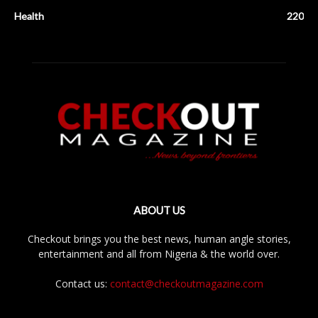
Health
220
ABOUT US
Checkout brings you the best news, human angle stories,
entertainment and all from Nigeria & the world over.
Contact us:
contact@checkoutmagazine.com