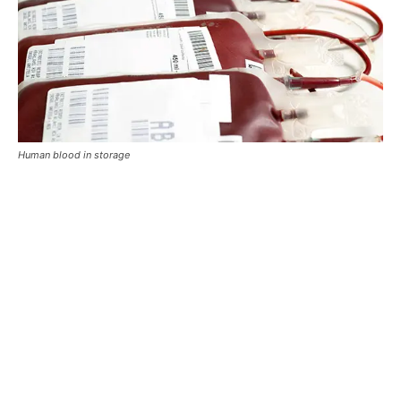
Human blood in storage