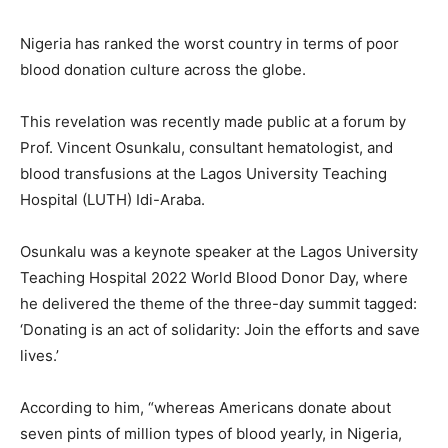
Nigeria has ranked the worst country in terms of poor
blood donation culture across the globe.
This revelation was recently made public at a forum by
Prof. Vincent Osunkalu, consultant hematologist, and
blood transfusions at the Lagos University Teaching
Hospital (LUTH) Idi-Araba.
Osunkalu was a keynote speaker at the Lagos University
Teaching Hospital 2022 World Blood Donor Day, where
he delivered the theme of the three-day summit tagged:
‘Donating is an act of solidarity: Join the efforts and save
lives.’
According to him, “whereas Americans donate about
seven pints of million types of blood yearly, in Nigeria,