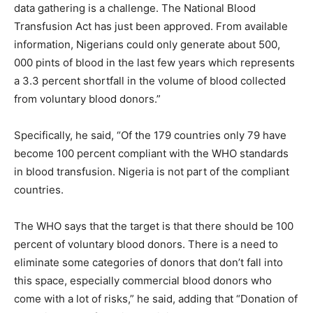
data gathering is a challenge. The National Blood
Transfusion Act has just been approved. From available
information, Nigerians could only generate about 500,
000 pints of blood in the last few years which represents
a 3.3 percent shortfall in the volume of blood collected
from voluntary blood donors.”
Specifically, he said, “Of the 179 countries only 79 have
become 100 percent compliant with the WHO standards
in blood transfusion. Nigeria is not part of the compliant
countries.
The WHO says that the target is that there should be 100
percent of voluntary blood donors. There is a need to
eliminate some categories of donors that don’t fall into
this space, especially commercial blood donors who
come with a lot of risks,” he said, adding that “Donation of