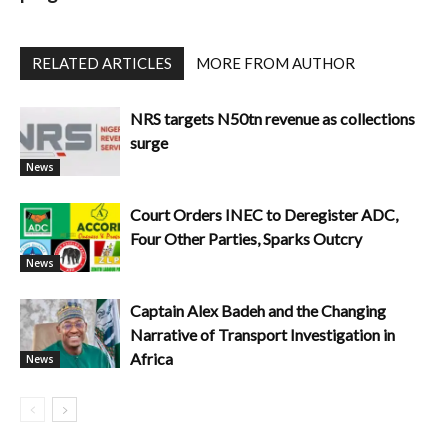
RELATED ARTICLES
MORE FROM AUTHOR
NRS targets N50tn revenue as collections
surge
News
Court Orders INEC to Deregister ADC,
Four Other Parties, Sparks Outcry
News
Captain Alex Badeh and the Changing
Narrative of Transport Investigation in
Africa
News