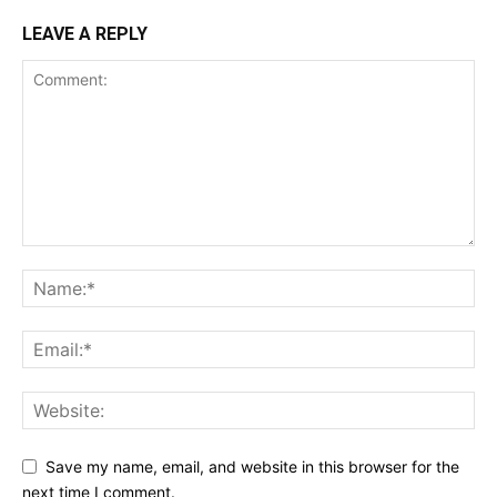
LEAVE A REPLY
Save my name, email, and website in this browser for the
next time I comment.