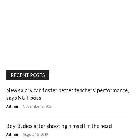
RECENT POSTS
New salary can foster better teachers’ performance,
says NUT boss
Admin
-
November 8, 2021
Boy, 3, dies after shooting himself in the head
Admin
-
August 16, 2019