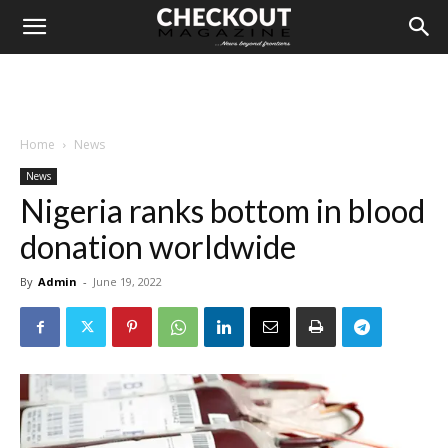
Home
News
News
Nigeria ranks bottom in blood
donation worldwide
By
Admin
-
June 19, 2022