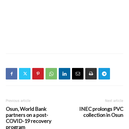
Previous article
Next article
Osun, World Bank
INEC prolongs PVC
partners on a post-
collection in Osun
COVID-19 recovery
program