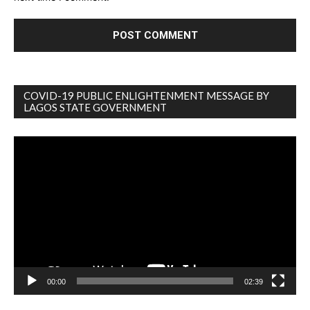
COVID-19 PUBLIC ENLIGHTENMENT MESSAGE BY
LAGOS STATE GOVERNMENT
Video
Player
00:00
02:39