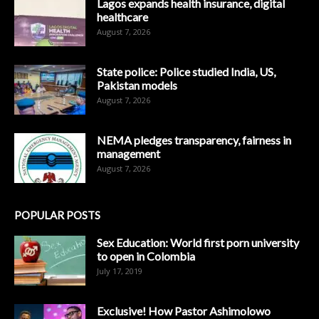
Lagos expands health insurance, digital
healthcare
August 7, 2026
State police: Police studied India, US,
Pakistan models
August 7, 2026
NEMA pledges transparency, fairness in
management
August 7, 2026
POPULAR POSTS
Sex Education: World first porn university
to open in Colombia
July 17, 2019
Exclusive! How Pastor Ashimolowo