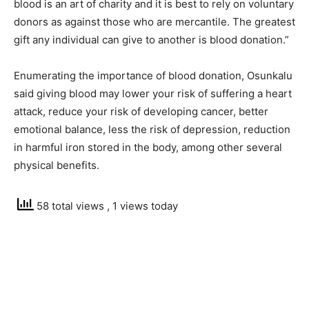
blood is an art of charity and it is best to rely on voluntary
donors as against those who are mercantile. The greatest
gift any individual can give to another is blood donation.”
Enumerating the importance of blood donation, Osunkalu
said giving blood may lower your risk of suffering a heart
attack, reduce your risk of developing cancer, better
emotional balance, less the risk of depression, reduction
in harmful iron stored in the body, among other several
physical benefits.
58 total views
, 1 views today