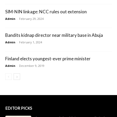
SIM-NIN linkage: NCC rules out extension
Admin
-
February 29, 2024
Bandits kidnap director near military base in Abuja
Admin
-
February 1, 2024
Finland elects youngest-ever prime minister
Admin
-
December 9, 2019
EDITOR PICKS