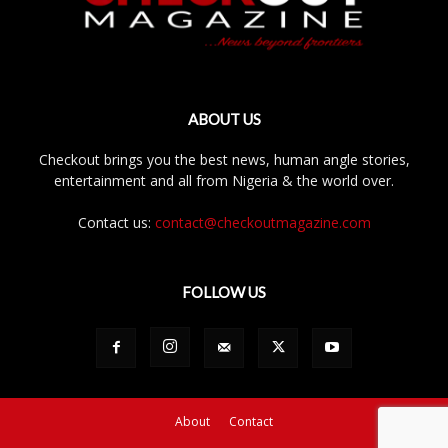
ABOUT US
Checkout brings you the best news, human angle stories,
entertainment and all from Nigeria & the world over.
Contact us:
contact@checkoutmagazine.com
FOLLOW US
About
Contact