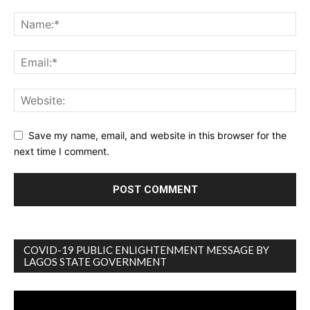
Save my name, email, and website in this browser for the
next time I comment.
COVID-19 PUBLIC ENLIGHTENMENT MESSAGE BY
LAGOS STATE GOVERNMENT
Video