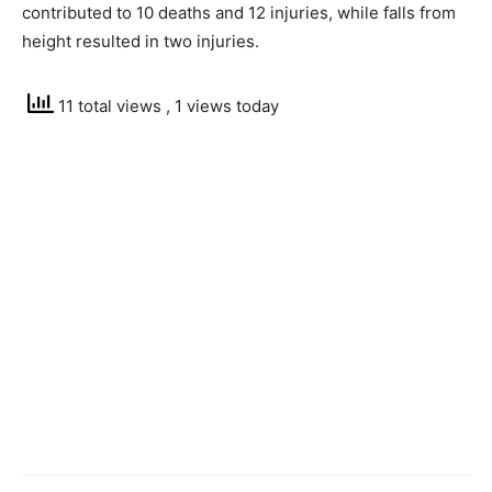
contributed to 10 deaths and 12 injuries, while falls from
height resulted in two injuries.
11 total views
, 1 views today