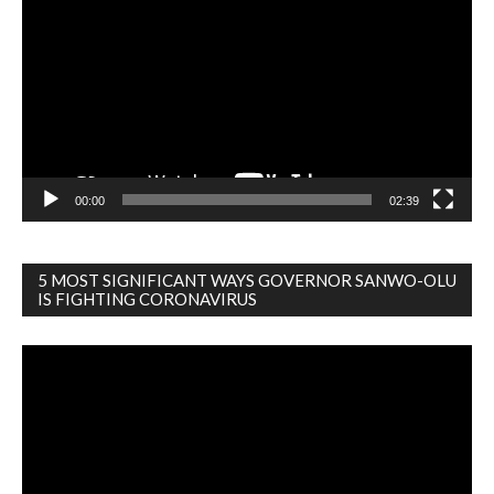
Player
00:00
02:39
5 MOST SIGNIFICANT WAYS GOVERNOR SANWO-OLU
IS FIGHTING CORONAVIRUS
Video
Player