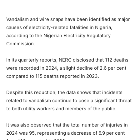
Vandalism and wire snaps have been identified as major
causes of electricity-related fatalities in Nigeria,
according to the Nigerian Electricity Regulatory
Commission.
In its quarterly reports, NERC disclosed that 112 deaths
were recorded in 2024, a slight decline of 2.6 per cent
compared to 115 deaths reported in 2023.
Despite this reduction, the data shows that incidents
related to vandalism continue to pose a significant threat
to both utility workers and members of the public.
It was also observed that the total number of injuries in
2024 was 95, representing a decrease of 6.9 per cent