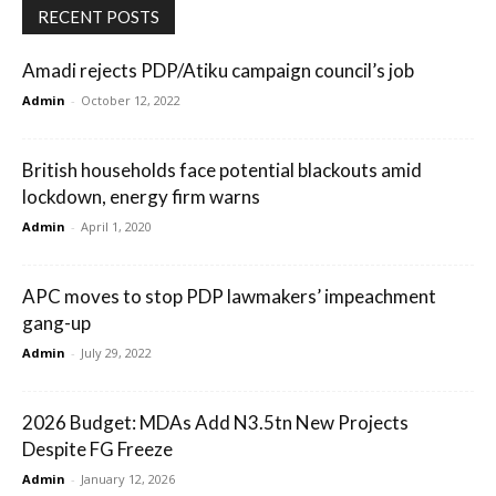
RECENT POSTS
Amadi rejects PDP/Atiku campaign council’s job
Admin
-
October 12, 2022
British households face potential blackouts amid
lockdown, energy firm warns
Admin
-
April 1, 2020
APC moves to stop PDP lawmakers’ impeachment
gang-up
Admin
-
July 29, 2022
2026 Budget: MDAs Add N3.5tn New Projects
Despite FG Freeze
Admin
-
January 12, 2026