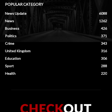
POPULAR CATEGORY
News Update
6088
News
1262
Business
426
Politics
371
Crime
343
United Kingdom
316
Education
306
Sport
288
Health
220