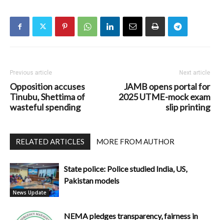
Previous article
Next article
Opposition accuses
JAMB opens portal for
Tinubu, Shettima of
2025 UTME-mock exam
wasteful spending
slip printing
RELATED ARTICLES
MORE FROM AUTHOR
State police: Police studied India, US,
Pakistan models
News Update
NEMA pledges transparency, fairness in