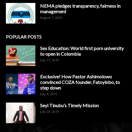
NEMA pledges transparency, fairness in
management
August 7, 2026
POPULAR POSTS
Sex Education: World first porn university
to open in Colombia
July 17, 2019
Exclusive! How Pastor Ashimolowo
convinced COZA founder, Fatoyinbo, to
step down
July 4, 2019
Seyi Tinubu’s Timely Mission
July 20, 2019