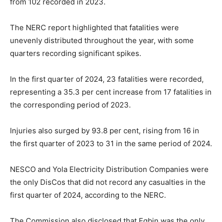
from 102 recorded in 2023.
The NERC report highlighted that fatalities were
unevenly distributed throughout the year, with some
quarters recording significant spikes.
In the first quarter of 2024, 23 fatalities were recorded,
representing a 35.3 per cent increase from 17 fatalities in
the corresponding period of 2023.
Injuries also surged by 93.8 per cent, rising from 16 in
the first quarter of 2023 to 31 in the same period of 2024.
NESCO and Yola Electricity Distribution Companies were
the only DisCos that did not record any casualties in the
first quarter of 2024, according to the NERC.
The Commission also disclosed that Egbin was the only