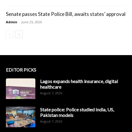
Senate passes State Police Bill, awaits states’ approval
Admin
-
June 25, 2026
EDITOR PICKS
Lagos expands health insurance, digital
healthcare
August 7, 2026
State police: Police studied India, US,
Pakistan models
August 7, 2026