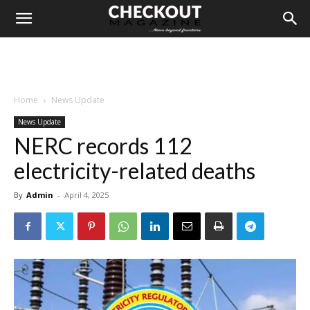
Home
News Update
News Update
NERC records 112
electricity-related deaths
By
Admin
-
April 4, 2025