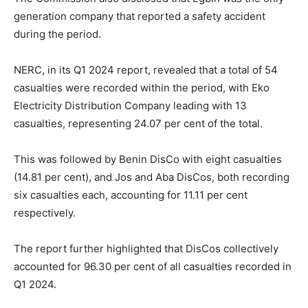
generation company that reported a safety accident
during the period.
NERC, in its Q1 2024 report, revealed that a total of 54
casualties were recorded within the period, with Eko
Electricity Distribution Company leading with 13
casualties, representing 24.07 per cent of the total.
This was followed by Benin DisCo with eight casualties
(14.81 per cent), and Jos and Aba DisCos, both recording
six casualties each, accounting for 11.11 per cent
respectively.
The report further highlighted that DisCos collectively
accounted for 96.30 per cent of all casualties recorded in
Q1 2024.