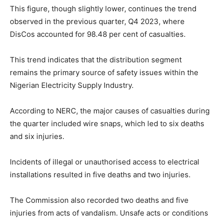
This figure, though slightly lower, continues the trend
observed in the previous quarter, Q4 2023, where
DisCos accounted for 98.48 per cent of casualties.
This trend indicates that the distribution segment
remains the primary source of safety issues within the
Nigerian Electricity Supply Industry.
According to NERC, the major causes of casualties during
the quarter included wire snaps, which led to six deaths
and six injuries.
Incidents of illegal or unauthorised access to electrical
installations resulted in five deaths and two injuries.
The Commission also recorded two deaths and five
injuries from acts of vandalism. Unsafe acts or conditions