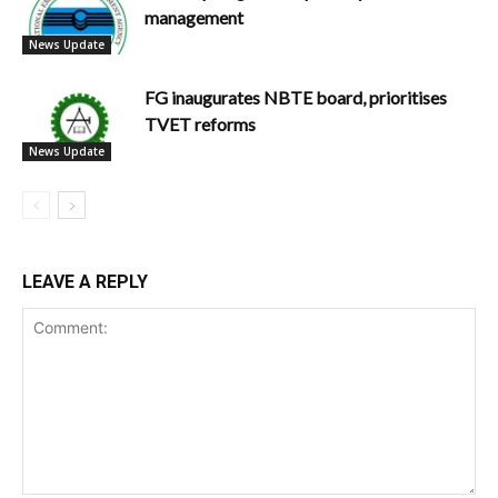
management
News Update
FG inaugurates NBTE board, prioritises
TVET reforms
News Update
LEAVE A REPLY