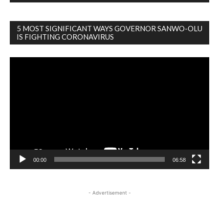
5 MOST SIGNIFICANT WAYS GOVERNOR SANWO-OLU
IS FIGHTING CORONAVIRUS
Video
Player
00:00
06:58
- Advertisement -