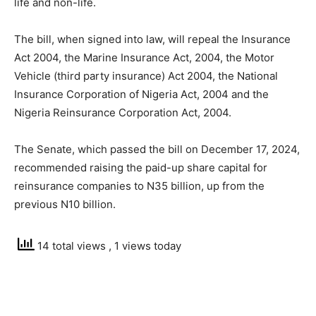
life and non-life.
The bill, when signed into law, will repeal the Insurance
Act 2004, the Marine Insurance Act, 2004, the Motor
Vehicle (third party insurance) Act 2004, the National
Insurance Corporation of Nigeria Act, 2004 and the
Nigeria Reinsurance Corporation Act, 2004.
The Senate, which passed the bill on December 17, 2024,
recommended raising the paid-up share capital for
reinsurance companies to N35 billion, up from the
previous N10 billion.
14 total views
, 1 views today