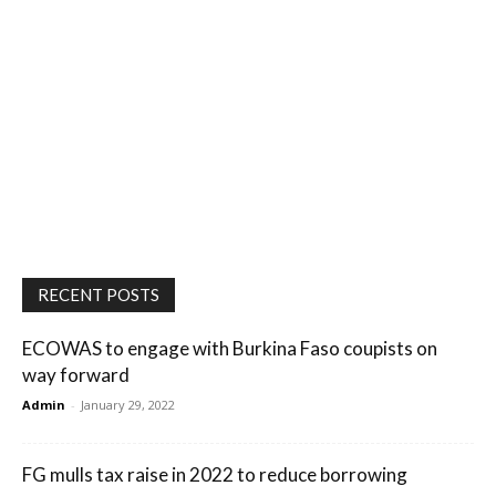
RECENT POSTS
ECOWAS to engage with Burkina Faso coupists on
way forward
Admin
-
January 29, 2022
FG mulls tax raise in 2022 to reduce borrowing