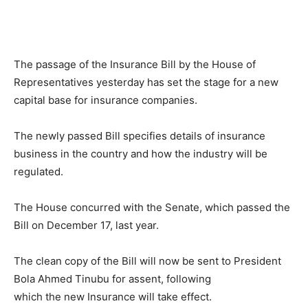
The passage of the Insurance Bill by the House of
Representatives yesterday has set the stage for a new
capital base for insurance companies.
The newly passed Bill specifies details of insurance
business in the country and how the industry will be
regulated.
The House concurred with the Senate, which passed the
Bill on December 17, last year.
The clean copy of the Bill will now be sent to President
Bola Ahmed Tinubu for assent, following
which the new Insurance will take effect.