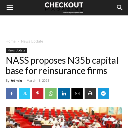
Home
News Update
News Update
NASS proposes N35b capital
base for reinsurance firms
By
Admin
-
March 13, 2025