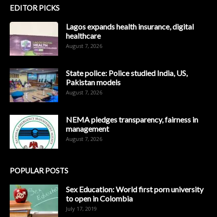
EDITOR PICKS
Lagos expands health insurance, digital
healthcare
August 7, 2026
State police: Police studied India, US,
Pakistan models
August 7, 2026
NEMA pledges transparency, fairness in
management
August 7, 2026
POPULAR POSTS
Sex Education: World first porn university
to open in Colombia
July 17, 2019