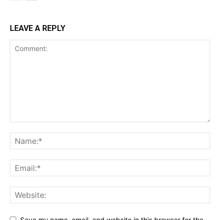
LEAVE A REPLY
Save my name, email, and website in this browser for the