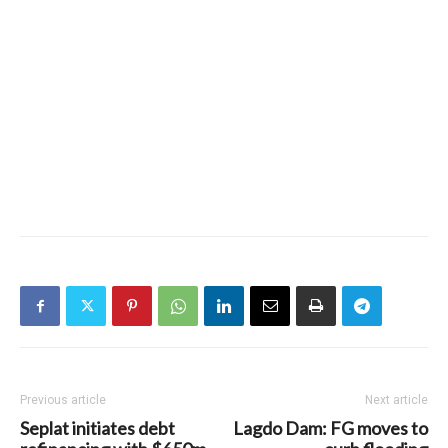
Previous article
Next article
Seplat initiates debt
Lagdo Dam: FG moves to