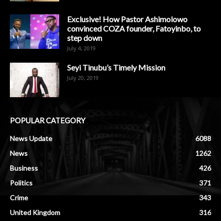
Exclusive! How Pastor Ashimolowo
convinced COZA founder, Fatoyinbo, to
step down
July 4, 2019
Seyi Tinubu’s Timely Mission
July 20, 2019
POPULAR CATEGORY
News Update
6088
News
1262
Business
426
Politics
371
Crime
343
United Kingdom
316