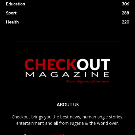
Education
306
Sport
288
Health
220
ABOUT US
Checkout brings you the best news, human angle stories,
entertainment and all from Nigeria & the world over.