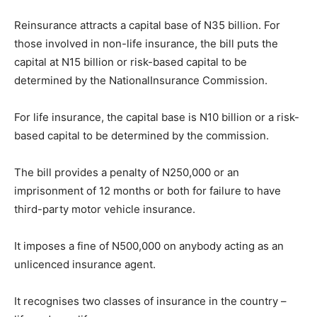
Reinsurance attracts a capital base of N35 billion. For
those involved in non-life insurance, the bill puts the
capital at N15 billion or risk-based capital to be
determined by the NationalInsurance Commission.
For life insurance, the capital base is N10 billion or a risk-
based capital to be determined by the commission.
The bill provides a penalty of N250,000 or an
imprisonment of 12 months or both for failure to have
third-party motor vehicle insurance.
It imposes a fine of N500,000 on anybody acting as an
unlicenced insurance agent.
It recognises two classes of insurance in the country –