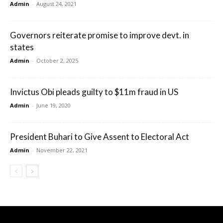
Admin
-
August 24, 2021
Governors reiterate promise to improve devt. in
states
Admin
-
October 2, 2025
Invictus Obi pleads guilty to $11m fraud in US
Admin
-
June 19, 2020
President Buhari to Give Assent to Electoral Act
Admin
-
November 22, 2021