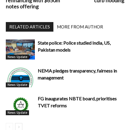
refinancing with $650m
curb flooding
notes offering
RELATED ARTICLES
MORE FROM AUTHOR
State police: Police studied India, US,
Pakistan models
News Update
NEMA pledges transparency, fairness in
management
News Update
FG inaugurates NBTE board, prioritises
TVET reforms
News Update