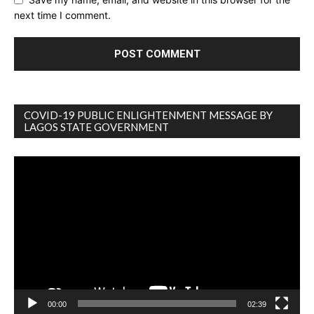
next time I comment.
COVID-19 PUBLIC ENLIGHTENMENT MESSAGE BY
LAGOS STATE GOVERNMENT
Video
Player
00:00
02:39