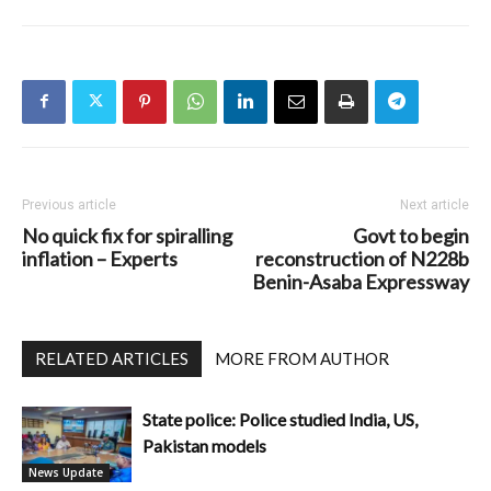
Previous article
Next article
No quick fix for spiralling
Govt to begin
inflation – Experts
reconstruction of N228b
Benin-Asaba Expressway
RELATED ARTICLES
MORE FROM AUTHOR
State police: Police studied India, US,
Pakistan models
News Update