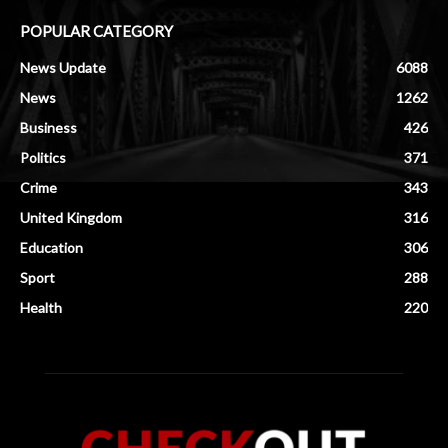
POPULAR CATEGORY
News Update
6088
News
1262
Business
426
Politics
371
Crime
343
United Kingdom
316
Education
306
Sport
288
Health
220