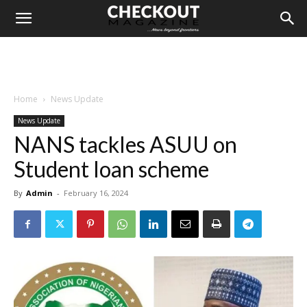
Home
News Update
News Update
NANS tackles ASUU on
Student loan scheme
By
Admin
-
February 16, 2024