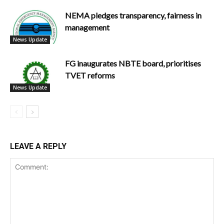
NEMA pledges transparency, fairness in
management
News Update
FG inaugurates NBTE board, prioritises
TVET reforms
News Update
LEAVE A REPLY