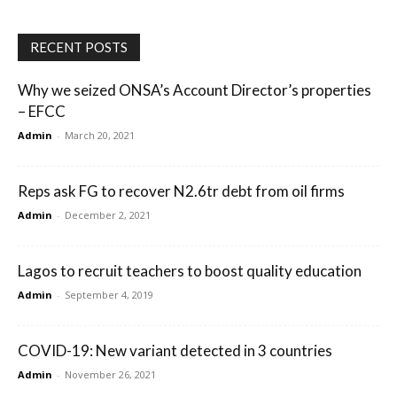
RECENT POSTS
Why we seized ONSA’s Account Director’s properties
– EFCC
Admin
-
March 20, 2021
Reps ask FG to recover N2.6tr debt from oil firms
Admin
-
December 2, 2021
Lagos to recruit teachers to boost quality education
Admin
-
September 4, 2019
COVID-19: New variant detected in 3 countries
Admin
-
November 26, 2021