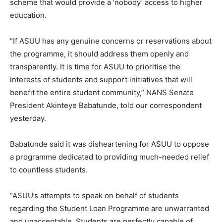
scheme that would provide a ‘nobody’ access to higher
education.
”If ASUU has any genuine concerns or reservations about
the programme, it should address them openly and
transparently. It is time for ASUU to prioritise the
interests of students and support initiatives that will
benefit the entire student community,” NANS Senate
President Akinteye Babatunde, told our correspondent
yesterday.
Babatunde said it was disheartening for ASUU to oppose
a programme dedicated to providing much-needed relief
to countless students.
“ASUU’s attempts to speak on behalf of students
regarding the Student Loan Programme are unwarranted
and unacceptable. Students are perfectly capable of