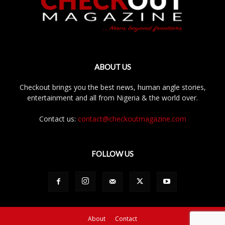
ABOUT US
Checkout brings you the best news, human angle stories,
entertainment and all from Nigeria & the world over.
Contact us:
contact@checkoutmagazine.com
FOLLOW US
About
Contact