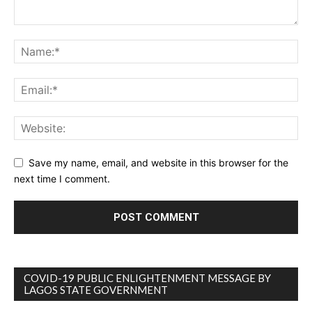
Save my name, email, and website in this browser for the
next time I comment.
COVID-19 PUBLIC ENLIGHTENMENT MESSAGE BY
LAGOS STATE GOVERNMENT