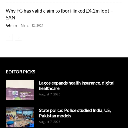
Why FG has valid claim to Ibori-linked £4.2m loot –
SAN
Admin
-
March 12, 2021
EDITOR PICKS
Lagos expands health insurance, digital
healthcare
August 7, 2026
State police: Police studied India, US,
Pakistan models
August 7, 2026