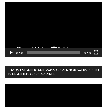
Video
Player
00:00
02:39
5 MOST SIGNIFICANT WAYS GOVERNOR SANWO-OLU
IS FIGHTING CORONAVIRUS
Video
Player