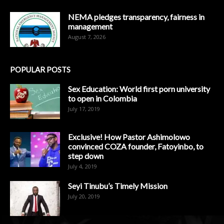
NEMA pledges transparency, fairness in
management
August 7, 2026
POPULAR POSTS
Sex Education: World first porn university
to open in Colombia
July 17, 2019
Exclusive! How Pastor Ashimolowo
convinced COZA founder, Fatoyinbo, to
step down
July 4, 2019
Seyi Tinubu’s Timely Mission
July 20, 2019