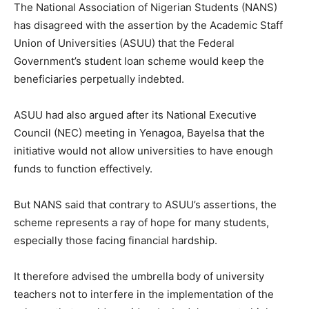
The National Association of Nigerian Students (NANS)
has disagreed with the assertion by the Academic Staff
Union of Universities (ASUU) that the Federal
Government’s student loan scheme would keep the
beneficiaries perpetually indebted.
ASUU had also argued after its National Executive
Council (NEC) meeting in Yenagoa, Bayelsa that the
initiative would not allow universities to have enough
funds to function effectively.
But NANS said that contrary to ASUU’s assertions, the
scheme represents a ray of hope for many students,
especially those facing financial hardship.
It therefore advised the umbrella body of university
teachers not to interfere in the implementation of the