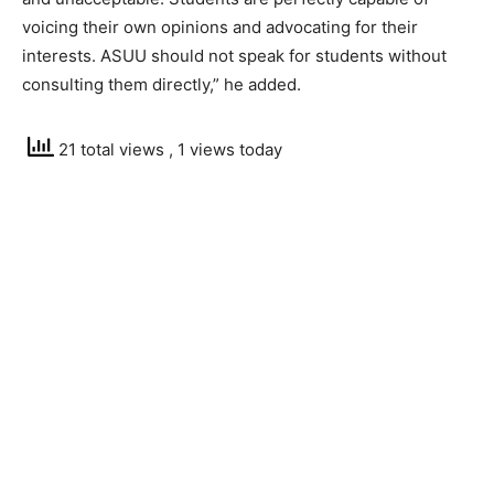
voicing their own opinions and advocating for their
interests. ASUU should not speak for students without
consulting them directly,” he added.
21 total views
, 1 views today