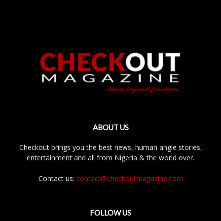
ABOUT US
Checkout brings you the best news, human angle stories,
entertainment and all from Nigeria & the world over.
Contact us:
contact@checkoutmagazine.com
FOLLOW US