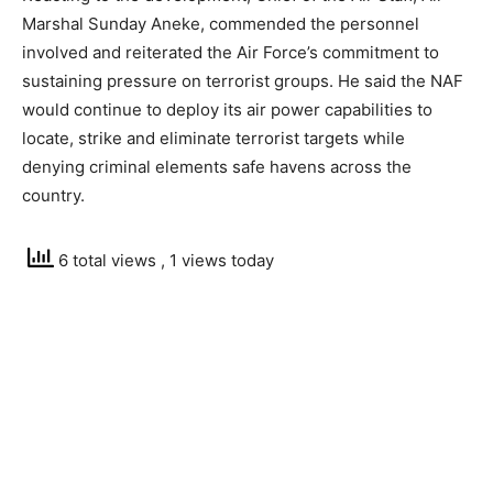
Marshal Sunday Aneke, commended the personnel
involved and reiterated the Air Force’s commitment to
sustaining pressure on terrorist groups. He said the NAF
would continue to deploy its air power capabilities to
locate, strike and eliminate terrorist targets while
denying criminal elements safe havens across the
country.
6 total views
, 1 views today