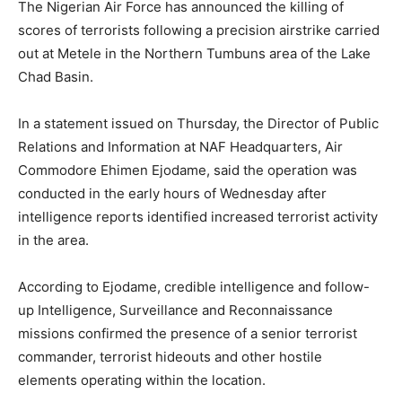
The Nigerian Air Force has announced the killing of
scores of terrorists following a precision airstrike carried
out at Metele in the Northern Tumbuns area of the Lake
Chad Basin.
In a statement issued on Thursday, the Director of Public
Relations and Information at NAF Headquarters, Air
Commodore Ehimen Ejodame, said the operation was
conducted in the early hours of Wednesday after
intelligence reports identified increased terrorist activity
in the area.
According to Ejodame, credible intelligence and follow-
up Intelligence, Surveillance and Reconnaissance
missions confirmed the presence of a senior terrorist
commander, terrorist hideouts and other hostile
elements operating within the location.