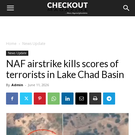
Home
News Update
News Update
NAF airstrike kills scores of
terrorists in Lake Chad Basin
By
Admin
-
June 11, 2026