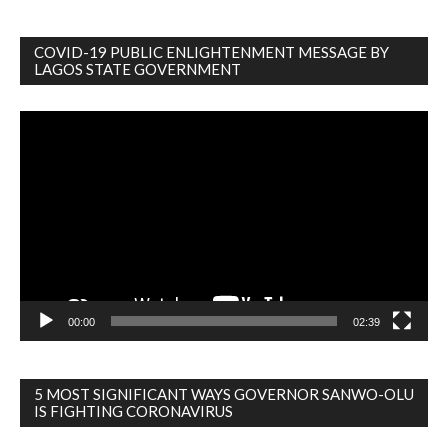
COVID-19 PUBLIC ENLIGHTENMENT MESSAGE BY
LAGOS STATE GOVERNMENT
Video
Player
00:00
02:39
5 MOST SIGNIFICANT WAYS GOVERNOR SANWO-OLU
IS FIGHTING CORONAVIRUS