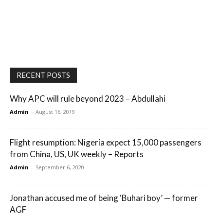
RECENT POSTS
Why APC will rule beyond 2023 – Abdullahi
Admin
-
August 16, 2019
Flight resumption: Nigeria expect 15,000 passengers
from China, US, UK weekly – Reports
Admin
-
September 6, 2020
Jonathan accused me of being ‘Buhari boy’ — former
AGF