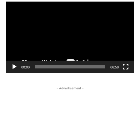
Video
Player
00:00
06:58
- Advertisement -