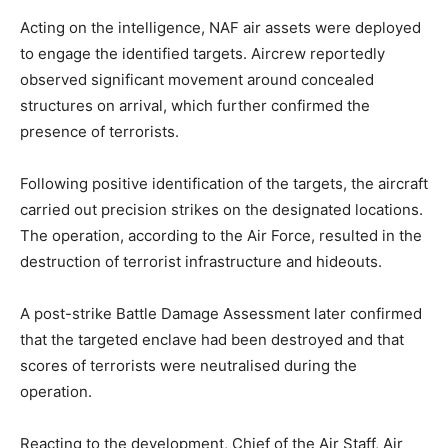
Acting on the intelligence, NAF air assets were deployed
to engage the identified targets. Aircrew reportedly
observed significant movement around concealed
structures on arrival, which further confirmed the
presence of terrorists.
Following positive identification of the targets, the aircraft
carried out precision strikes on the designated locations.
The operation, according to the Air Force, resulted in the
destruction of terrorist infrastructure and hideouts.
A post-strike Battle Damage Assessment later confirmed
that the targeted enclave had been destroyed and that
scores of terrorists were neutralised during the
operation.
Reacting to the development, Chief of the Air Staff, Air