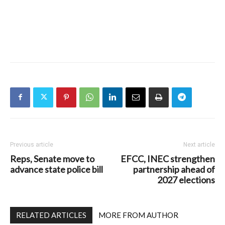
Previous article
Next article
Reps, Senate move to
EFCC, INEC strengthen
advance state police bill
partnership ahead of
2027 elections
RELATED ARTICLES
MORE FROM AUTHOR