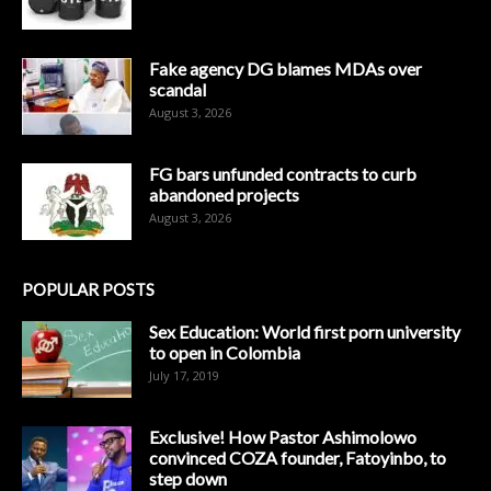
Fake agency DG blames MDAs over
scandal
August 3, 2026
FG bars unfunded contracts to curb
abandoned projects
August 3, 2026
POPULAR POSTS
Sex Education: World first porn university
to open in Colombia
July 17, 2019
Exclusive! How Pastor Ashimolowo
convinced COZA founder, Fatoyinbo, to
step down