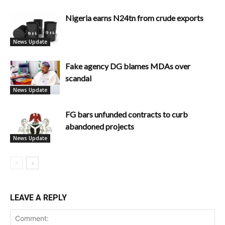
Nigeria earns N24tn from crude exports
News Update
Fake agency DG blames MDAs over
scandal
News Update
FG bars unfunded contracts to curb
abandoned projects
News Update
LEAVE A REPLY