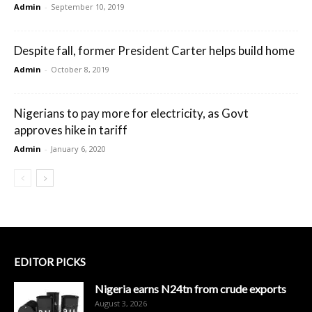
Admin
-
September 10, 2019
Despite fall, former President Carter helps build home
Admin
-
October 8, 2019
Nigerians to pay more for electricity, as Govt
approves hike in tariff
Admin
-
January 6, 2020
EDITOR PICKS
Nigeria earns N24tn from crude exports
August 3, 2026