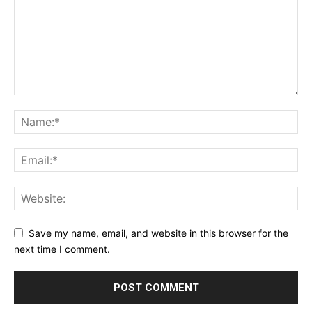
Save my name, email, and website in this browser for the
next time I comment.