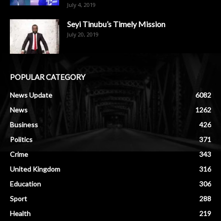
July 4, 2019
Seyi Tinubu’s Timely Mission
July 20, 2019
POPULAR CATEGORY
News Update
6082
News
1262
Business
426
Politics
371
Crime
343
United Kingdom
316
Education
306
Sport
288
Health
219