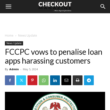
Home
News Update
News Update
FCCPC vows to penalise loan
apps harassing customers
By
Admin
-
May 5, 2024