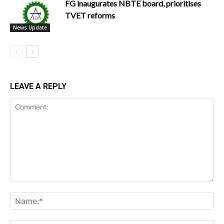
FG inaugurates NBTE board, prioritises
TVET reforms
News Update
LEAVE A REPLY