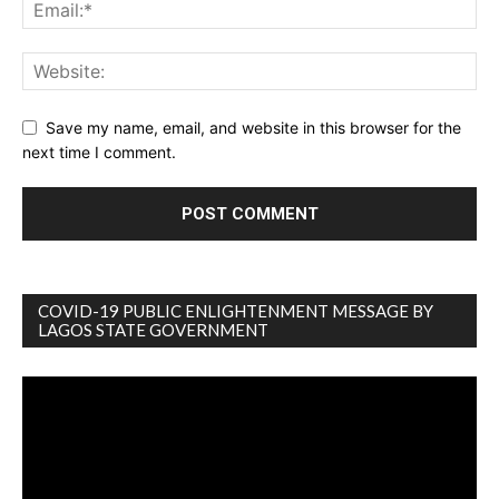
Save my name, email, and website in this browser for the
next time I comment.
COVID-19 PUBLIC ENLIGHTENMENT MESSAGE BY
LAGOS STATE GOVERNMENT
Video
Player