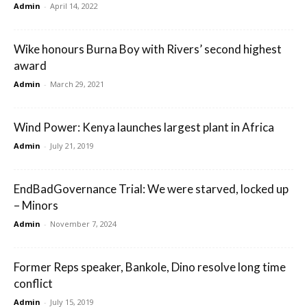
Admin
-
April 14, 2022
Wike honours Burna Boy with Rivers’ second highest
award
Admin
-
March 29, 2021
Wind Power: Kenya launches largest plant in Africa
Admin
-
July 21, 2019
EndBadGovernance Trial: We were starved, locked up
– Minors
Admin
-
November 7, 2024
Former Reps speaker, Bankole, Dino resolve long time
conflict
Admin
-
July 15, 2019