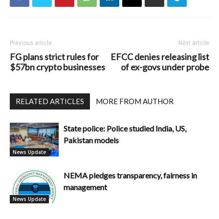
Previous article
Next article
FG plans strict rules for
EFCC denies releasing list
$57bn crypto businesses
of ex-govs under probe
RELATED ARTICLES
MORE FROM AUTHOR
State police: Police studied India, US,
Pakistan models
News Update
NEMA pledges transparency, fairness in
management
News Update