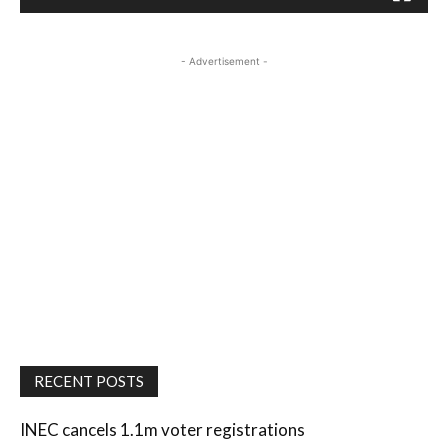
- Advertisement -
RECENT POSTS
INEC cancels 1.1m voter registrations