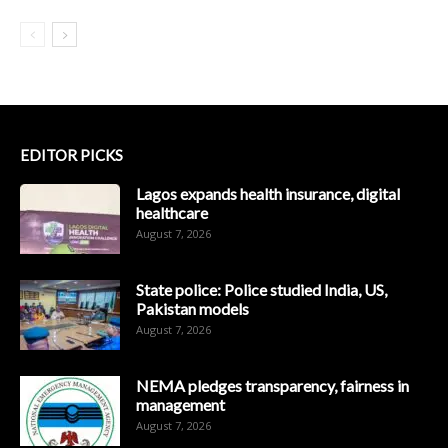
EDITOR PICKS
Lagos expands health insurance, digital
healthcare
August 7, 2026
State police: Police studied India, US,
Pakistan models
August 7, 2026
NEMA pledges transparency, fairness in
management
August 7, 2026