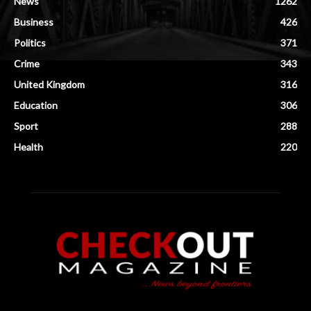
News
1262
Business
426
Politics
371
Crime
343
United Kingdom
316
Education
306
Sport
288
Health
220