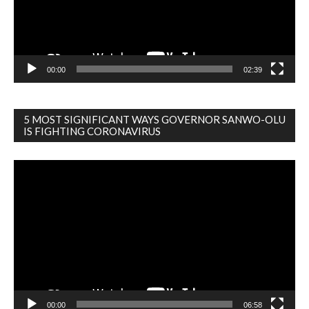
00:00
02:39
5 MOST SIGNIFICANT WAYS GOVERNOR SANWO-OLU
IS FIGHTING CORONAVIRUS
Video
Player
00:00
06:58