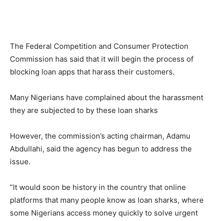
The Federal Competition and Consumer Protection
Commission has said that it will begin the process of
blocking loan apps that harass their customers.
Many Nigerians have complained about the harassment
they are subjected to by these loan sharks
However, the commission’s acting chairman, Adamu
Abdullahi, said the agency has begun to address the
issue.
”It would soon be history in the country that online
platforms that many people know as loan sharks, where
some Nigerians access money quickly to solve urgent