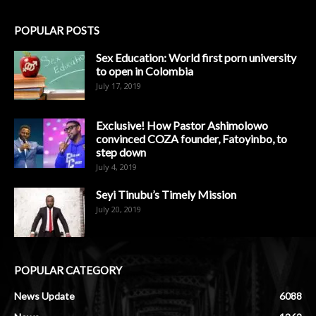
POPULAR POSTS
Sex Education: World first porn university
to open in Colombia
July 17, 2019
Exclusive! How Pastor Ashimolowo
convinced COZA founder, Fatoyinbo, to
step down
July 4, 2019
Seyi Tinubu’s Timely Mission
July 20, 2019
POPULAR CATEGORY
News Update
6088