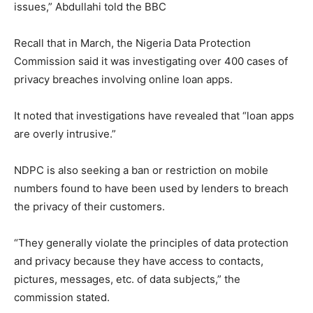
issues,” Abdullahi told the BBC
Recall that in March, the Nigeria Data Protection
Commission said it was investigating over 400 cases of
privacy breaches involving online loan apps.
It noted that investigations have revealed that “loan apps
are overly intrusive.”
NDPC is also seeking a ban or restriction on mobile
numbers found to have been used by lenders to breach
the privacy of their customers.
“They generally violate the principles of data protection
and privacy because they have access to contacts,
pictures, messages, etc. of data subjects,” the
commission stated.