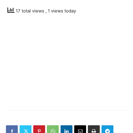
17 total views
, 1 views today