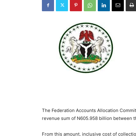
The Federation Accounts Allocation Committ
revenue sum of N605.958 billion between th
From this amount, inclusive cost of collect