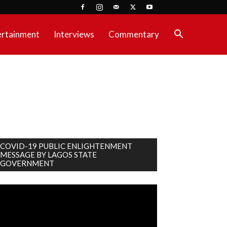
ertainment
Interviews
Commentary
COVID-19 PUBLIC ENLIGHTENMENT
MESSAGE BY LAGOS STATE
GOVERNMENT
deo
ayer