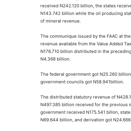
received N242.120 billion, the states receiv
N143.742 billion while the oil producing sta
of mineral revenue.
The communique issued by the FAAC at the en
revenue available from the Value Added Tax 
N176.710 billion distributed in the preceding
N4.368 billion.
The federal government got N25.260 billion,
government councils got N58.941billion.
The distributed statutory revenue of N428.1
N497.385 billion received for the previous 
government received N175.541 billon, states
N69.644 billion, and derivation got N24.666 