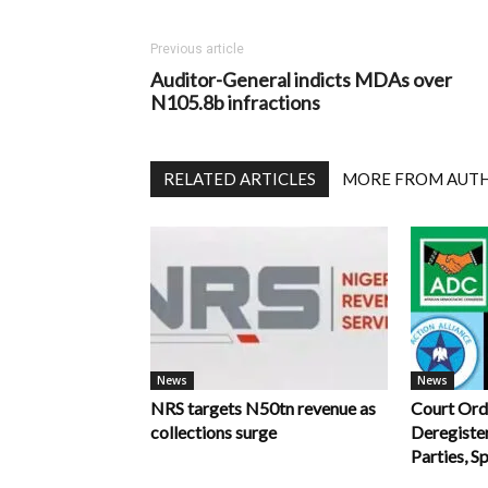
Previous article
Auditor-General indicts MDAs over
N105.8b infractions
RELATED ARTICLES
MORE FROM AUT
News
News
NRS targets N50tn revenue as
Court Ord
collections surge
Deregiste
Parties, S