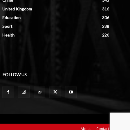
Crime
343
United Kingdom
316
Education
306
Sport
288
Health
220
FOLLOW US
About
Contact