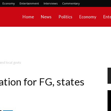
Economy
Entertainment
Interviews
Commentary
Home
News
Politics
Economy
Ent
and local govts
tion for FG, states
Vi
Pl