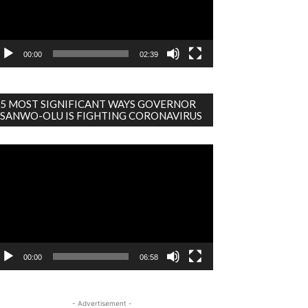
00:00
02:39
5 MOST SIGNIFICANT WAYS GOVERNOR
SANWO-OLU IS FIGHTING CORONAVIRUS
deo
ayer
00:00
06:58
- Advertisement -