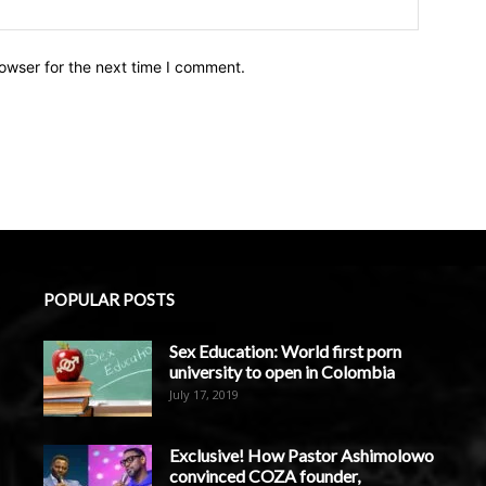
owser for the next time I comment.
POPULAR POSTS
Sex Education: World first porn
university to open in Colombia
July 17, 2019
Exclusive! How Pastor Ashimolowo
convinced COZA founder,