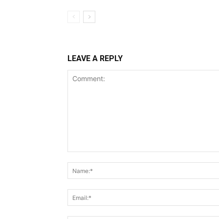
LEAVE A REPLY