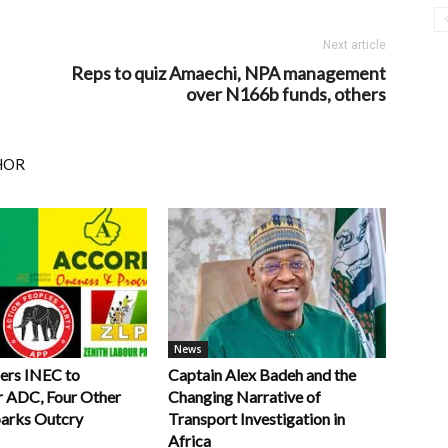
Next article
Reps to quiz Amaechi, NPA management
over N166b funds, others
HOR
News
ers INEC to
Captain Alex Badeh and the
r ADC, Four Other
Changing Narrative of
parks Outcry
Transport Investigation in
Africa