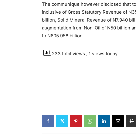
The communique however disclosed that tota
inclusive of Gross Statutory Revenue of N3
billion, Solid Mineral Revenue of N7.940 bil
augmentation from Non-Oil of N50 billion and
to N605.958 billion.
233 total views
, 1 views today