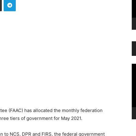
Vi
Pl
ee (FAAC) has allocated the monthly federation
ree tiers of government for May 2021.
ion to NCS, DPR and FIRS, the federal government