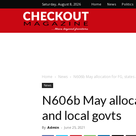
Saturday, August 8, 2026
Home
News
Politics
Checkout
Magazine
Home
News
N606b May allocation for FG, states 
News
N606b May alloca
and local govts
By
Admin
-
June 25, 2021