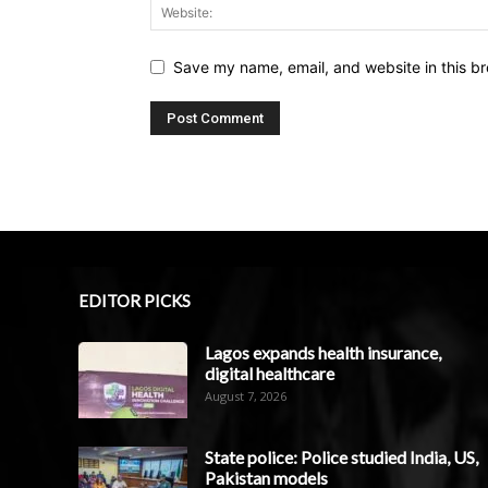
Save my name, email, and website in this br
EDITOR PICKS
Lagos expands health insurance,
digital healthcare
August 7, 2026
State police: Police studied India, US,
Pakistan models