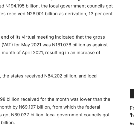
ed N194.195 billion, the local government councils got
tes received N26.901 billion as derivation, 13 per cent
d of its virtual meeting indicated that the gross
(VAT) for May 2021 was N181.078 billion as against
 month of April 2021, resulting in an increase of
 the states received N84.202 billion, and local
98 billion received for the month was lower than the
month by N69.197 billion, from which the federal
F
 got N89.037 billion, local government councils got
‘
billion.
A