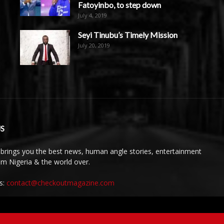
Fatoyinbo, to step down
July 4, 2019
Seyi Tinubu’s Timely Mission
July 20, 2019
S
brings you the best news, human angle stories, entertainment
rom Nigeria & the world over.
s:
contact@checkoutmagazine.com