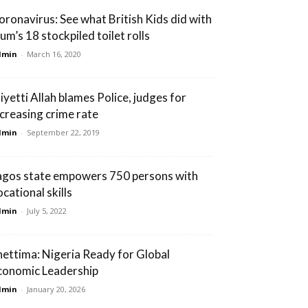
oronavirus: See what British Kids did with
um’s 18 stockpiled toilet rolls
dmin
-
March 16, 2020
iyetti Allah blames Police, judges for
ncreasing crime rate
dmin
-
September 22, 2019
agos state empowers 750 persons with
cational skills
dmin
-
July 5, 2022
hettima: Nigeria Ready for Global
conomic Leadership
dmin
-
January 20, 2026