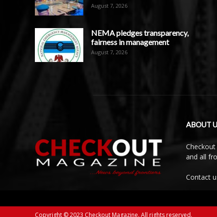
August 7, 2026
NEMA pledges transparency,
fairness in management
August 7, 2026
ABOUT U
Checkout 
and all f
Contact u
Copyright © 2023 Checkout Magazine. All rights reserved.