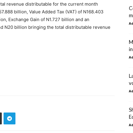
l revenue distributable for the current month
C
57.888 billion, Value Added Tax (VAT) of N168.403
m
lion, Exchange Gain of N1.727 billion and an
A
 N20 billion bringing the total distributable revenue
M
i
A
L
vo
A
S
E
A