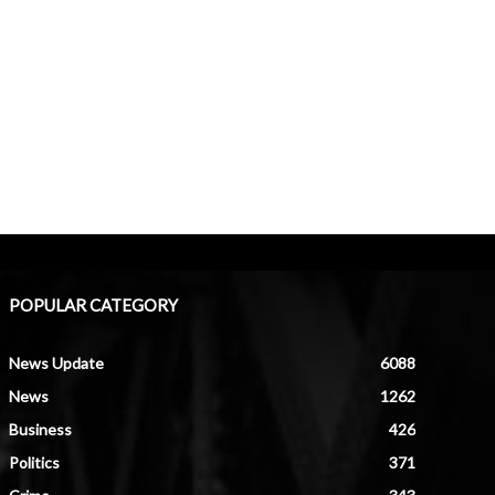
POPULAR CATEGORY
News Update
6088
News
1262
Business
426
Politics
371