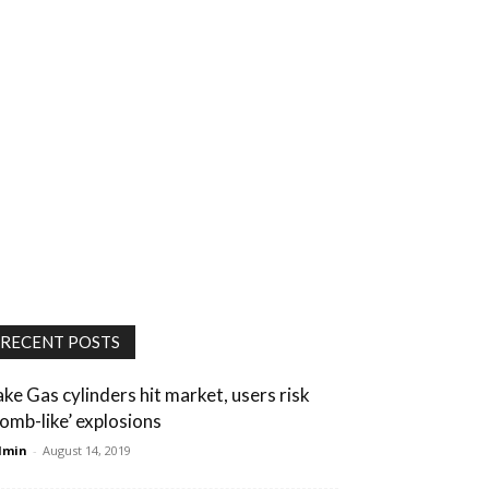
RECENT POSTS
ake Gas cylinders hit market, users risk
bomb-like’ explosions
dmin
-
August 14, 2019