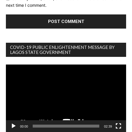
next time I comment.
COVID-19 PUBLIC ENLIGHTENMENT MESSAGE BY
LAGOS STATE GOVERNMENT
Video
Player
00:00
02:39