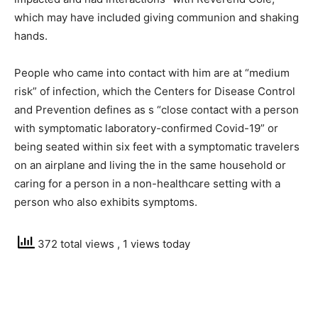
which may have included giving communion and shaking
hands.
People who came into contact with him are at “medium
risk” of infection, which the Centers for Disease Control
and Prevention defines as s “close contact with a person
with symptomatic laboratory-confirmed Covid-19” or
being seated within six feet with a symptomatic travelers
on an airplane and living the in the same household or
caring for a person in a non-healthcare setting with a
person who also exhibits symptoms.
372 total views
, 1 views today