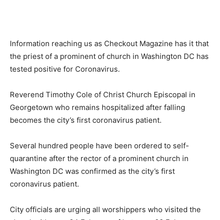
Information reaching us as Checkout Magazine has it that
the priest of a prominent of church in Washington DC has
tested positive for Coronavirus.
Reverend Timothy Cole of Christ Church Episcopal in
Georgetown who remains hospitalized after falling
becomes the city’s first coronavirus patient.
Several hundred people have been ordered to self-
quarantine after the rector of a prominent church in
Washington DC was confirmed as the city’s first
coronavirus patient.
City officials are urging all worshippers who visited the