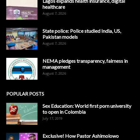
Lagos expands health insurance, digital
healthcare
August 7, 2026
State police: Police studied India, US,
Pakistan models
August 7, 2026
NEMA pledges transparency, fairness in
management
August 7, 2026
POPULAR POSTS
Sex Education: World first porn university
to open in Colombia
July 17, 2019
Exclusive! How Pastor Ashimolowo