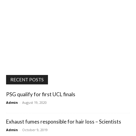
RECENT POSTS
PSG qualify for first UCL finals
Admin
-
August 19, 2020
Exhaust fumes responsible for hair loss – Scientists
Admin
-
October 9, 2019