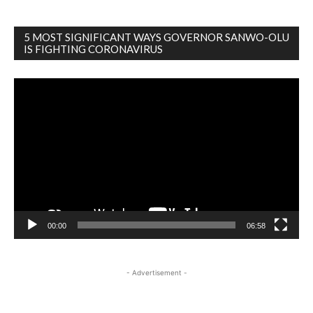
5 MOST SIGNIFICANT WAYS GOVERNOR SANWO-OLU
IS FIGHTING CORONAVIRUS
Video
Player
00:00
06:58
- Advertisement -