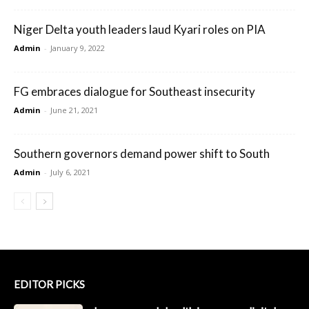
Niger Delta youth leaders laud Kyari roles on PIA
Admin
-
January 9, 2022
FG embraces dialogue for Southeast insecurity
Admin
-
June 21, 2021
Southern governors demand power shift to South
Admin
-
July 6, 2021
EDITOR PICKS