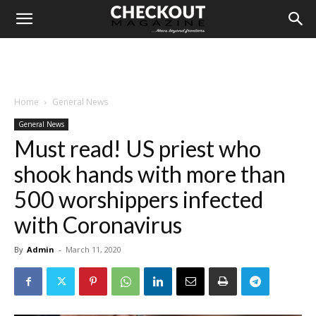
Home
General News
General News
Must read! US priest who
shook hands with more than
500 worshippers infected
with Coronavirus
By
Admin
-
March 11, 2020