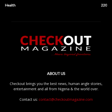
Health
220
ABOUT US
Checkout brings you the best news, human angle stories,
entertainment and all from Nigeria & the world over.
Contact us:
contact@checkoutmagazine.com