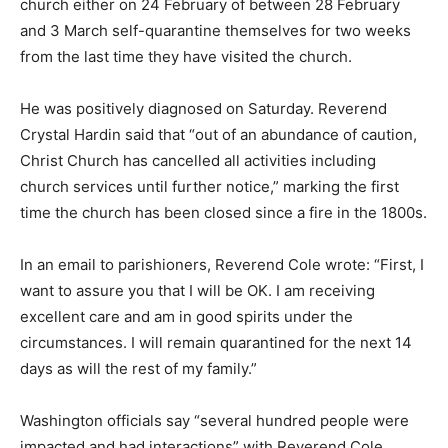
church either on 24 February of between 28 February
and 3 March self-quarantine themselves for two weeks
from the last time they have visited the church.
He was positively diagnosed on Saturday. Reverend
Crystal Hardin said that “out of an abundance of caution,
Christ Church has cancelled all activities including
church services until further notice,” marking the first
time the church has been closed since a fire in the 1800s.
In an email to parishioners, Reverend Cole wrote: “First, I
want to assure you that I will be OK. I am receiving
excellent care and am in good spirits under the
circumstances. I will remain quarantined for the next 14
days as will the rest of my family.”
Washington officials say “several hundred people were
impacted and had interactions” with Reverend Cole,