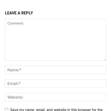
LEAVE A REPLY
Save my name, email, and website in this browser for the