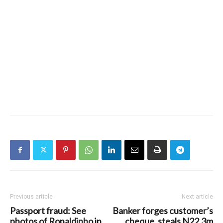
Previous article
Next article
Passport fraud: See
Banker forges customer’s
photos of Ronaldinho in
cheque, steals N22.3m