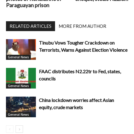
Paraguayan prison
RELATED ARTICLES
MORE FROM AUTHOR
Tinubu Vows Tougher Crackdown on
Terrorists, Warns Against Election Violence
General News
FAAC distributes N2.22tr to Fed, states,
councils
General News
China lockdown worries affect Asian
equity, crude markets
General News