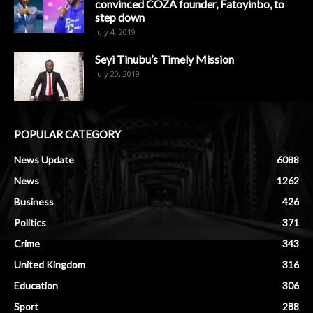
convinced COZA founder, Fatoyinbo, to
step down
July 4, 2019
Seyi Tinubu’s Timely Mission
July 20, 2019
POPULAR CATEGORY
News Update
6088
News
1262
Business
426
Politics
371
Crime
343
United Kingdom
316
Education
306
Sport
288