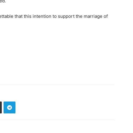
ed.
ttable that this intention to support the marriage of