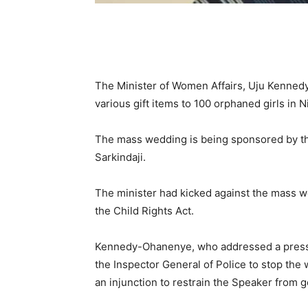
The Minister of Women Affairs, Uju Kenne
various gift items to 100 orphaned girls in 
The mass wedding is being sponsored by th
Sarkindaji.
The minister had kicked against the mass wed
the Child Rights Act.
Kennedy-Ohanenye, who addressed a press c
the Inspector General of Police to stop the 
an injunction to restrain the Speaker from