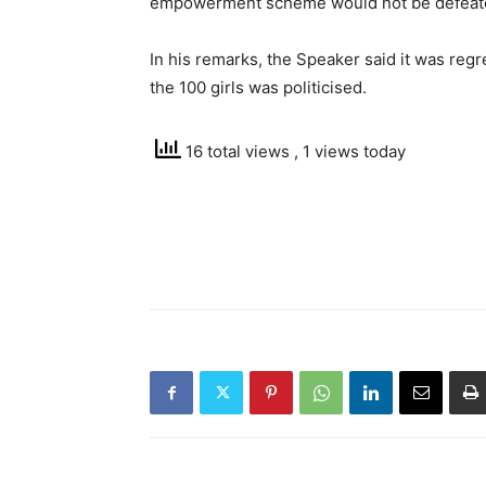
empowerment scheme would not be defeat
In his remarks, the Speaker said it was regre
the 100 girls was politicised.
16 total views
, 1 views today