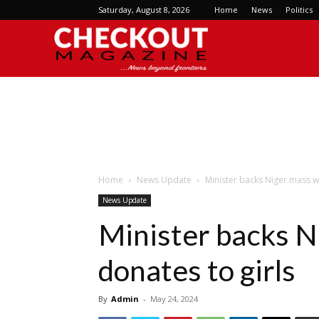
Saturday, August 8, 2026
Home
News
Politics
Checkout
Magazine
Home
News Update
Minister backs Niger mass w
News Update
Minister backs N
donates to girls
By
Admin
-
May 24, 2024