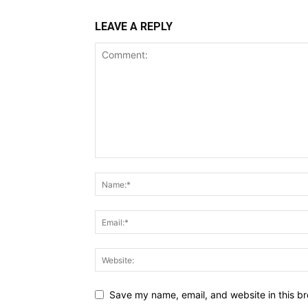
LEAVE A REPLY
Save my name, email, and website in this br