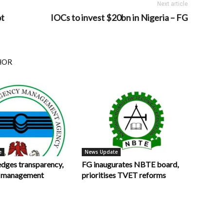
Next article
ot
IOCs to invest $20bn in Nigeria – FG
HOR
e
News Update
ges transparency,
FG inaugurates NBTE board,
in management
prioritises TVET reforms