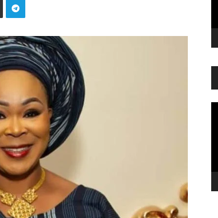
Vi
Pl