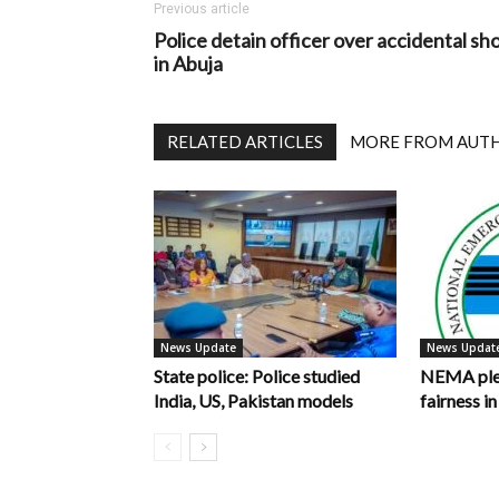
Previous article
Police detain officer over accidental sh
in Abuja
RELATED ARTICLES
MORE FROM AUT
News Update
News Updat
State police: Police studied
NEMA pled
India, US, Pakistan models
fairness 