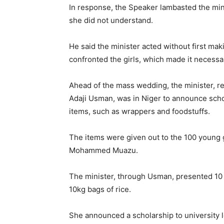
In response, the Speaker lambasted the minis
she did not understand.
He said the minister acted without first ma
confronted the girls, which made it necessa
Ahead of the mass wedding, the minister, re
Adaji Usman, was in Niger to announce schol
items, such as wrappers and foodstuffs.
The items were given out to the 100 young gi
Mohammed Muazu.
The minister, through Usman, presented 10
10kg bags of rice.
She announced a scholarship to university le