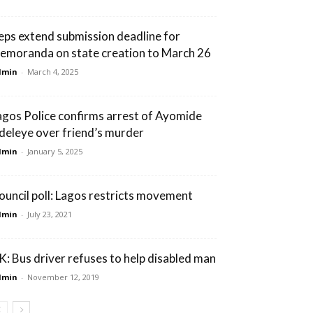
eps extend submission deadline for
emoranda on state creation to March 26
dmin
-
March 4, 2025
agos Police confirms arrest of Ayomide
deleye over friend’s murder
dmin
-
January 5, 2025
ouncil poll: Lagos restricts movement
dmin
-
July 23, 2021
K: Bus driver refuses to help disabled man
dmin
-
November 12, 2019