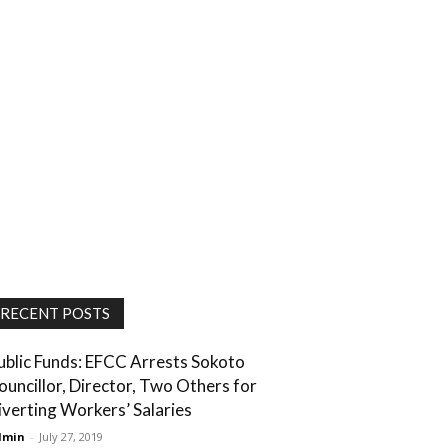
RECENT POSTS
ublic Funds: EFCC Arrests Sokoto
ouncillor, Director, Two Others for
iverting Workers’ Salaries
dmin
-
July 27, 2019