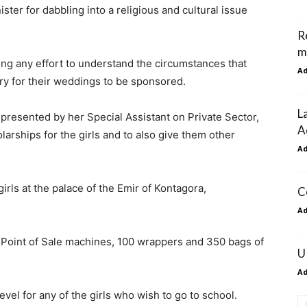
ter for dabbling into a religious and cultural issue
R
m
king any effort to understand the circumstances that
A
ry for their weddings to be sponsored.
L
presented by her Special Assistant on Private Sector,
A
arships for the girls and to also give them other
A
rls at the palace of the Emir of Kontagora,
C
A
 Point of Sale machines, 100 wrappers and 350 bags of
U
A
vel for any of the girls who wish to go to school.