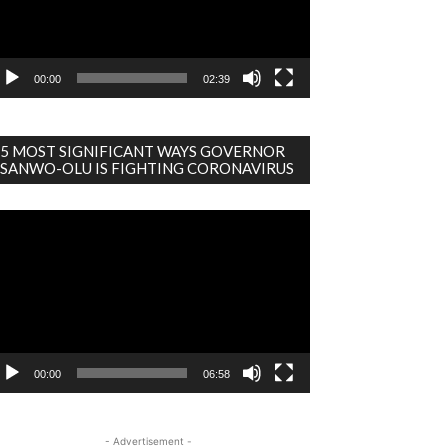
00:00
02:39
5 MOST SIGNIFICANT WAYS GOVERNOR
SANWO-OLU IS FIGHTING CORONAVIRUS
deo
ayer
00:00
06:58
- Advertisement -