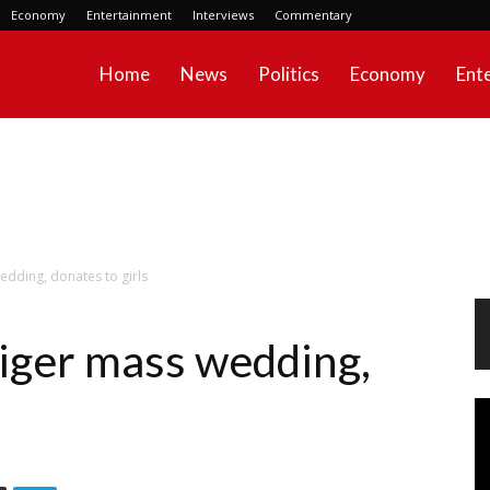
Economy
Entertainment
Interviews
Commentary
Home
News
Politics
Economy
Ent
edding, donates to girls
iger mass wedding,
Vi
Pl