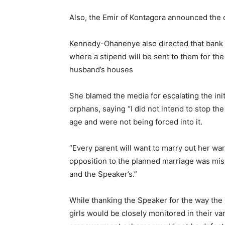
Also, the Emir of Kontagora announced the d
Kennedy-Ohanenye also directed that bank a
where a stipend will be sent to them for the
husband’s houses
She blamed the media for escalating the ini
orphans, saying “I did not intend to stop the
age and were not being forced into it.
“Every parent will want to marry out her ward
opposition to the planned marriage was mi
and the Speaker’s.”
While thanking the Speaker for the way the 
girls would be closely monitored in their va