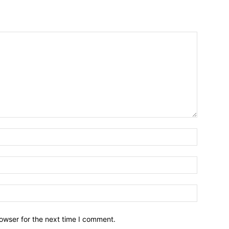
owser for the next time I comment.