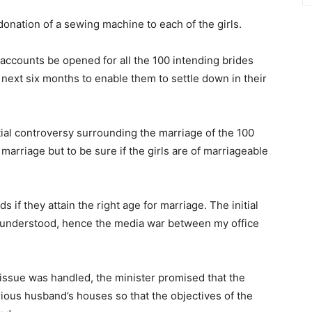
onation of a sewing machine to each of the girls.
ccounts be opened for all the 100 intending brides
 next six months to enable them to settle down in their
tial controversy surrounding the marriage of the 100
 marriage but to be sure if the girls are of marriageable
s if they attain the right age for marriage. The initial
sunderstood, hence the media war between my office
issue was handled, the minister promised that the
rious husband’s houses so that the objectives of the