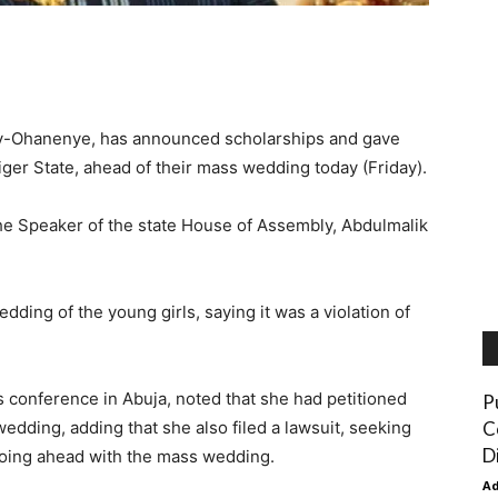
dy-Ohanenye, has announced scholarships and gave
Niger State, ahead of their mass wedding today (Friday).
e Speaker of the state House of Assembly, Abdulmalik
ding of the young girls, saying it was a violation of
onference in Abuja, noted that she had petitioned
P
C
wedding, adding that she also filed a lawsuit, seeking
D
 going ahead with the mass wedding.
A