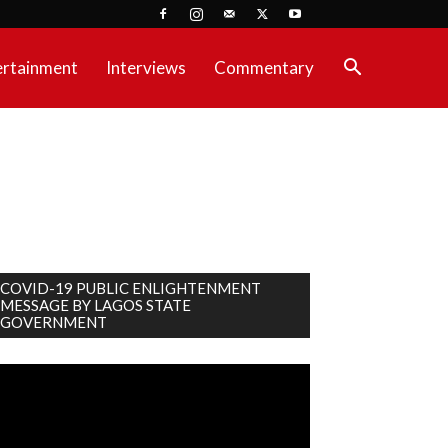
ertainment
Interviews
Commentary
COVID-19 PUBLIC ENLIGHTENMENT
MESSAGE BY LAGOS STATE
GOVERNMENT
deo
ayer