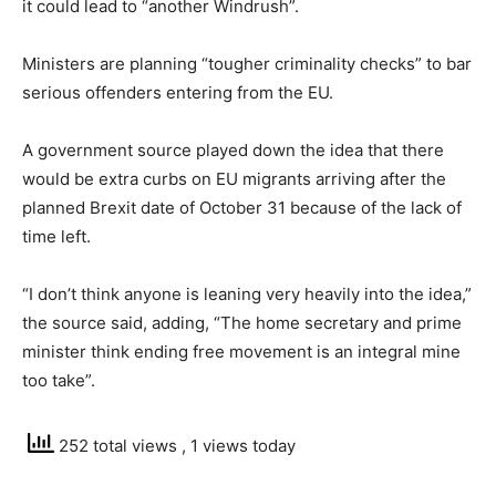
it could lead to “another Windrush”.
Ministers are planning “tougher criminality checks” to bar
serious offenders entering from the EU.
A government source played down the idea that there
would be extra curbs on EU migrants arriving after the
planned Brexit date of October 31 because of the lack of
time left.
“I don’t think anyone is leaning very heavily into the idea,”
the source said, adding, “The home secretary and prime
minister think ending free movement is an integral mine
too take”.
252 total views
, 1 views today