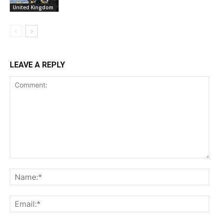
United Kingdom
LEAVE A REPLY