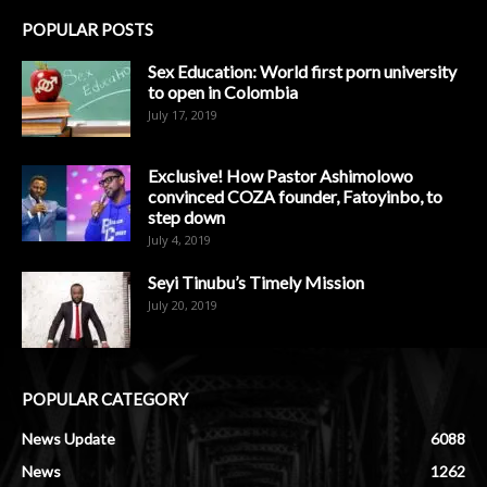
POPULAR POSTS
Sex Education: World first porn university
to open in Colombia
July 17, 2019
Exclusive! How Pastor Ashimolowo
convinced COZA founder, Fatoyinbo, to
step down
July 4, 2019
Seyi Tinubu’s Timely Mission
July 20, 2019
POPULAR CATEGORY
News Update
6088
News
1262