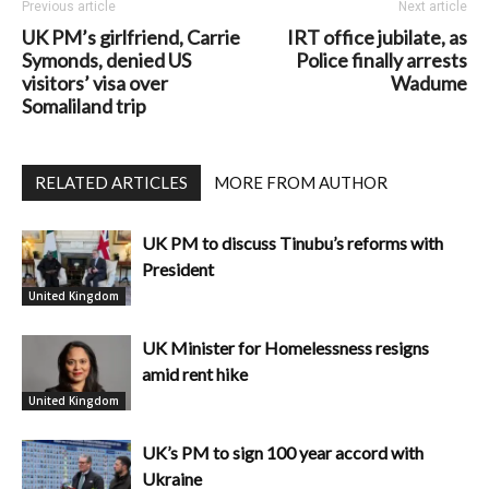
Previous article
Next article
UK PM’s girlfriend, Carrie
IRT office jubilate, as
Symonds, denied US
Police finally arrests
visitors’ visa over
Wadume
Somaliland trip
RELATED ARTICLES
MORE FROM AUTHOR
UK PM to discuss Tinubu’s reforms with
President
United Kingdom
UK Minister for Homelessness resigns
amid rent hike
United Kingdom
UK’s PM to sign 100 year accord with
Ukraine