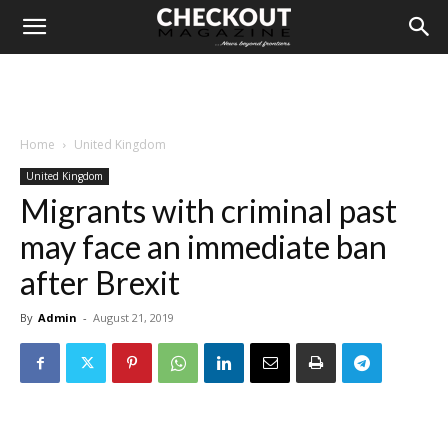
Home
United Kingdom
United Kingdom
Migrants with criminal past
may face an immediate ban
after Brexit
By
Admin
-
August 21, 2019