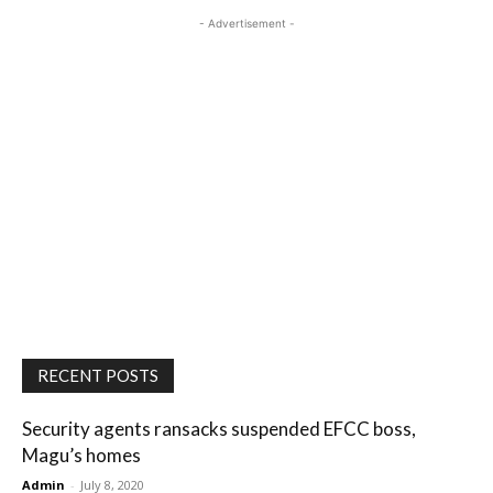
- Advertisement -
RECENT POSTS
Security agents ransacks suspended EFCC boss,
Magu’s homes
Admin
-
July 8, 2020