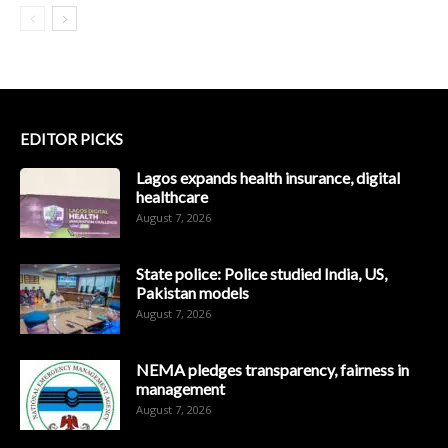
EDITOR PICKS
Lagos expands health insurance, digital
healthcare
August 7, 2026
State police: Police studied India, US,
Pakistan models
August 7, 2026
NEMA pledges transparency, fairness in
management
August 7, 2026