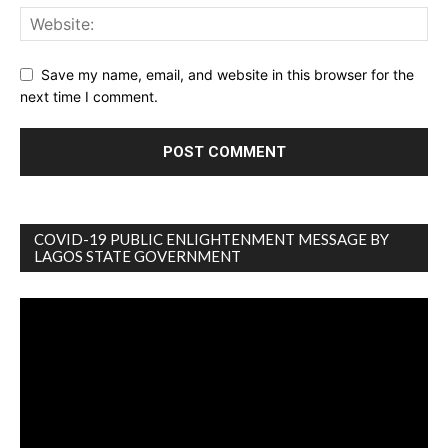
Save my name, email, and website in this browser for the
next time I comment.
COVID-19 PUBLIC ENLIGHTENMENT MESSAGE BY
LAGOS STATE GOVERNMENT
Video
Player