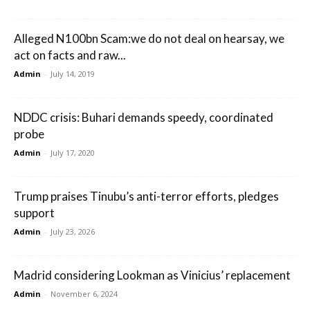
Alleged N100bn Scam:we do not deal on hearsay, we
act on facts and raw...
Admin
-
July 14, 2019
NDDC crisis: Buhari demands speedy, coordinated
probe
Admin
-
July 17, 2020
Trump praises Tinubu’s anti-terror efforts, pledges
support
Admin
-
July 23, 2026
Madrid considering Lookman as Vinicius’ replacement
Admin
-
November 6, 2024