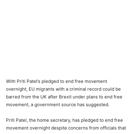
With Priti Patel’s pledged to end free movement
overnight, EU migrants with a criminal record could be
barred from the UK after Brexit under plans to end free
movement, a government source has suggested.
Priti Patel, the home secretary, has pledged to end free
movement overnight despite concerns from officials that