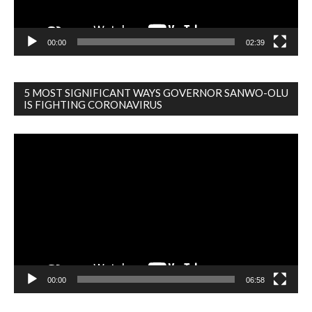
00:00
02:39
5 MOST SIGNIFICANT WAYS GOVERNOR SANWO-OLU
IS FIGHTING CORONAVIRUS
Video
Player
00:00
06:58