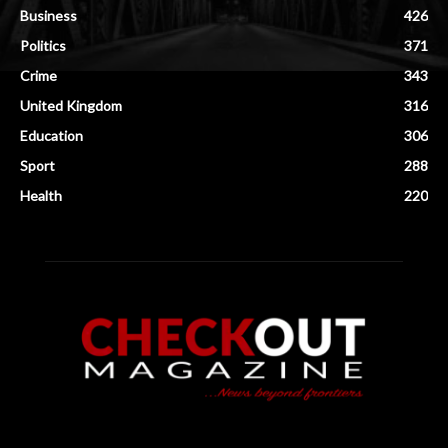
Business
426
Politics
371
Crime
343
United Kingdom
316
Education
306
Sport
288
Health
220