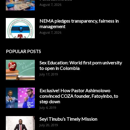
August 7, 2026
NEMA pledges transparency, fairness in
management
August 7, 2026
POPULAR POSTS
Sex Education: World first porn university
to open in Colombia
July 17, 2019
Exclusive! How Pastor Ashimolowo
convinced COZA founder, Fatoyinbo, to
step down
July 4, 2019
Seyi Tinubu’s Timely Mission
July 20, 2019