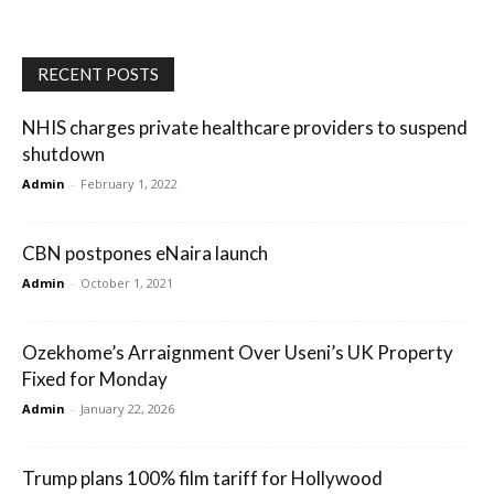
RECENT POSTS
NHIS charges private healthcare providers to suspend
shutdown
Admin
-
February 1, 2022
CBN postpones eNaira launch
Admin
-
October 1, 2021
Ozekhome’s Arraignment Over Useni’s UK Property
Fixed for Monday
Admin
-
January 22, 2026
Trump plans 100% film tariff for Hollywood