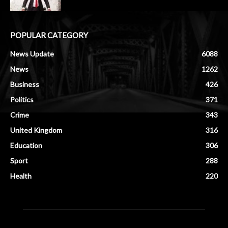
POPULAR CATEGORY
News Update
6088
News
1262
Business
426
Politics
371
Crime
343
United Kingdom
316
Education
306
Sport
288
Health
220