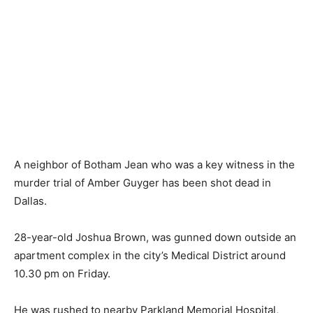
A neighbor of Botham Jean who was a key witness in the
murder trial of Amber Guyger has been shot dead in
Dallas.
28-year-old Joshua Brown, was gunned down outside an
apartment complex in the city’s Medical District around
10.30 pm on Friday.
He was rushed to nearby Parkland Memorial Hospital,