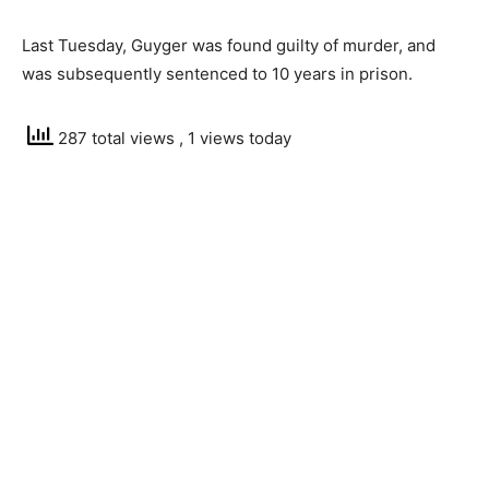
Last Tuesday, Guyger was found guilty of murder, and
was subsequently sentenced to 10 years in prison.
287 total views
, 1 views today