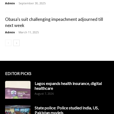
Admin
-
September 30, 2025
Obasa’s suit challenging impeachment adjourned till
next week
Admin
-
March 11, 2025
EDITOR PICKS
Lagos expands health insurance, digital
healthcare
August 7, 2026
State police: Police studied India, US,
Pakistan models