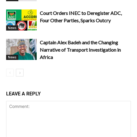
Court Orders INEC to Deregister ADC,
Four Other Parties, Sparks Outcry
News
Captain Alex Badeh and the Changing
Narrative of Transport Investigation in
Africa
News
LEAVE A REPLY