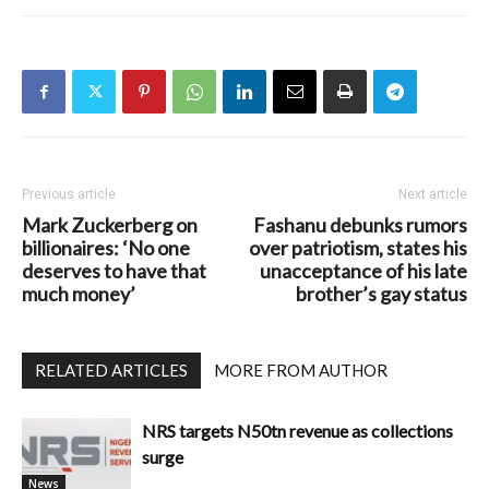
Previous article
Next article
Mark Zuckerberg on
Fashanu debunks rumors
billionaires: ‘No one
over patriotism, states his
deserves to have that
unacceptance of his late
much money’
brother’s gay status
RELATED ARTICLES
MORE FROM AUTHOR
NRS targets N50tn revenue as collections
surge
News