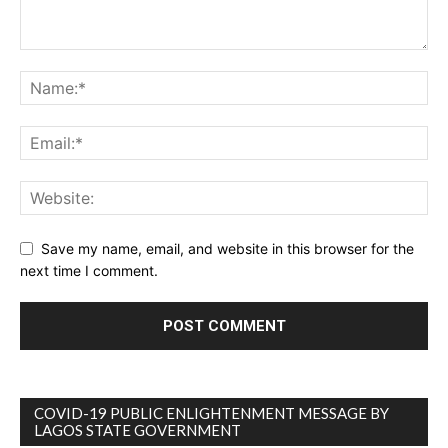
Save my name, email, and website in this browser for the
next time I comment.
COVID-19 PUBLIC ENLIGHTENMENT MESSAGE BY
LAGOS STATE GOVERNMENT