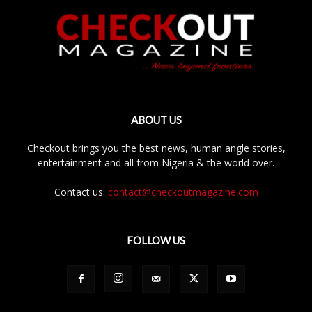
ABOUT US
Checkout brings you the best news, human angle stories,
entertainment and all from Nigeria & the world over.
Contact us:
contact@checkoutmagazine.com
FOLLOW US