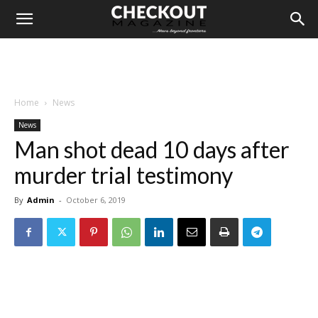
Home
News
News
Man shot dead 10 days after
murder trial testimony
By
Admin
-
October 6, 2019