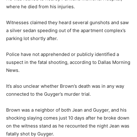
where he died from his injuries.
Witnesses claimed they heard several gunshots and saw
a silver sedan speeding out of the apartment complex’s
parking lot shortly after.
Police have not apprehended or publicly identified a
suspect in the fatal shooting, according to Dallas Morning
News.
It’s also unclear whether Brown’s death was in any way
connected to the Guyger’s murder trial.
Brown was a neighbor of both Jean and Guyger, and his
shocking slaying comes just 10 days after he broke down
on the witness stand as he recounted the night Jean was
fatally shot by Guyger.