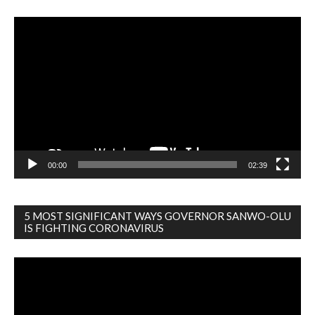
Video
Player
00:00
02:39
5 MOST SIGNIFICANT WAYS GOVERNOR SANWO-OLU
IS FIGHTING CORONAVIRUS
Video
Player