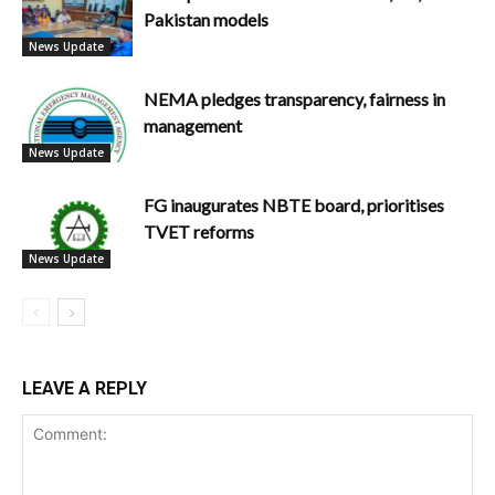
Pakistan models
News Update
NEMA pledges transparency, fairness in
management
News Update
FG inaugurates NBTE board, prioritises
TVET reforms
News Update
LEAVE A REPLY