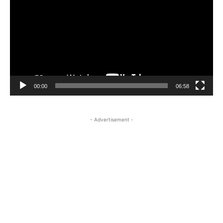
00:00
06:58
- Advertisement -