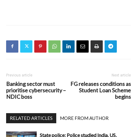
Previous article
Next article
Banking sector must
FG releases conditions as
prioritise cybersecurity –
Student Loan Scheme
NDIC boss
begins
RELATED ARTICLES
MORE FROM AUTHOR
State police: Police studied India, US,