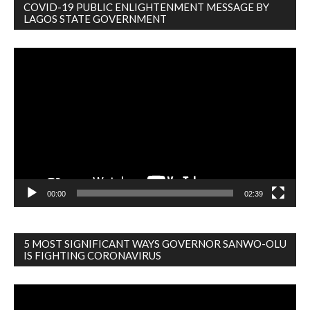
COVID-19 PUBLIC ENLIGHTENMENT MESSAGE BY
LAGOS STATE GOVERNMENT
Video
Player
00:00
02:39
5 MOST SIGNIFICANT WAYS GOVERNOR SANWO-OLU
IS FIGHTING CORONAVIRUS
Video
Player