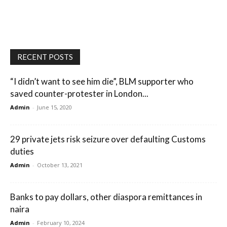
RECENT POSTS
“I didn’t want to see him die”, BLM supporter who
saved counter-protester in London...
Admin
-
June 15, 2020
29 private jets risk seizure over defaulting Customs
duties
Admin
-
October 13, 2021
Banks to pay dollars, other diaspora remittances in
naira
Admin
-
February 10, 2024