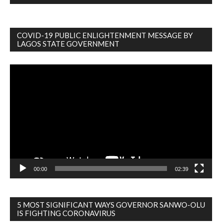
COVID-19 PUBLIC ENLIGHTENMENT MESSAGE BY
LAGOS STATE GOVERNMENT
Video
Player
00:00
02:39
5 MOST SIGNIFICANT WAYS GOVERNOR SANWO-OLU
IS FIGHTING CORONAVIRUS