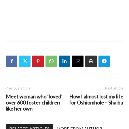
Previous article
Next article
Meet woman who ‘loved’
How I almost lost my life
over 600 foster children
for Oshiomhole – Shaibu
like her own
RELATED ARTICLES
MORE FROM AUTHOR