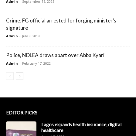
Admin
-
September 16, 2025
Crime: FG official arrested for forging minister’s
signature
Admin
-
July 8, 2019
Police, NDLEA draws apart over Abba Kyari
Admin
-
February 17, 2022
EDITOR PICKS
Lagos expands health insurance, digital
healthcare