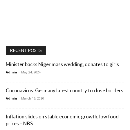
RECENT POSTS
Minister backs Niger mass wedding, donates to girls
Admin
-
May 24, 2024
Coronavirus: Germany latest country to close borders
Admin
-
March 16, 2020
Inflation slides on stable economic growth, low food
prices – NBS