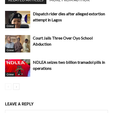
Dispatch rider dies after alleged extortion
attempt in Lagos
Crime
Court Jails Three Over Oyo School
Abduction
Crime
NDLEA seizes two billion tramadol pills in
operations
Crime
LEAVE A REPLY