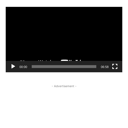
Video
Player
00:00
06:58
- Advertisement -