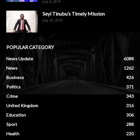
July 4, 2019
Seyi Tinubu’s Timely Mission
July 20, 2019
POPULAR CATEGORY
News Update
6088
News
1262
Business
426
Politics
371
Crime
343
United Kingdom
316
Education
306
Sport
288
Health
220