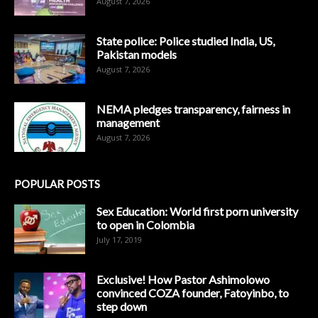
August 7, 2026
State police: Police studied India, US,
Pakistan models
August 7, 2026
NEMA pledges transparency, fairness in
management
August 7, 2026
POPULAR POSTS
Sex Education: World first porn university
to open in Colombia
July 17, 2019
Exclusive! How Pastor Ashimolowo
convinced COZA founder, Fatoyinbo, to
step down