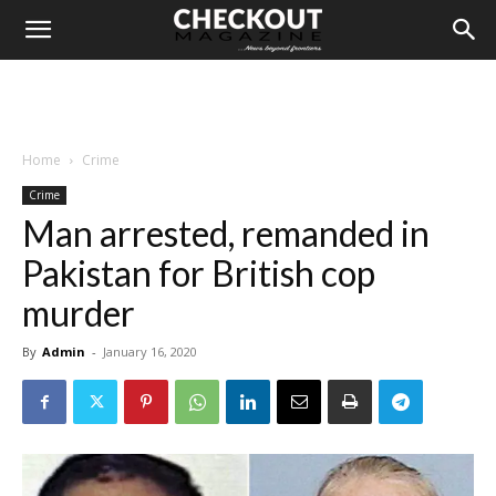
Home
Crime
Crime
Man arrested, remanded in
Pakistan for British cop
murder
By
Admin
-
January 16, 2020