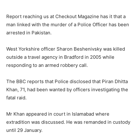
Report reaching us at Checkout Magazine has it that a
man linked with the murder of a Police Officer has been
arrested in Pakistan.
West Yorkshire officer Sharon Beshenivsky was killed
outside a travel agency in Bradford in 2005 while
responding to an armed robbery call.
The BBC reports that Police disclosed that Piran Dhitta
Khan, 71, had been wanted by officers investigating the
fatal raid.
Mr Khan appeared in court in Islamabad where
extradition was discussed. He was remanded in custody
until 29 January.