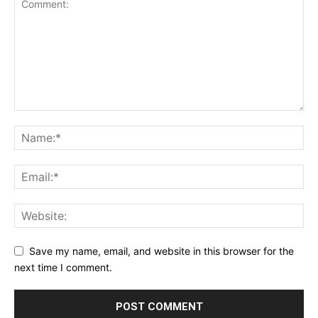
Save my name, email, and website in this browser for the
next time I comment.