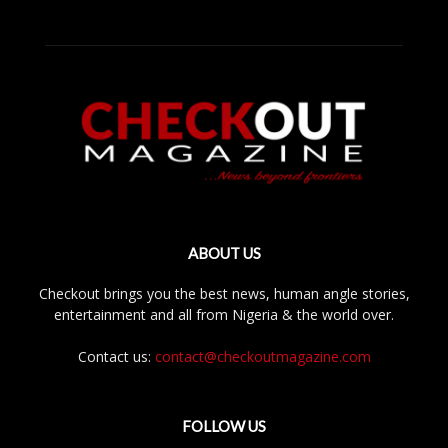
ABOUT US
Checkout brings you the best news, human angle stories,
entertainment and all from Nigeria & the world over.
Contact us:
contact@checkoutmagazine.com
FOLLOW US