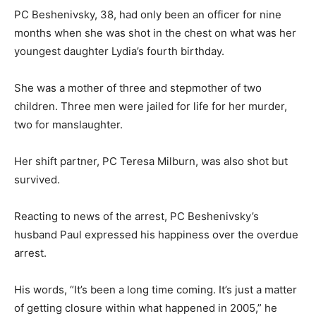
PC Beshenivsky, 38, had only been an officer for nine
months when she was shot in the chest on what was her
youngest daughter Lydia’s fourth birthday.
She was a mother of three and stepmother of two
children. Three men were jailed for life for her murder,
two for manslaughter.
Her shift partner, PC Teresa Milburn, was also shot but
survived.
Reacting to news of the arrest, PC Beshenivsky’s
husband Paul expressed his happiness over the overdue
arrest.
His words, “It’s been a long time coming. It’s just a matter
of getting closure within what happened in 2005,” he