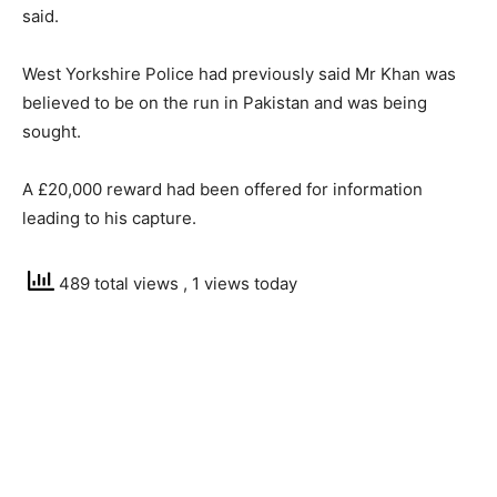
said.
West Yorkshire Police had previously said Mr Khan was
believed to be on the run in Pakistan and was being
sought.
A £20,000 reward had been offered for information
leading to his capture.
489 total views
, 1 views today