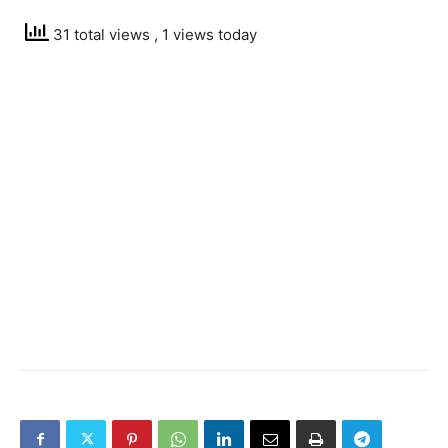
31 total views
, 1 views today