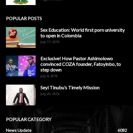
POPULAR POSTS
Sex Education: World first porn university
to open in Colombia
July 17, 2019
Exclusive! How Pastor Ashimolowo
convinced COZA founder, Fatoyinbo, to
step down
July 4, 2019
Seyi Tinubu’s Timely Mission
July 20, 2019
POPULAR CATEGORY
News Update
6082