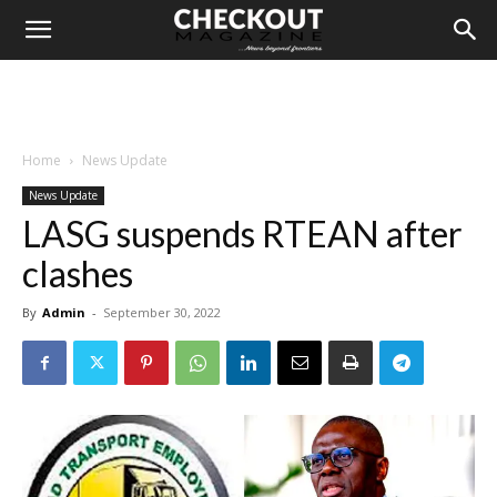
Home
News Update
News Update
LASG suspends RTEAN after
clashes
By
Admin
-
September 30, 2022