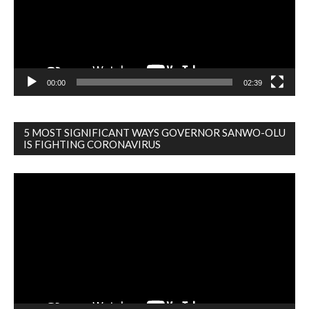
00:00
02:39
5 MOST SIGNIFICANT WAYS GOVERNOR SANWO-OLU
IS FIGHTING CORONAVIRUS
Video
Player