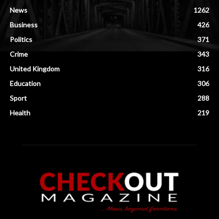
News
1262
Business
426
Politics
371
Crime
343
United Kingdom
316
Education
306
Sport
288
Health
219