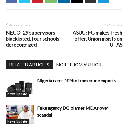
Previous article
Next article
NECO: 29 supervisors
ASUU: FG makes fresh
blacklisted, four schools
offer, Union insists on
derecognized
UTAS
RELATED ARTICLES
MORE FROM AUTHOR
Nigeria earns N24tn from crude exports
News Update
Fake agency DG blames MDAs over
scandal
News Update