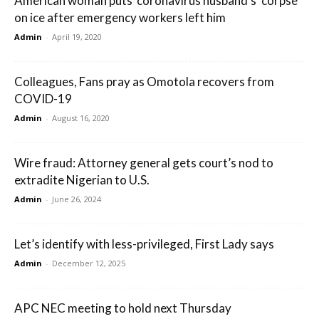
American woman puts ‘coronavirus husband’s’ corpse
on ice after emergency workers left him
Admin
-
April 19, 2020
Colleagues, Fans pray as Omotola recovers from
COVID-19
Admin
-
August 16, 2020
Wire fraud: Attorney general gets court’s nod to
extradite Nigerian to U.S.
Admin
-
June 26, 2024
Let’s identify with less-privileged, First Lady says
Admin
-
December 12, 2025
APC NEC meeting to hold next Thursday