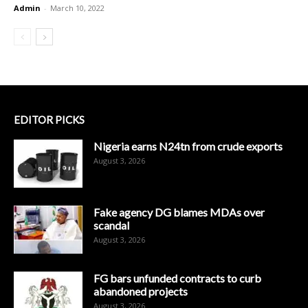
Admin
-
March 10, 2022
EDITOR PICKS
Nigeria earns N24tn from crude exports
August 3, 2026
Fake agency DG blames MDAs over
scandal
August 3, 2026
FG bars unfunded contracts to curb
abandoned projects
August 3, 2026