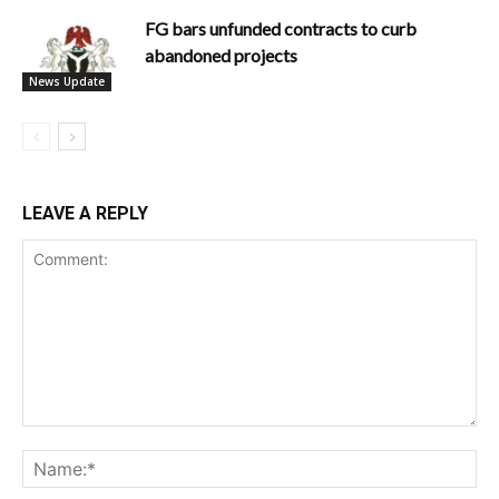
FG bars unfunded contracts to curb
abandoned projects
News Update
LEAVE A REPLY