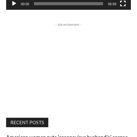
00:00
06:58
- Advertisement -
RECENT POSTS