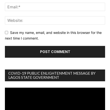
Save my name, email, and website in this browser for the
next time I comment.
COVID-19 PUBLIC ENLIGHTENMENT MESSAGE BY
LAGOS STATE GOVERNMENT
Video
Player