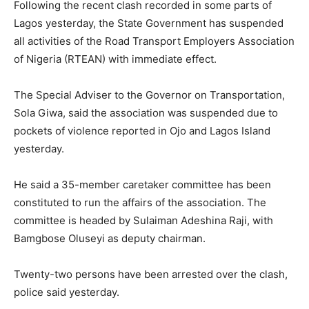
Following the recent clash recorded in some parts of
Lagos yesterday, the State Government has suspended
all activities of the Road Transport Employers Association
of Nigeria (RTEAN) with immediate effect.
The Special Adviser to the Governor on Transportation,
Sola Giwa, said the association was suspended due to
pockets of violence reported in Ojo and Lagos Island
yesterday.
He said a 35-member caretaker committee has been
constituted to run the affairs of the association. The
committee is headed by Sulaiman Adeshina Raji, with
Bamgbose Oluseyi as deputy chairman.
Twenty-two persons have been arrested over the clash,
police said yesterday.