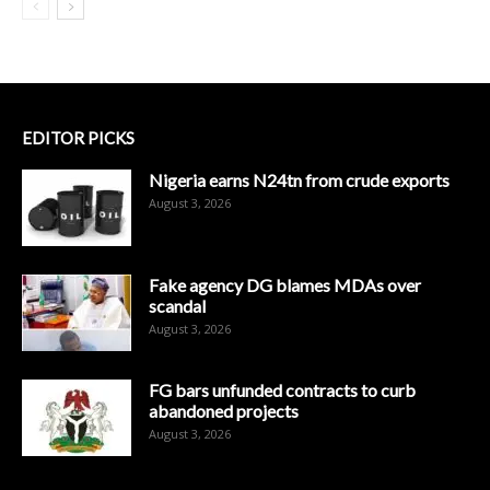
EDITOR PICKS
Nigeria earns N24tn from crude exports
August 3, 2026
Fake agency DG blames MDAs over
scandal
August 3, 2026
FG bars unfunded contracts to curb
abandoned projects
August 3, 2026