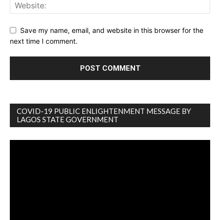
Save my name, email, and website in this browser for the
next time I comment.
COVID-19 PUBLIC ENLIGHTENMENT MESSAGE BY
LAGOS STATE GOVERNMENT
Video
Player