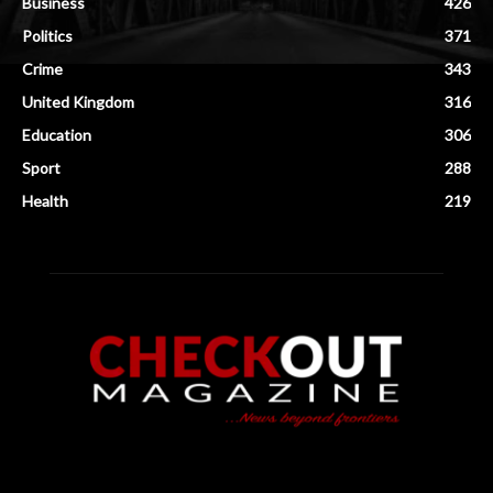
Business
426
Politics
371
Crime
343
United Kingdom
316
Education
306
Sport
288
Health
219