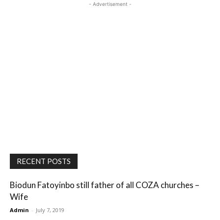
- Advertisement -
RECENT POSTS
Biodun Fatoyinbo still father of all COZA churches –
Wife
Admin
-
July 7, 2019