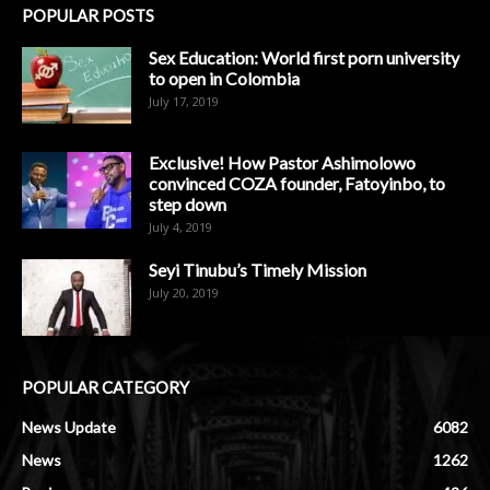
POPULAR POSTS
Sex Education: World first porn university
to open in Colombia
July 17, 2019
Exclusive! How Pastor Ashimolowo
convinced COZA founder, Fatoyinbo, to
step down
July 4, 2019
Seyi Tinubu’s Timely Mission
July 20, 2019
POPULAR CATEGORY
News Update
6082
News
1262