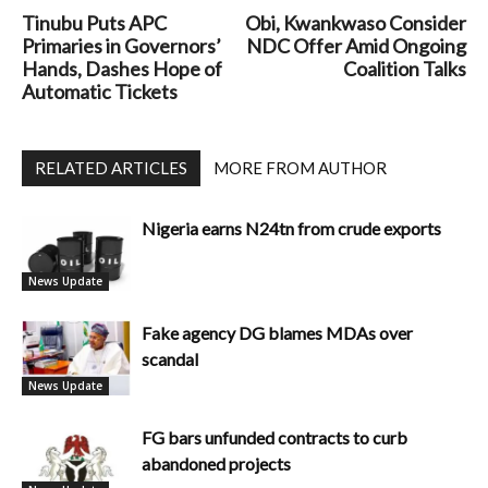
Tinubu Puts APC
Obi, Kwankwaso Consider
Primaries in Governors’
NDC Offer Amid Ongoing
Hands, Dashes Hope of
Coalition Talks
Automatic Tickets
RELATED ARTICLES
MORE FROM AUTHOR
Nigeria earns N24tn from crude exports
News Update
Fake agency DG blames MDAs over
scandal
News Update
FG bars unfunded contracts to curb
abandoned projects