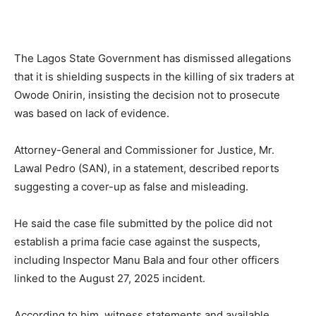
The Lagos State Government has dismissed allegations
that it is shielding suspects in the killing of six traders at
Owode Onirin, insisting the decision not to prosecute
was based on lack of evidence.
Attorney-General and Commissioner for Justice, Mr.
Lawal Pedro (SAN), in a statement, described reports
suggesting a cover-up as false and misleading.
He said the case file submitted by the police did not
establish a prima facie case against the suspects,
including Inspector Manu Bala and four other officers
linked to the August 27, 2025 incident.
According to him, witness statements and available