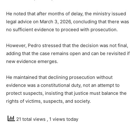
He noted that after months of delay, the ministry issued
legal advice on March 3, 2026, concluding that there was
no sufficient evidence to proceed with prosecution.
However, Pedro stressed that the decision was not final,
adding that the case remains open and can be revisited if
new evidence emerges.
He maintained that declining prosecution without
evidence was a constitutional duty, not an attempt to
protect suspects, insisting that justice must balance the
rights of victims, suspects, and society.
21 total views
, 1 views today