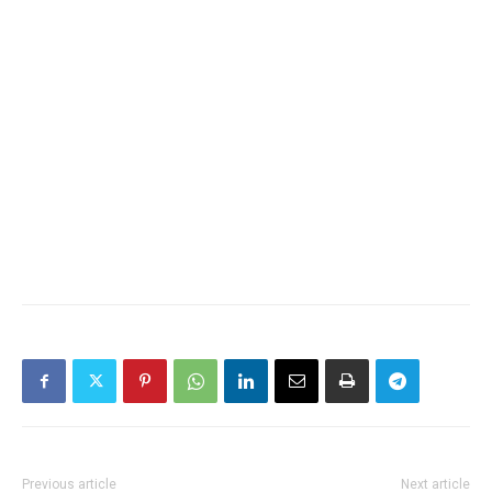
Previous article
Next article