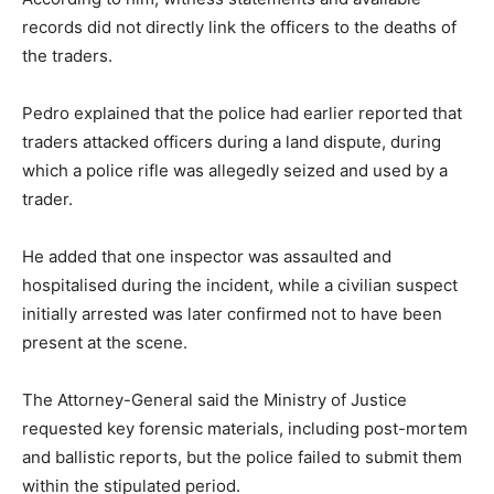
records did not directly link the officers to the deaths of
the traders.
Pedro explained that the police had earlier reported that
traders attacked officers during a land dispute, during
which a police rifle was allegedly seized and used by a
trader.
He added that one inspector was assaulted and
hospitalised during the incident, while a civilian suspect
initially arrested was later confirmed not to have been
present at the scene.
The Attorney-General said the Ministry of Justice
requested key forensic materials, including post-mortem
and ballistic reports, but the police failed to submit them
within the stipulated period.