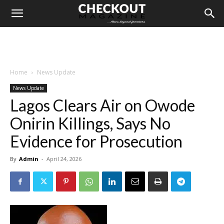
Home
News Update
News Update
Lagos Clears Air on Owode
Onirin Killings, Says No
Evidence for Prosecution
By
Admin
-
April 24, 2026