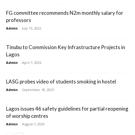
FG committee recommends N2m monthly salary for
professors
Admin
-
July 15, 2022
Tinubu to Commission Key Infrastructure Projects in
Lagos
Admin
-
April 7, 2026
LASG probes video of students smoking in hostel
Admin
-
September 18, 2025
Lagos issues 46 safety guidelines for partial reopening
of worship centres
Admin
-
August 7, 2020