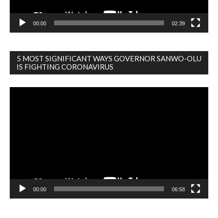
00:00
02:39
5 MOST SIGNIFICANT WAYS GOVERNOR SANWO-OLU
IS FIGHTING CORONAVIRUS
Video
Player
00:00
06:58