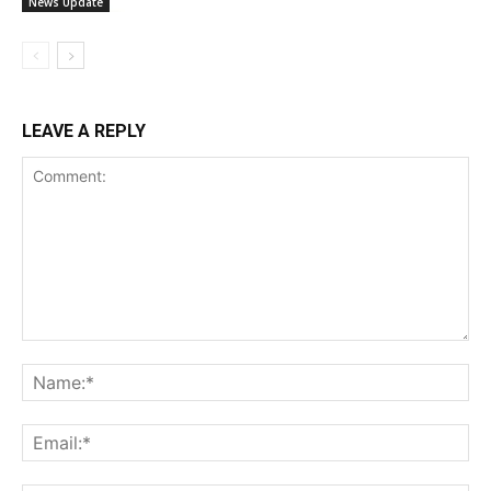
News Update
LEAVE A REPLY