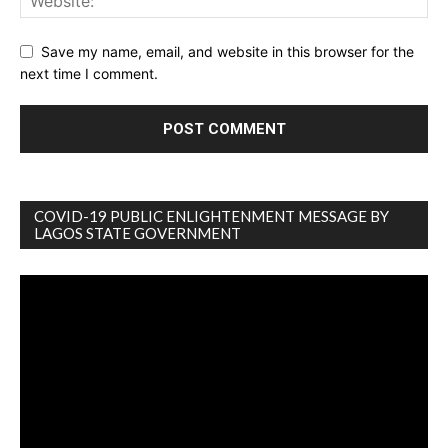
Save my name, email, and website in this browser for the
next time I comment.
COVID-19 PUBLIC ENLIGHTENMENT MESSAGE BY
LAGOS STATE GOVERNMENT
Video
Player