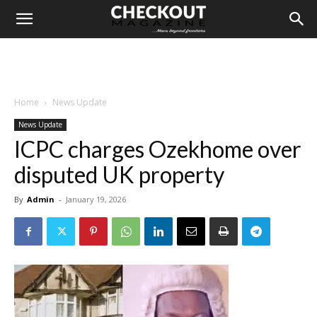
Home
News Update
News Update
ICPC charges Ozekhome over
disputed UK property
By
Admin
-
January 19, 2026