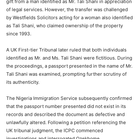
gift from a man identified as Mr. Tali Shani in appreciation
of legal services. However, the transfer was challenged
by Westfields Solicitors acting for a woman also identified
as Tali Shani, who claimed ownership of the property
since 1993.
A UK First-tier Tribunal later ruled that both individuals
identified as Mr. and Ms. Tali Shani were fictitious. During
the proceedings, a passport presented in the name of Mr.
Tali Shani was examined, prompting further scrutiny of
its authenticity.
The Nigeria Immigration Service subsequently confirmed
that the passport number presented did not exist in its
records and described the document as defective and
unlawfully altered. Following a petition referencing the
UK tribunal judgment, the ICPC commenced
investigations and interrogated Ozekhome.