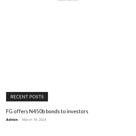
RECENT POSTS
FG offers N450b bonds to investors
Admin
-
March 18, 2024