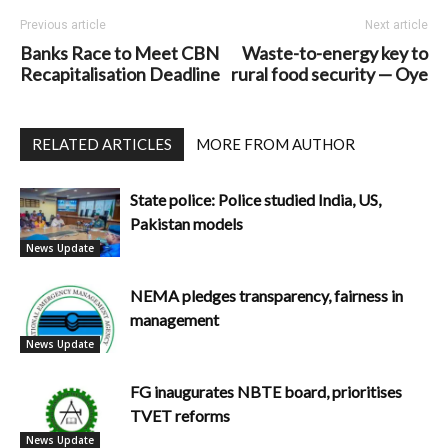
Previous article
Next article
Banks Race to Meet CBN
Waste-to-energy key to
Recapitalisation Deadline
rural food security — Oye
RELATED ARTICLES
MORE FROM AUTHOR
State police: Police studied India, US,
Pakistan models
News Update
NEMA pledges transparency, fairness in
management
News Update
FG inaugurates NBTE board, prioritises
TVET reforms
News Update