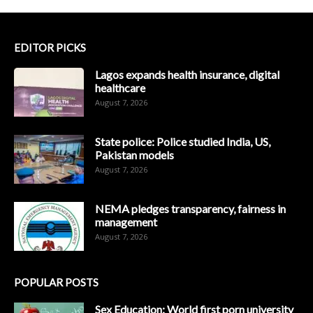
EDITOR PICKS
Lagos expands health insurance, digital
healthcare
August 7, 2026
State police: Police studied India, US,
Pakistan models
August 7, 2026
NEMA pledges transparency, fairness in
management
August 7, 2026
POPULAR POSTS
Sex Education: World first porn university