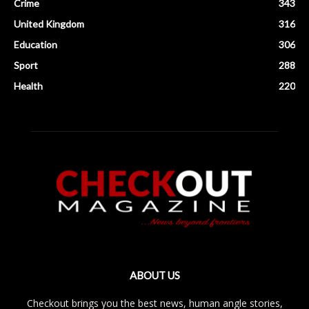
Crime
343
United Kingdom
316
Education
306
Sport
288
Health
220
ABOUT US
Checkout brings you the best news, human angle stories,