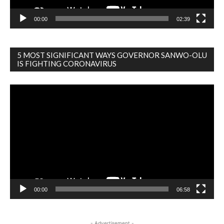
00:00
02:39
5 MOST SIGNIFICANT WAYS GOVERNOR SANWO-OLU
IS FIGHTING CORONAVIRUS
Video
Player
00:00
06:58
- Advertisement -