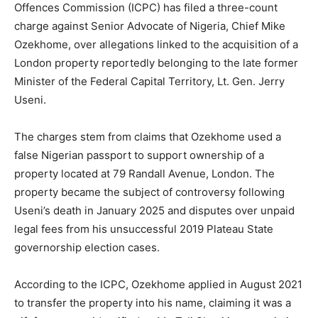
Offences Commission (ICPC) has filed a three-count
charge against Senior Advocate of Nigeria, Chief Mike
Ozekhome, over allegations linked to the acquisition of a
London property reportedly belonging to the late former
Minister of the Federal Capital Territory, Lt. Gen. Jerry
Useni.
The charges stem from claims that Ozekhome used a
false Nigerian passport to support ownership of a
property located at 79 Randall Avenue, London. The
property became the subject of controversy following
Useni’s death in January 2025 and disputes over unpaid
legal fees from his unsuccessful 2019 Plateau State
governorship election cases.
According to the ICPC, Ozekhome applied in August 2021
to transfer the property into his name, claiming it was a