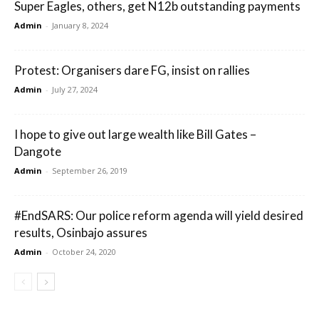
Super Eagles, others, get N12b outstanding payments
Admin
-
January 8, 2024
Protest: Organisers dare FG, insist on rallies
Admin
-
July 27, 2024
I hope to give out large wealth like Bill Gates –
Dangote
Admin
-
September 26, 2019
#EndSARS: Our police reform agenda will yield desired
results, Osinbajo assures
Admin
-
October 24, 2020