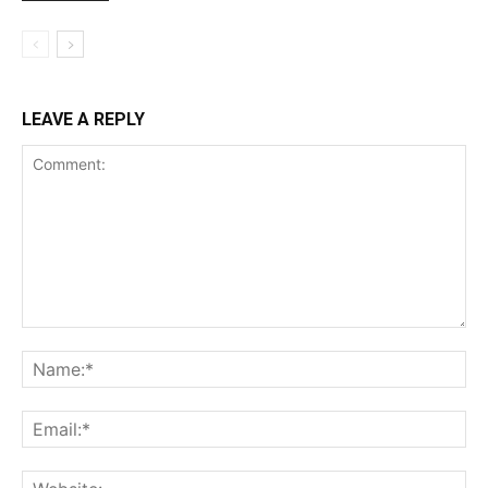
LEAVE A REPLY