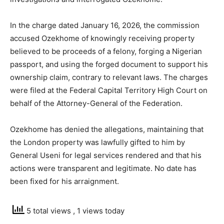
In the charge dated January 16, 2026, the commission
accused Ozekhome of knowingly receiving property
believed to be proceeds of a felony, forging a Nigerian
passport, and using the forged document to support his
ownership claim, contrary to relevant laws. The charges
were filed at the Federal Capital Territory High Court on
behalf of the Attorney-General of the Federation.
Ozekhome has denied the allegations, maintaining that
the London property was lawfully gifted to him by
General Useni for legal services rendered and that his
actions were transparent and legitimate. No date has
been fixed for his arraignment.
5 total views
, 1 views today