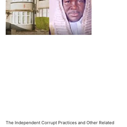
The Independent Corrupt Practices and Other Related