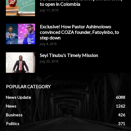
to open in Colombia
July 17, 2019
Exclusive! How Pastor Ashimolowo
convinced COZA founder, Fatoyinbo, to
step down
July 4, 2019
Seyi Tinubu’s Timely Mission
July 20, 2019
POPULAR CATEGORY
News Update
6088
News
1262
Business
426
Politics
371