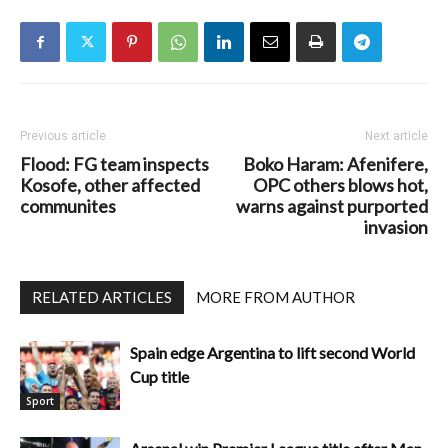
Previous article
Next article
Flood: FG team inspects
Boko Haram: Afenifere,
Kosofe, other affected
OPC others blows hot,
communites
warns against purported
invasion
RELATED ARTICLES
MORE FROM AUTHOR
Spain edge Argentina to lift second World
Cup title
Sport