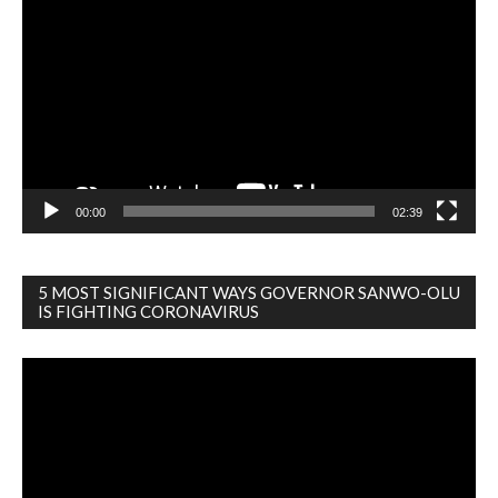
Player
00:00
02:39
5 MOST SIGNIFICANT WAYS GOVERNOR SANWO-OLU
IS FIGHTING CORONAVIRUS
Video
Player