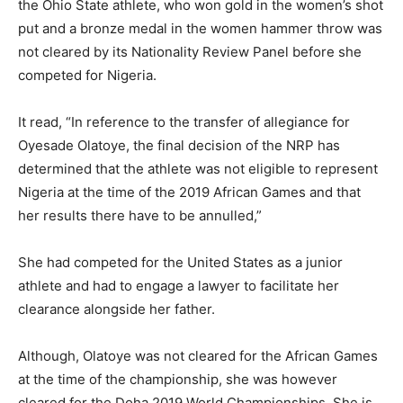
the Ohio State athlete, who won gold in the women’s shot
put and a bronze medal in the women hammer throw was
not cleared by its Nationality Review Panel before she
competed for Nigeria.
It read, “In reference to the transfer of allegiance for
Oyesade Olatoye, the final decision of the NRP has
determined that the athlete was not eligible to represent
Nigeria at the time of the 2019 African Games and that
her results there have to be annulled,”
She had competed for the United States as a junior
athlete and had to engage a lawyer to facilitate her
clearance alongside her father.
Although, Olatoye was not cleared for the African Games
at the time of the championship, she was however
cleared for the Doha 2019 World Championships. She is