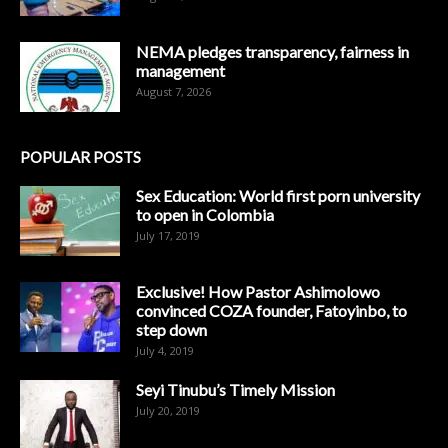
NEMA pledges transparency, fairness in
management
August 7, 2026
POPULAR POSTS
Sex Education: World first porn university
to open in Colombia
July 17, 2019
Exclusive! How Pastor Ashimolowo
convinced COZA founder, Fatoyinbo, to
step down
July 4, 2019
Seyi Tinubu’s Timely Mission
July 20, 2019