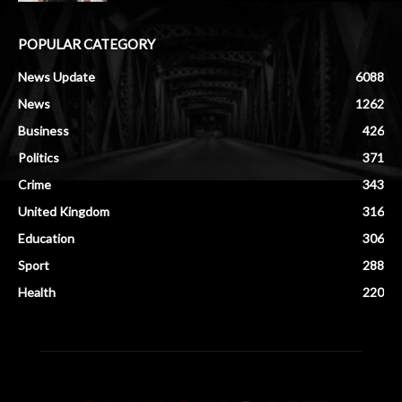
POPULAR CATEGORY
News Update
6088
News
1262
Business
426
Politics
371
Crime
343
United Kingdom
316
Education
306
Sport
288
Health
220