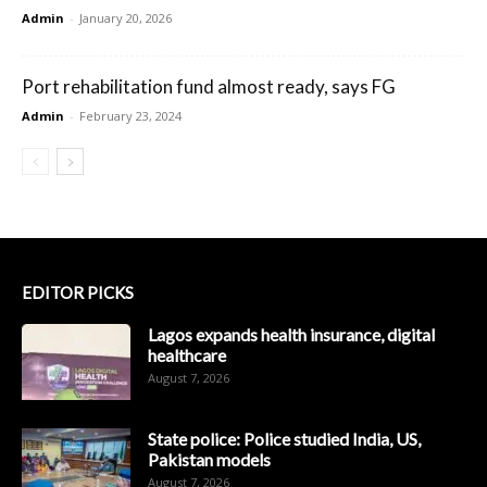
Admin
-
January 20, 2026
Port rehabilitation fund almost ready, says FG
Admin
-
February 23, 2024
EDITOR PICKS
Lagos expands health insurance, digital
healthcare
August 7, 2026
State police: Police studied India, US,
Pakistan models
August 7, 2026