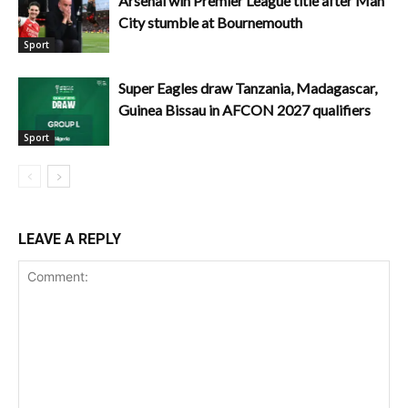
Arsenal win Premier League title after Man
City stumble at Bournemouth
Sport
Super Eagles draw Tanzania, Madagascar,
Guinea Bissau in AFCON 2027 qualifiers
Sport
LEAVE A REPLY