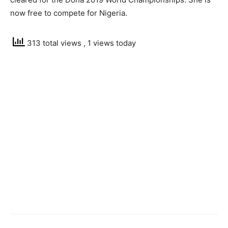
now free to compete for Nigeria.
313 total views
, 1 views today