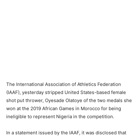
The International Association of Athletics Federation
(IAAF), yesterday stripped United States-based female
shot put thrower, Oyesade Olatoye of the two medals she
won at the 2019 African Games in Morocco for being
ineligible to represent Nigeria in the competition.
In a statement issued by the IAAF, it was disclosed that