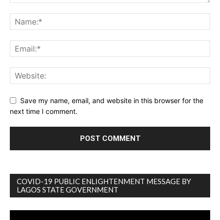
Save my name, email, and website in this browser for the
next time I comment.
COVID-19 PUBLIC ENLIGHTENMENT MESSAGE BY
LAGOS STATE GOVERNMENT
Video