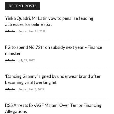
RECENT POSTS
Yinka Quadri, Mr Latin vow to penalize feuding
actresses for online spat
Admin
-
September 21, 2019
FG to spend N6.72tr on subsidy next year – Finance
minister
Admin
-
July 22, 2022
‘Dancing Granny’ signed by underwear brand after
becoming viral twerking hit
Admin
-
September 1, 2019
DSS Arrests Ex-AGF Malami Over Terror Financing
Allegations