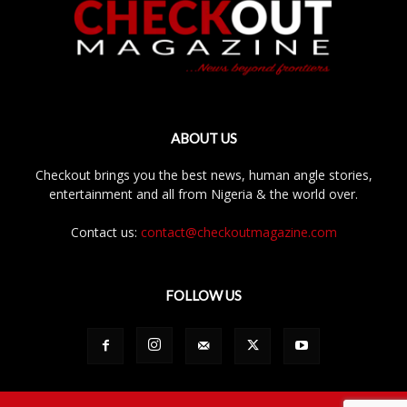
ABOUT US
Checkout brings you the best news, human angle stories,
entertainment and all from Nigeria & the world over.
Contact us:
contact@checkoutmagazine.com
FOLLOW US