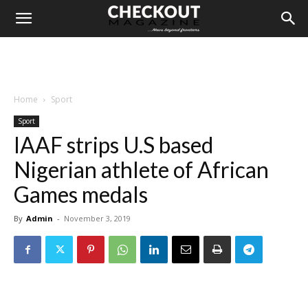
Home
Sport
Sport
IAAF strips U.S based
Nigerian athlete of African
Games medals
By
Admin
-
November 3, 2019