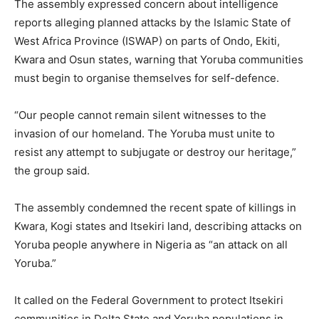
The assembly expressed concern about intelligence
reports alleging planned attacks by the Islamic State of
West Africa Province (ISWAP) on parts of Ondo, Ekiti,
Kwara and Osun states, warning that Yoruba communities
must begin to organise themselves for self-defence.
“Our people cannot remain silent witnesses to the
invasion of our homeland. The Yoruba must unite to
resist any attempt to subjugate or destroy our heritage,”
the group said.
The assembly condemned the recent spate of killings in
Kwara, Kogi states and Itsekiri land, describing attacks on
Yoruba people anywhere in Nigeria as “an attack on all
Yoruba.”
It called on the Federal Government to protect Itsekiri
communities in Delta State and Yoruba populations in