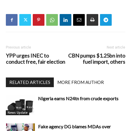
Previous article
Next article
YPP urges INEC to
CBN pumps $1.25bn into
conduct free, fair election
fuel import, others
RELATED ARTICLES
MORE FROM AUTHOR
Nigeria earns N24tn from crude exports
News Update
Fake agency DG blames MDAs over