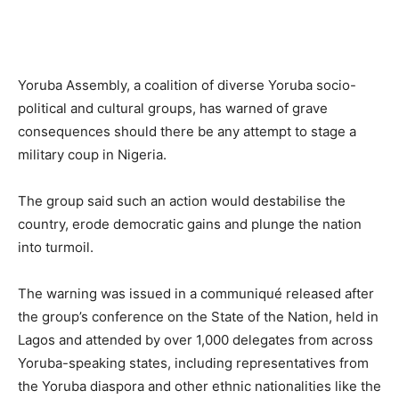
Yoruba Assembly, a coalition of diverse Yoruba socio-
political and cultural groups, has warned of grave
consequences should there be any attempt to stage a
military coup in Nigeria.
The group said such an action would destabilise the
country, erode democratic gains and plunge the nation
into turmoil.
The warning was issued in a communiqué released after
the group’s conference on the State of the Nation, held in
Lagos and attended by over 1,000 delegates from across
Yoruba-speaking states, including representatives from
the Yoruba diaspora and other ethnic nationalities like the