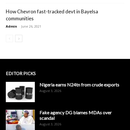
How Chevron fast-tracked devt in Bayelsa
communities
Admin
-
June 26, 2021
EDITOR PICKS
Nigeria earns N24tn from crude exports
August 3, 2026
Fake agency DG blames MDAs over
scandal
August 3, 2026