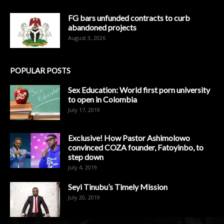
FG bars unfunded contracts to curb
abandoned projects
August 3, 2026
POPULAR POSTS
Sex Education: World first porn university
to open in Colombia
July 17, 2019
Exclusive! How Pastor Ashimolowo
convinced COZA founder, Fatoyinbo, to
step down
July 4, 2019
Seyi Tinubu’s Timely Mission
July 20, 2019