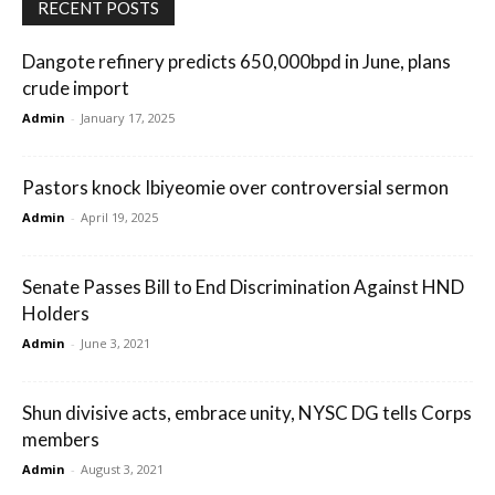
RECENT POSTS
Dangote refinery predicts 650,000bpd in June, plans
crude import
Admin
-
January 17, 2025
Pastors knock Ibiyeomie over controversial sermon
Admin
-
April 19, 2025
Senate Passes Bill to End Discrimination Against HND
Holders
Admin
-
June 3, 2021
Shun divisive acts, embrace unity, NYSC DG tells Corps
members
Admin
-
August 3, 2021