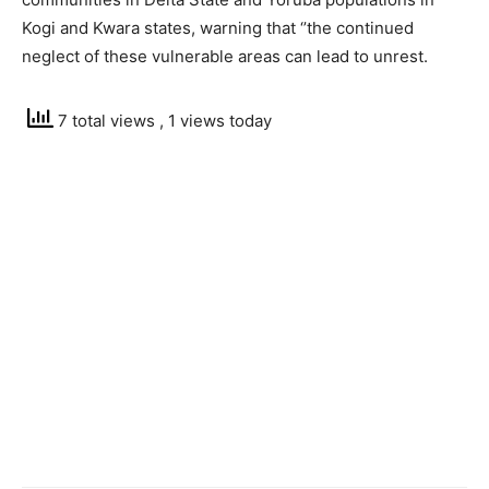
Kogi and Kwara states, warning that ‘’the continued
neglect of these vulnerable areas can lead to unrest.
7 total views
, 1 views today