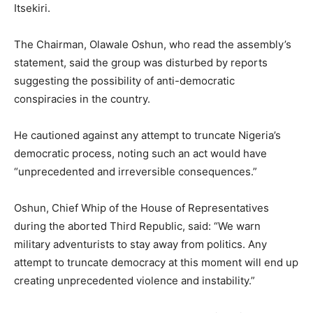
Itsekiri.
The Chairman, Olawale Oshun, who read the assembly’s
statement, said the group was disturbed by reports
suggesting the possibility of anti-democratic
conspiracies in the country.
He cautioned against any attempt to truncate Nigeria’s
democratic process, noting such an act would have
“unprecedented and irreversible consequences.”
Oshun, Chief Whip of the House of Representatives
during the aborted Third Republic, said: “We warn
military adventurists to stay away from politics. Any
attempt to truncate democracy at this moment will end up
creating unprecedented violence and instability.”