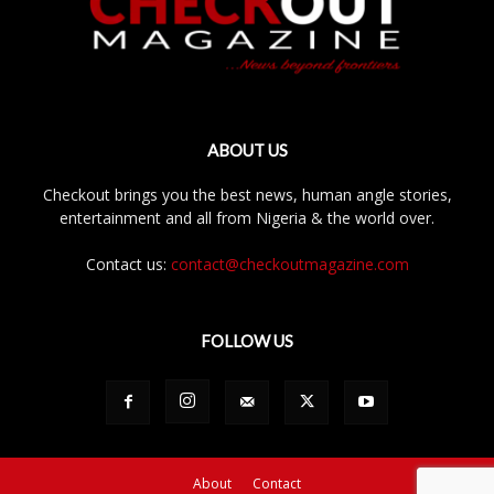
ABOUT US
Checkout brings you the best news, human angle stories,
entertainment and all from Nigeria & the world over.
Contact us:
contact@checkoutmagazine.com
FOLLOW US
About
Contact