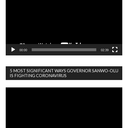
00:00
02:39
5 MOST SIGNIFICANT WAYS GOVERNOR SANWO-OLU
IS FIGHTING CORONAVIRUS
Video
Player