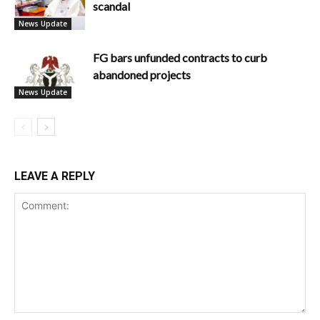
scandal
News Update
FG bars unfunded contracts to curb
abandoned projects
News Update
LEAVE A REPLY