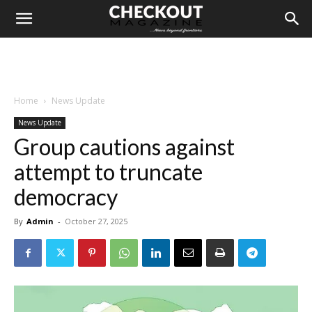
Home
News Update
News Update
Group cautions against
attempt to truncate
democracy
By
Admin
-
October 27, 2025