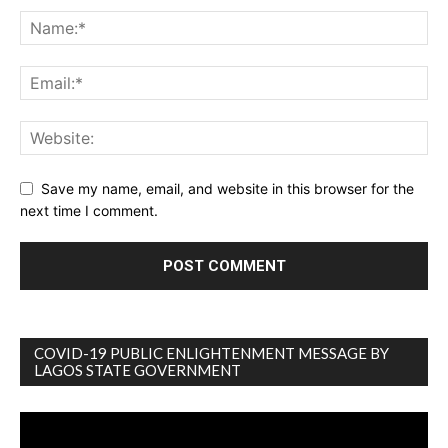
Save my name, email, and website in this browser for the
next time I comment.
COVID-19 PUBLIC ENLIGHTENMENT MESSAGE BY
LAGOS STATE GOVERNMENT
Video
Player