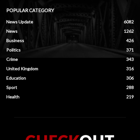
POPULAR CATEGORY
News Update
6082
News
1262
Business
426
Politics
371
Crime
343
United Kingdom
316
Education
306
Sport
288
Health
219