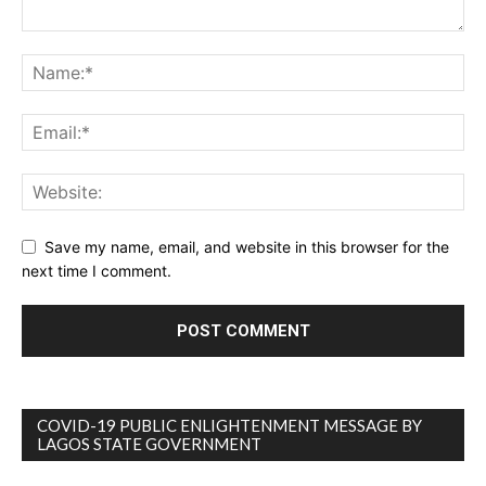
Save my name, email, and website in this browser for the
next time I comment.
COVID-19 PUBLIC ENLIGHTENMENT MESSAGE BY
LAGOS STATE GOVERNMENT