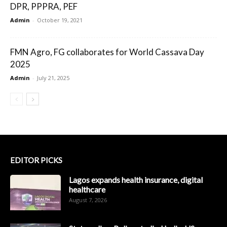
DPR, PPPRA, PEF
Admin
-
October 19, 2021
FMN Agro, FG collaborates for World Cassava Day
2025
Admin
-
July 21, 2025
EDITOR PICKS
Lagos expands health insurance, digital
healthcare
August 7, 2026