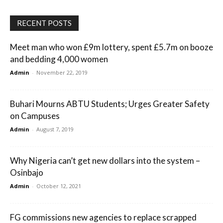
RECENT POSTS
Meet man who won £9m lottery, spent £5.7m on booze
and bedding 4,000 women
Admin
-
November 22, 2019
Buhari Mourns ABTU Students; Urges Greater Safety
on Campuses
Admin
-
August 7, 2019
Why Nigeria can’t get new dollars into the system –
Osinbajo
Admin
-
October 12, 2021
FG commissions new agencies to replace scrapped