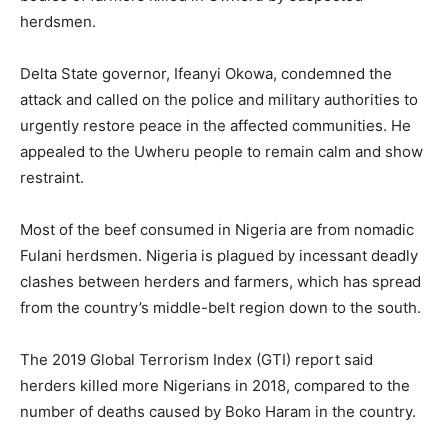
herdsmen.
Delta State governor, Ifeanyi Okowa, condemned the
attack and called on the police and military authorities to
urgently restore peace in the affected communities. He
appealed to the Uwheru people to remain calm and show
restraint.
Most of the beef consumed in Nigeria are from nomadic
Fulani herdsmen. Nigeria is plagued by incessant deadly
clashes between herders and farmers, which has spread
from the country’s middle-belt region down to the south.
The 2019 Global Terrorism Index (GTI) report said
herders killed more Nigerians in 2018, compared to the
number of deaths caused by Boko Haram in the country.