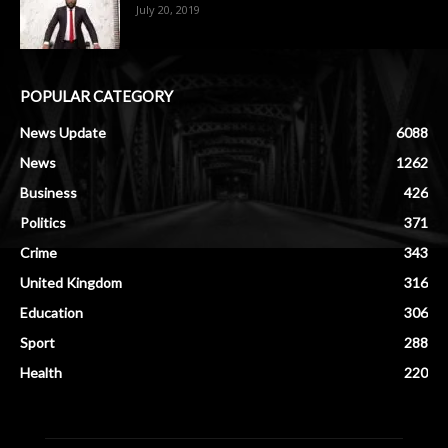
July 20, 2019
POPULAR CATEGORY
News Update
6088
News
1262
Business
426
Politics
371
Crime
343
United Kingdom
316
Education
306
Sport
288
Health
220