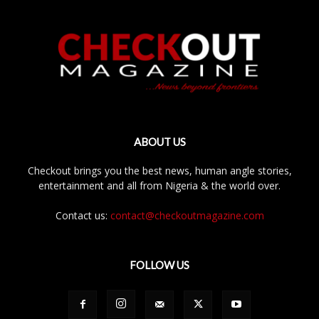
ABOUT US
Checkout brings you the best news, human angle stories,
entertainment and all from Nigeria & the world over.
Contact us:
contact@checkoutmagazine.com
FOLLOW US