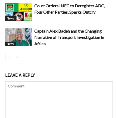
Court Orders INEC to Deregister ADC,
Four Other Parties, Sparks Outcry
News
Captain Alex Badeh and the Changing
Narrative of Transport Investigation in
Africa
News
LEAVE A REPLY