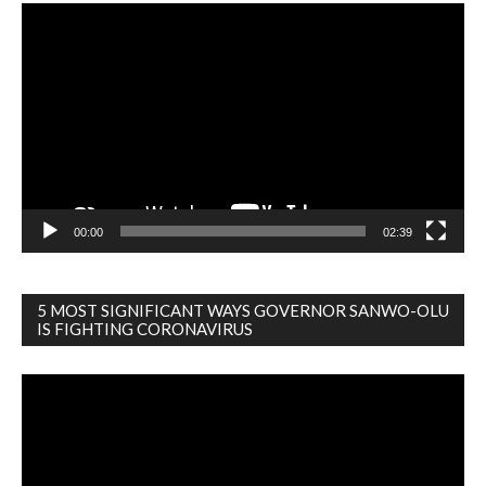
Video
Player
00:00
02:39
5 MOST SIGNIFICANT WAYS GOVERNOR SANWO-OLU
IS FIGHTING CORONAVIRUS
Video
Player