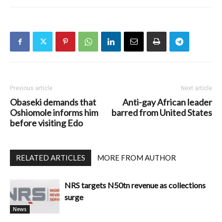
Previous article
Next article
Obaseki demands that
Anti-gay African leader
Oshiomole informs him
barred from United States
before visiting Edo
RELATED ARTICLES
MORE FROM AUTHOR
NRS targets N50tn revenue as collections
surge
News