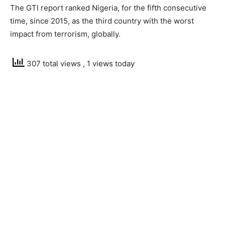
The GTI report ranked Nigeria, for the fifth consecutive
time, since 2015, as the third country with the worst
impact from terrorism, globally.
307 total views
, 1 views today