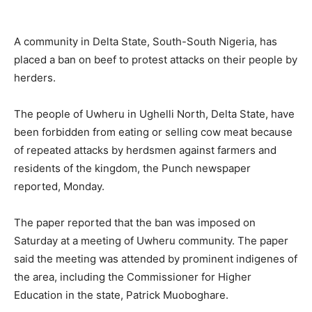
A community in Delta State, South-South Nigeria, has
placed a ban on beef to protest attacks on their people by
herders.
The people of Uwheru in Ughelli North, Delta State, have
been forbidden from eating or selling cow meat because
of repeated attacks by herdsmen against farmers and
residents of the kingdom, the Punch newspaper
reported, Monday.
The paper reported that the ban was imposed on
Saturday at a meeting of Uwheru community. The paper
said the meeting was attended by prominent indigenes of
the area, including the Commissioner for Higher
Education in the state, Patrick Muoboghare.