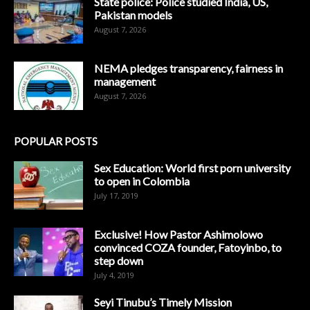
State police: Police studied India, US,
Pakistan models
August 7, 2026
NEMA pledges transparency, fairness in
management
August 7, 2026
POPULAR POSTS
Sex Education: World first porn university
to open in Colombia
July 17, 2019
Exclusive! How Pastor Ashimolowo
convinced COZA founder, Fatoyinbo, to
step down
July 4, 2019
Seyi Tinubu’s Timely Mission