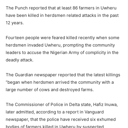
The Punch reported that at least 86 farmers in Uwheru
have been killed in herdsmen related attacks in the past
12 years.
Fourteen people were feared killed recently when some
herdsmen invaded Uwheru, prompting the community
leaders to accuse the Nigerian Army of complicity in the
deadly attack.
The Guardian newspaper reported that the latest killings
“began when herdsmen arrived the community with a
large number of cows and destroyed farms.
The Commissioner of Police in Delta state, Hafiz Inuwa,
later admitted, according to a report in Vanguard
newspaper, that the police have received six exhumed
bodies of farmers killed in Uwheru by suspected