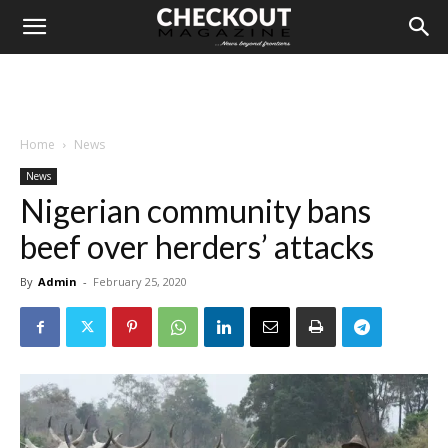
Home
News
News
Nigerian community bans
beef over herders’ attacks
By
Admin
-
February 25, 2020