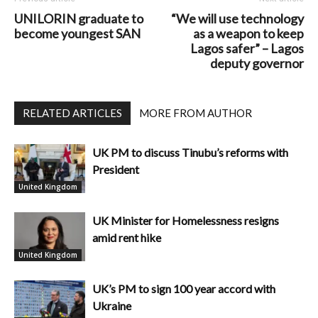
UNILORIN graduate to
“We will use technology
become youngest SAN
as a weapon to keep
Lagos safer” – Lagos
deputy governor
RELATED ARTICLES
MORE FROM AUTHOR
UK PM to discuss Tinubu’s reforms with
President
United Kingdom
UK Minister for Homelessness resigns
amid rent hike
United Kingdom
UK’s PM to sign 100 year accord with
Ukraine