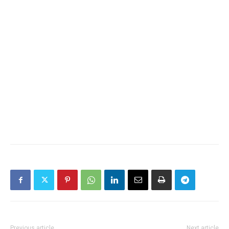
Previous article
Next article