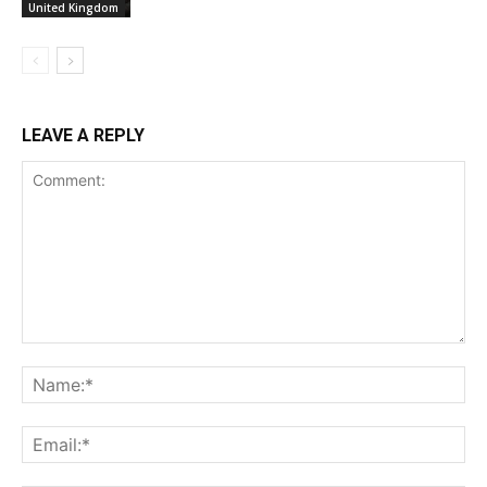
United Kingdom
LEAVE A REPLY