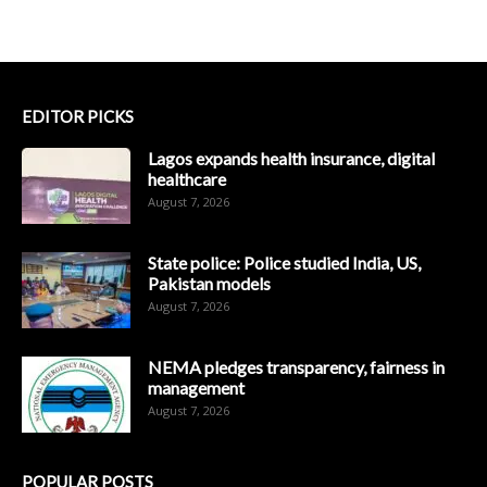
EDITOR PICKS
Lagos expands health insurance, digital
healthcare
August 7, 2026
State police: Police studied India, US,
Pakistan models
August 7, 2026
NEMA pledges transparency, fairness in
management
August 7, 2026
POPULAR POSTS