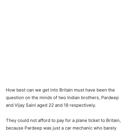
How best can we get into Britain must have been the
question on the minds of two Indian brothers, Pardeep
and Vijay Saini aged 22 and 18 respectively.
They could not afford to pay for a plane ticket to Britain,
because Pardeep was just a car mechanic who barely