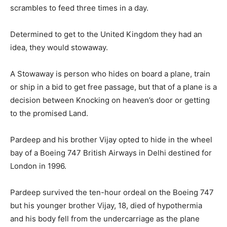
scrambles to feed three times in a day.
Determined to get to the United Kingdom they had an
idea, they would stowaway.
A Stowaway is person who hides on board a plane, train
or ship in a bid to get free passage, but that of a plane is a
decision between Knocking on heaven’s door or getting
to the promised Land.
Pardeep and his brother Vijay opted to hide in the wheel
bay of a Boeing 747 British Airways in Delhi destined for
London in 1996.
Pardeep survived the ten-hour ordeal on the Boeing 747
but his younger brother Vijay, 18, died of hypothermia
and his body fell from the undercarriage as the plane