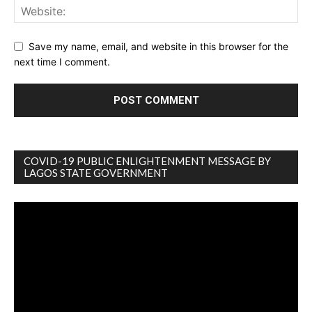
Save my name, email, and website in this browser for the
next time I comment.
COVID-19 PUBLIC ENLIGHTENMENT MESSAGE BY
LAGOS STATE GOVERNMENT
Video
Player