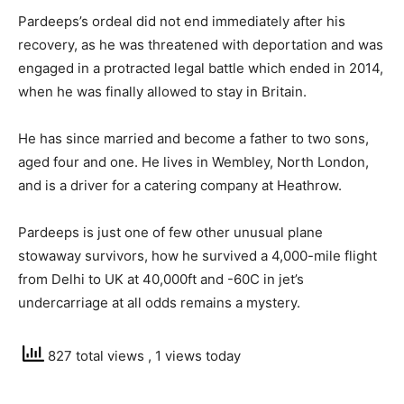
Pardeeps’s ordeal did not end immediately after his
recovery, as he was threatened with deportation and was
engaged in a protracted legal battle which ended in 2014,
when he was finally allowed to stay in Britain.
He has since married and become a father to two sons,
aged four and one. He lives in Wembley, North London,
and is a driver for a catering company at Heathrow.
Pardeeps is just one of few other unusual plane
stowaway survivors, how he survived a 4,000-mile flight
from Delhi to UK at 40,000ft and -60C in jet’s
undercarriage at all odds remains a mystery.
827 total views
, 1 views today