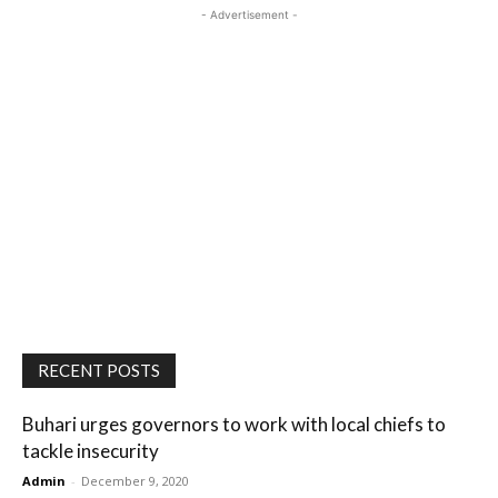
- Advertisement -
RECENT POSTS
Buhari urges governors to work with local chiefs to
tackle insecurity
Admin
-
December 9, 2020