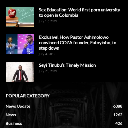
Sex Education: World first porn university
to open in Colombia
July 17, 2019
Exclusive! How Pastor Ashimolowo
convinced COZA founder, Fatoyinbo, to
step down
July 4, 2019
Seyi Tinubu’s Timely Mission
July 20, 2019
POPULAR CATEGORY
News Update
6088
News
1262
Business
426