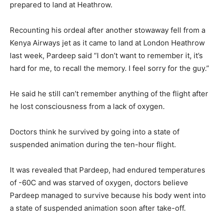
prepared to land at Heathrow.
Recounting his ordeal after another stowaway fell from a
Kenya Airways jet as it came to land at London Heathrow
last week, Pardeep said “I don’t want to remember it, it’s
hard for me, to recall the memory. I feel sorry for the guy.”
He said he still can’t remember anything of the flight after
he lost consciousness from a lack of oxygen.
Doctors think he survived by going into a state of
suspended animation during the ten-hour flight.
It was revealed that Pardeep, had endured temperatures
of -60C and was starved of oxygen, doctors believe
Pardeep managed to survive because his body went into
a state of suspended animation soon after take-off.