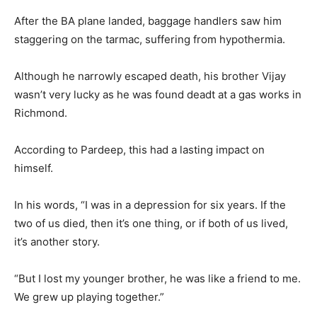
After the BA plane landed, baggage handlers saw him
staggering on the tarmac, suffering from hypothermia.
Although he narrowly escaped death, his brother Vijay
wasn’t very lucky as he was found deadt at a gas works in
Richmond.
According to Pardeep, this had a lasting impact on
himself.
In his words, “I was in a depression for six years. If the
two of us died, then it’s one thing, or if both of us lived,
it’s another story.
“But I lost my younger brother, he was like a friend to me.
We grew up playing together.”