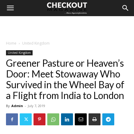
Home
United Kingdom
United Kingdom
Greener Pasture or Heaven’s
Door: Meet Stowaway Who
Survived in the Wheel Bay of
a Flight from India to London
By
Admin
-
July 7, 2019