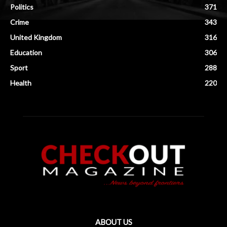
Politics
371
Crime
343
United Kingdom
316
Education
306
Sport
288
Health
220
ABOUT US