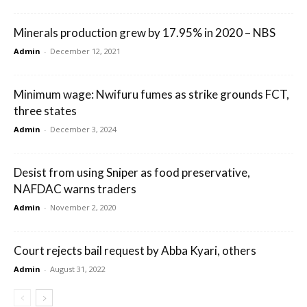
Minerals production grew by 17.95% in 2020 – NBS
Admin
-
December 12, 2021
Minimum wage: Nwifuru fumes as strike grounds FCT,
three states
Admin
-
December 3, 2024
Desist from using Sniper as food preservative,
NAFDAC warns traders
Admin
-
November 2, 2020
Court rejects bail request by Abba Kyari, others
Admin
-
August 31, 2022