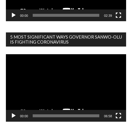
00:00
02:39
5 MOST SIGNIFICANT WAYS GOVERNOR SANWO-OLU
IS FIGHTING CORONAVIRUS
Video
Player
00:00
06:58