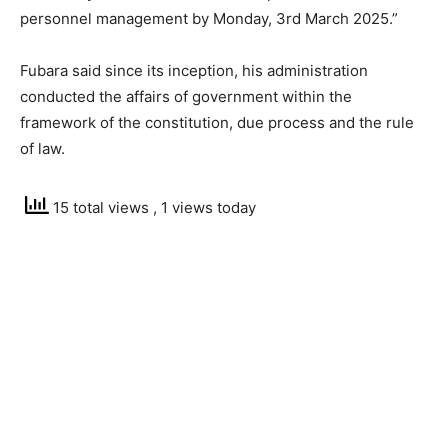
personnel management by Monday, 3rd March 2025.”
Fubara said since its inception, his administration
conducted the affairs of government within the
framework of the constitution, due process and the rule
of law.
15 total views
, 1 views today