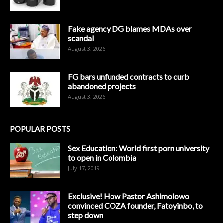
Fake agency DG blames MDAs over
scandal
August 3, 2026
FG bars unfunded contracts to curb
abandoned projects
August 3, 2026
POPULAR POSTS
Sex Education: World first porn university
to open in Colombia
July 17, 2019
Exclusive! How Pastor Ashimolowo
convinced COZA founder, Fatoyinbo, to
step down