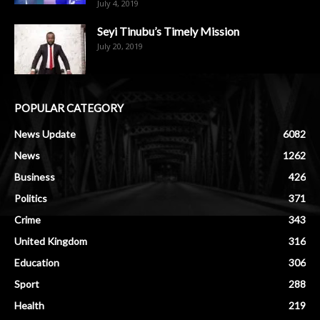
July 4, 2019
Seyi Tinubu’s Timely Mission
July 20, 2019
POPULAR CATEGORY
News Update
6082
News
1262
Business
426
Politics
371
Crime
343
United Kingdom
316
Education
306
Sport
288
Health
219