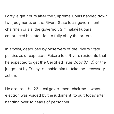
Forty-eight hours after the Supreme Court handed down
two judgments on the Rivers State local government
chairmen crisis, the governor, Siminalayi Fubara
announced his intention to fully obey the orders.
In a twist, described by observers of the Rivers State
politics as unexpected, Fubara told Rivers residents that
he expected to get the Certified True Copy (CTC) of the
judgment by Friday to enable him to take the necessary
action.
He ordered the 23 local government chairmen, whose
election was voided by the judgment, to quit today after
handing over to heads of personnel.