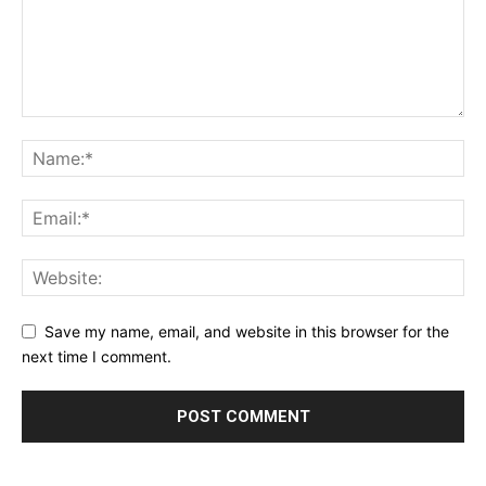
Save my name, email, and website in this browser for the
next time I comment.