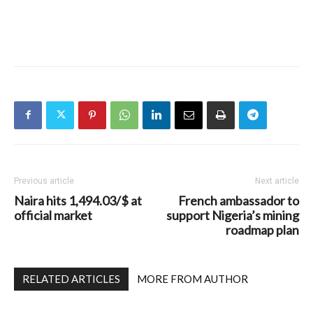
Previous article
Next article
Naira hits 1,494.03/$ at
French ambassador to
official market
support Nigeria’s mining
roadmap plan
RELATED ARTICLES
MORE FROM AUTHOR