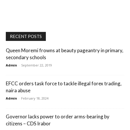
RECENT POSTS
Queen Moremi frowns at beauty pageantry in primary,
secondary schools
Admin
-
September 22, 2019
EFCC orders task force to tackle illegal forex trading,
naira abuse
Admin
-
February 18, 2024
Governor lacks power to order arms-bearing by
citizens – CDS Irabor