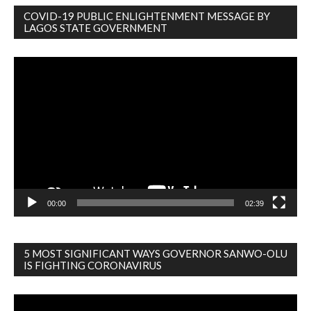
COVID-19 PUBLIC ENLIGHTENMENT MESSAGE BY
LAGOS STATE GOVERNMENT
Video
Player
00:00
02:39
5 MOST SIGNIFICANT WAYS GOVERNOR SANWO-OLU
IS FIGHTING CORONAVIRUS
Video