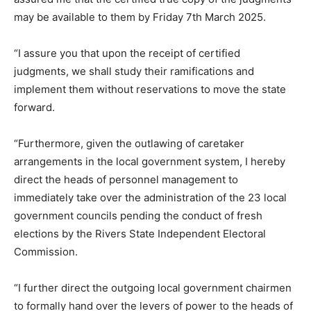
may be available to them by Friday 7th March 2025.
“I assure you that upon the receipt of certified
judgments, we shall study their ramifications and
implement them without reservations to move the state
forward.
“Furthermore, given the outlawing of caretaker
arrangements in the local government system, I hereby
direct the heads of personnel management to
immediately take over the administration of the 23 local
government councils pending the conduct of fresh
elections by the Rivers State Independent Electoral
Commission.
“I further direct the outgoing local government chairmen
to formally hand over the levers of power to the heads of