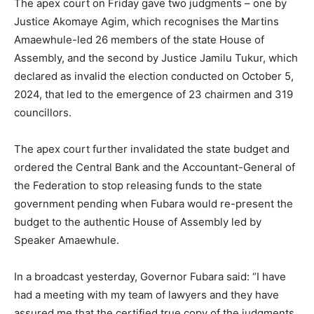
The apex court on Friday gave two judgments – one by
Justice Akomaye Agim, which recognises the Martins
Amaewhule-led 26 members of the state House of
Assembly, and the second by Justice Jamilu Tukur, which
declared as invalid the election conducted on October 5,
2024, that led to the emergence of 23 chairmen and 319
councillors.
The apex court further invalidated the state budget and
ordered the Central Bank and the Accountant-General of
the Federation to stop releasing funds to the state
government pending when Fubara would re-present the
budget to the authentic House of Assembly led by
Speaker Amaewhule.
In a broadcast yesterday, Governor Fubara said: “I have
had a meeting with my team of lawyers and they have
assured me that the certified true copy of the judgments