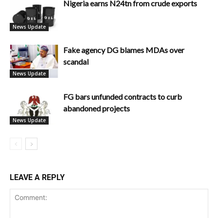
Nigeria earns N24tn from crude exports
News Update
Fake agency DG blames MDAs over
scandal
News Update
FG bars unfunded contracts to curb
abandoned projects
News Update
LEAVE A REPLY