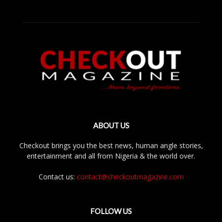
ABOUT US
Checkout brings you the best news, human angle stories,
entertainment and all from Nigeria & the world over.
Contact us:
contact@checkoutmagazine.com
FOLLOW US