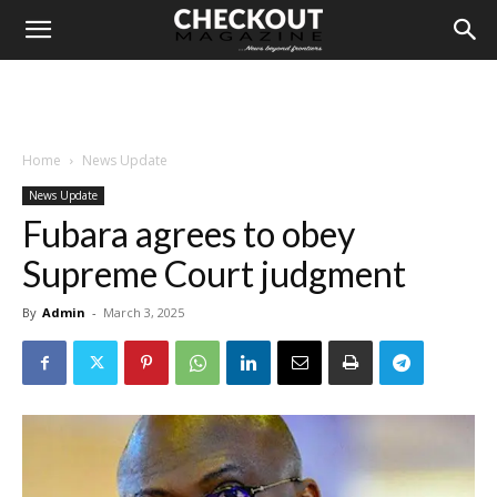
Home
News Update
News Update
Fubara agrees to obey
Supreme Court judgment
By
Admin
-
March 3, 2025