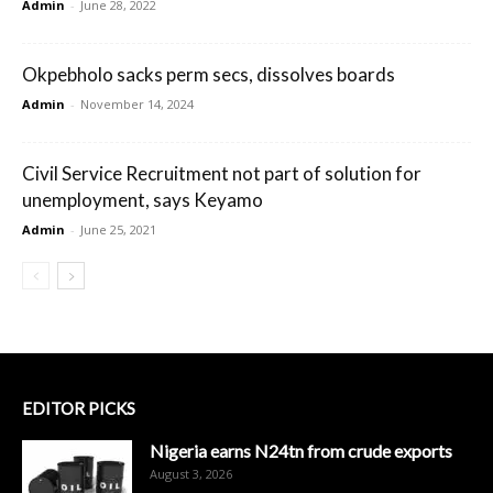
Admin
-
June 28, 2022
Okpebholo sacks perm secs, dissolves boards
Admin
-
November 14, 2024
Civil Service Recruitment not part of solution for
unemployment, says Keyamo
Admin
-
June 25, 2021
EDITOR PICKS
Nigeria earns N24tn from crude exports
August 3, 2026