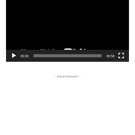
Player
00:00
06:58
- Advertisement -