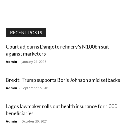
RECENT POSTS
Court adjourns Dangote refinery’s N100bn suit
against marketers
Admin
-
January 21, 2025
Brexit: Trump supports Boris Johnson amid setbacks
Admin
-
September 5, 2019
Lagos lawmaker rolls out health insurance for 1000
beneficiaries
Admin
-
October 30, 2021