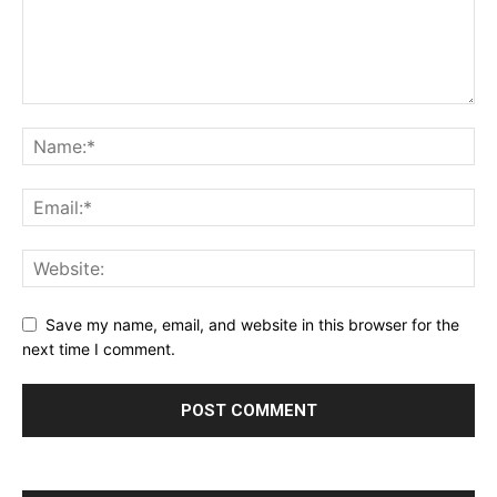
Save my name, email, and website in this browser for the
next time I comment.