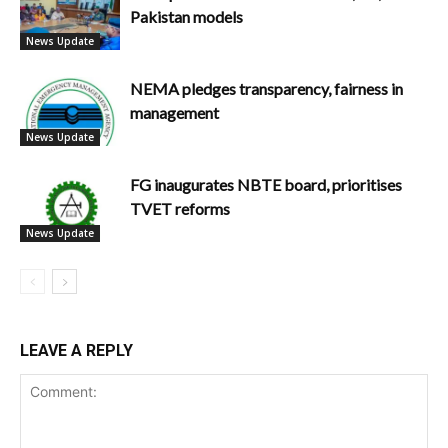
Pakistan models
News Update
NEMA pledges transparency, fairness in
management
News Update
FG inaugurates NBTE board, prioritises
TVET reforms
News Update
LEAVE A REPLY