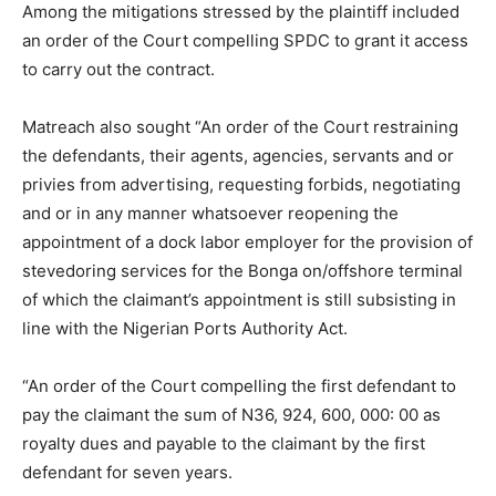
Among the mitigations stressed by the plaintiff included
an order of the Court compelling SPDC to grant it access
to carry out the contract.
Matreach also sought “An order of the Court restraining
the defendants, their agents, agencies, servants and or
privies from advertising, requesting forbids, negotiating
and or in any manner whatsoever reopening the
appointment of a dock labor employer for the provision of
stevedoring services for the Bonga on/offshore terminal
of which the claimant’s appointment is still subsisting in
line with the Nigerian Ports Authority Act.
“An order of the Court compelling the first defendant to
pay the claimant the sum of N36, 924, 600, 000: 00 as
royalty dues and payable to the claimant by the first
defendant for seven years.