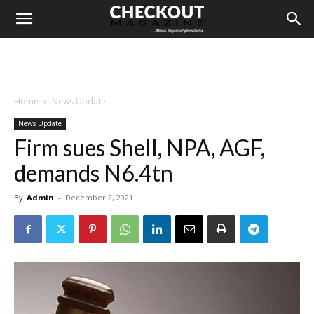
Home
News Update
News Update
Firm sues Shell, NPA, AGF,
demands N6.4tn
By
Admin
-
December 2, 2021