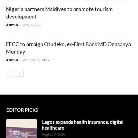
Nigeria partners Maldives to promote tourism
development
Admin
-
May 1, 2022
EFCC to arraign Otudeko, ex-First Bank MD Onasanya
Monday
Admin
-
January 17, 2025
EDITOR PICKS
Lagos expands health insurance, digital
healthcare
August 7, 2026