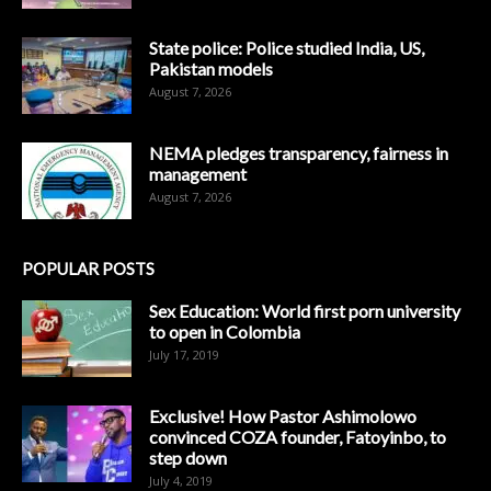
State police: Police studied India, US,
Pakistan models
August 7, 2026
NEMA pledges transparency, fairness in
management
August 7, 2026
POPULAR POSTS
Sex Education: World first porn university
to open in Colombia
July 17, 2019
Exclusive! How Pastor Ashimolowo
convinced COZA founder, Fatoyinbo, to
step down
July 4, 2019