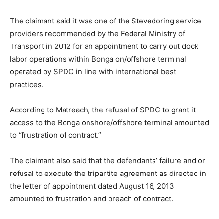
The claimant said it was one of the Stevedoring service
providers recommended by the Federal Ministry of
Transport in 2012 for an appointment to carry out dock
labor operations within Bonga on/offshore terminal
operated by SPDC in line with international best
practices.
According to Matreach, the refusal of SPDC to grant it
access to the Bonga onshore/offshore terminal amounted
to “frustration of contract.”
The claimant also said that the defendants’ failure and or
refusal to execute the tripartite agreement as directed in
the letter of appointment dated August 16, 2013,
amounted to frustration and breach of contract.