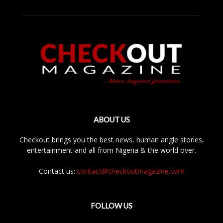
ABOUT US
Checkout brings you the best news, human angle stories,
entertainment and all from Nigeria & the world over.
Contact us:
contact@checkoutmagazine.com
FOLLOW US