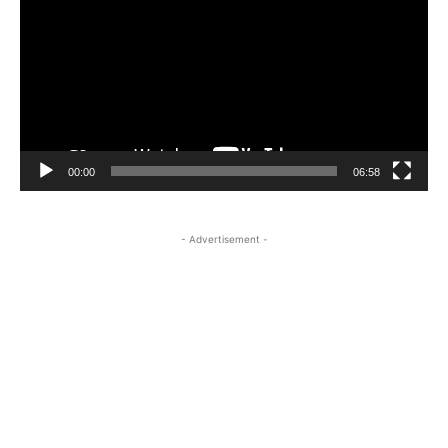
00:00
06:58
- Advertisement -