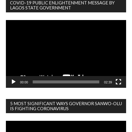
COVID-19 PUBLIC ENLIGHTENMENT MESSAGE BY
LAGOS STATE GOVERNMENT
Video
Player
00:00
02:39
5 MOST SIGNIFICANT WAYS GOVERNOR SANWO-OLU
IS FIGHTING CORONAVIRUS
Video
Player