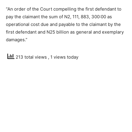
“An order of the Court compelling the first defendant to
pay the claimant the sum of N2, 111, 883, 300:00 as
operational cost due and payable to the claimant by the
first defendant and N25 billion as general and exemplary
damages.”
213 total views
, 1 views today