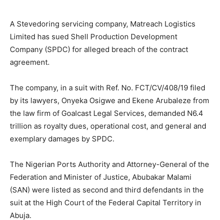
A Stevedoring servicing company, Matreach Logistics
Limited has sued Shell Production Development
Company (SPDC) for alleged breach of the contract
agreement.
The company, in a suit with Ref. No. FCT/CV/408/19 filed
by its lawyers, Onyeka Osigwe and Ekene Arubaleze from
the law firm of Goalcast Legal Services, demanded N6.4
trillion as royalty dues, operational cost, and general and
exemplary damages by SPDC.
The Nigerian Ports Authority and Attorney-General of the
Federation and Minister of Justice, Abubakar Malami
(SAN) were listed as second and third defendants in the
suit at the High Court of the Federal Capital Territory in
Abuja.