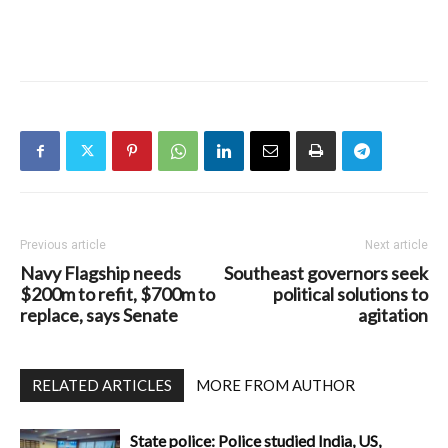
Previous article
Next article
Navy Flagship needs
Southeast governors seek
$200m to refit, $700m to
political solutions to
replace, says Senate
agitation
RELATED ARTICLES
MORE FROM AUTHOR
State police: Police studied India, US,