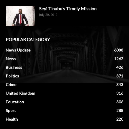
Seyi Tinubu’s Timely Mission
July 20, 2019
POPULAR CATEGORY
News Update
6088
News
1262
Business
426
Politics
371
Crime
343
United Kingdom
316
Education
306
Sport
288
Health
220