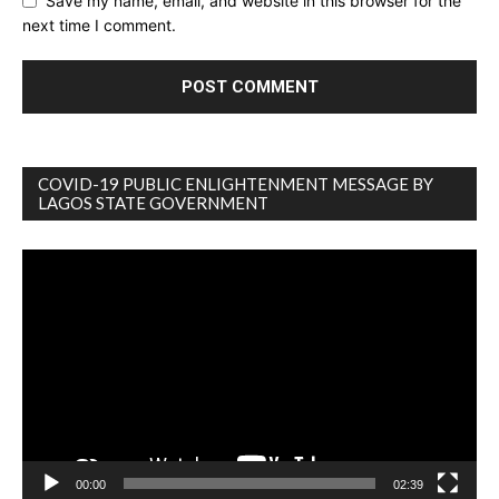
Save my name, email, and website in this browser for the
next time I comment.
COVID-19 PUBLIC ENLIGHTENMENT MESSAGE BY
LAGOS STATE GOVERNMENT
Video
Player
00:00
02:39