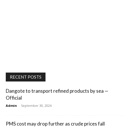
RECENT POSTS
Dangote to transport refined products by sea —
Official
Admin
-
September 30, 2024
PMS cost may drop further as crude prices fall