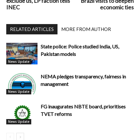
exclude us, LP faction tells
Brazil visits to deepen
INEC
economic ties
RELATED ARTICLES
MORE FROM AUTHOR
State police: Police studied India, US,
Pakistan models
News Update
NEMA pledges transparency, fairness in
management
News Update
FG inaugurates NBTE board, prioritises
TVET reforms
News Update