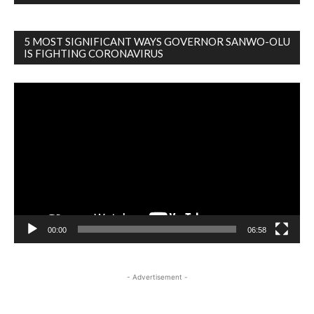
5 MOST SIGNIFICANT WAYS GOVERNOR SANWO-OLU
IS FIGHTING CORONAVIRUS
Video
Player
00:00
06:58
- Advertisement -