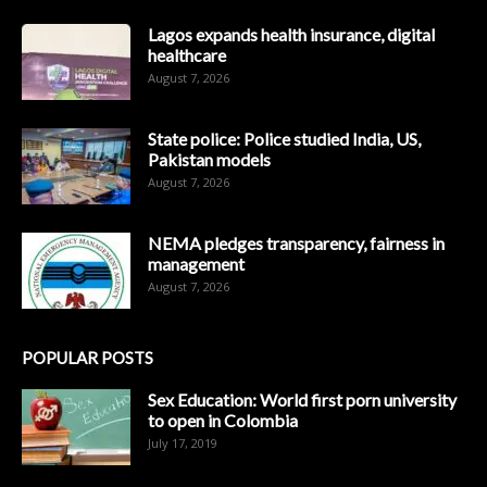
Lagos expands health insurance, digital
healthcare
August 7, 2026
State police: Police studied India, US,
Pakistan models
August 7, 2026
NEMA pledges transparency, fairness in
management
August 7, 2026
POPULAR POSTS
Sex Education: World first porn university
to open in Colombia
July 17, 2019