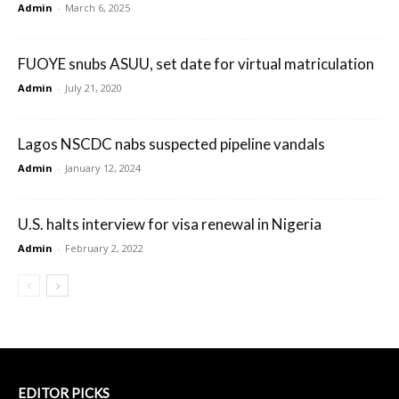
Admin
-
March 6, 2025
FUOYE snubs ASUU, set date for virtual matriculation
Admin
-
July 21, 2020
Lagos NSCDC nabs suspected pipeline vandals
Admin
-
January 12, 2024
U.S. halts interview for visa renewal in Nigeria
Admin
-
February 2, 2022
EDITOR PICKS