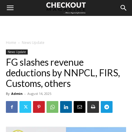
Home
News Update
News Update
FG slashes revenue
deductions by NNPCL, FIRS,
Customs, others
By
Admin
-
August 14, 2025