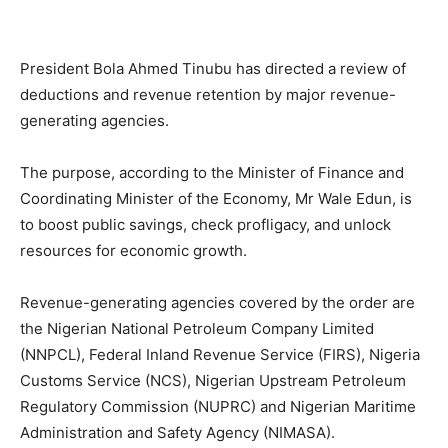
President Bola Ahmed Tinubu has directed a review of
deductions and revenue retention by major revenue-
generating agencies.
The purpose, according to the Minister of Finance and
Coordinating Minister of the Economy, Mr Wale Edun, is
to boost public savings, check profligacy, and unlock
resources for economic growth.
Revenue-generating agencies covered by the order are
the Nigerian National Petroleum Company Limited
(NNPCL), Federal Inland Revenue Service (FIRS), Nigeria
Customs Service (NCS), Nigerian Upstream Petroleum
Regulatory Commission (NUPRC) and Nigerian Maritime
Administration and Safety Agency (NIMASA).