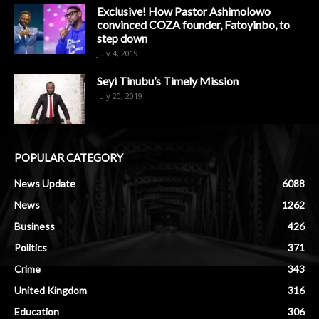
Exclusive! How Pastor Ashimolowo
convinced COZA founder, Fatoyinbo, to
step down
July 4, 2019
Seyi Tinubu’s Timely Mission
July 20, 2019
POPULAR CATEGORY
News Update
6088
News
1262
Business
426
Politics
371
Crime
343
United Kingdom
316
Education
306