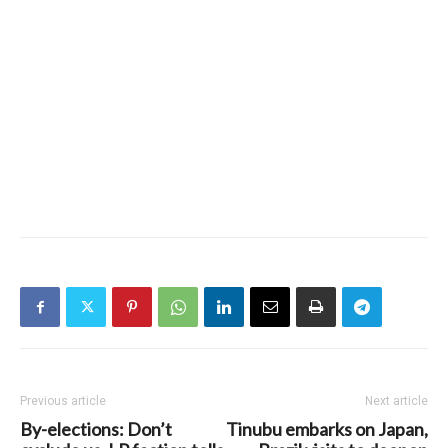
Previous article
Next article
By-elections: Don’t
Tinubu embarks on Japan,