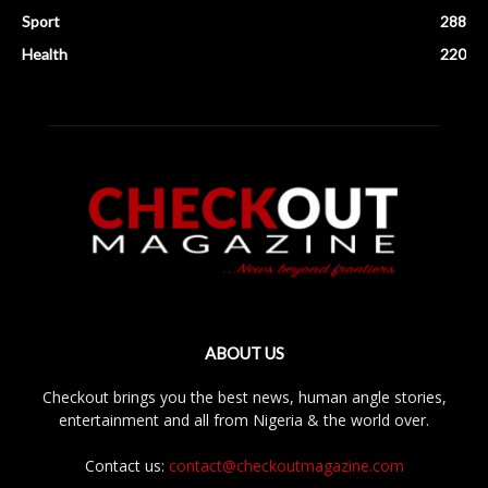
Sport
288
Health
220
ABOUT US
Checkout brings you the best news, human angle stories,
entertainment and all from Nigeria & the world over.
Contact us:
contact@checkoutmagazine.com