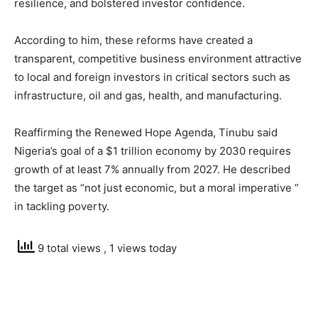
resilience, and bolstered investor confidence.
According to him, these reforms have created a
transparent, competitive business environment attractive
to local and foreign investors in critical sectors such as
infrastructure, oil and gas, health, and manufacturing.
Reaffirming the Renewed Hope Agenda, Tinubu said
Nigeria’s goal of a $1 trillion economy by 2030 requires
growth of at least 7% annually from 2027. He described
the target as “not just economic, but a moral imperative ”
in tackling poverty.
9 total views
, 1 views today