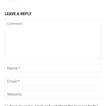
LEAVE A REPLY