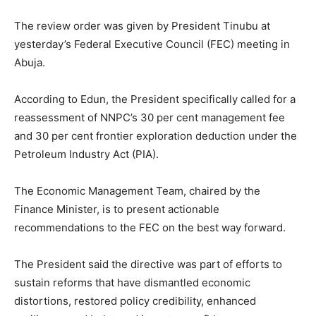
The review order was given by President Tinubu at
yesterday’s Federal Executive Council (FEC) meeting in
Abuja.
According to Edun, the President specifically called for a
reassessment of NNPC’s 30 per cent management fee
and 30 per cent frontier exploration deduction under the
Petroleum Industry Act (PIA).
The Economic Management Team, chaired by the
Finance Minister, is to present actionable
recommendations to the FEC on the best way forward.
The President said the directive was part of efforts to
sustain reforms that have dismantled economic
distortions, restored policy credibility, enhanced