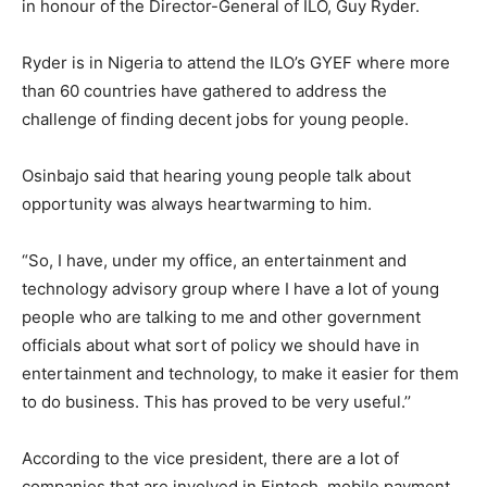
in honour of the Director-General of ILO, Guy Ryder.
Ryder is in Nigeria to attend the ILO’s GYEF where more
than 60 countries have gathered to address the
challenge of finding decent jobs for young people.
Osinbajo said that hearing young people talk about
opportunity was always heartwarming to him.
“So, I have, under my office, an entertainment and
technology advisory group where I have a lot of young
people who are talking to me and other government
officials about what sort of policy we should have in
entertainment and technology, to make it easier for them
to do business. This has proved to be very useful.’’
According to the vice president, there are a lot of
companies that are involved in Fintech, mobile payment