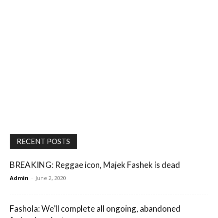
RECENT POSTS
BREAKING: Reggae icon, Majek Fashek is dead
Admin
-
June 2, 2020
Fashola: We’ll complete all ongoing, abandoned