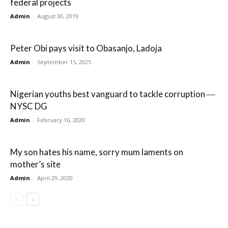
federal projects
Admin
-
August 30, 2019
Peter Obi pays visit to Obasanjo, Ladoja
Admin
-
September 15, 2025
Nigerian youths best vanguard to tackle corruption ―
NYSC DG
Admin
-
February 16, 2020
My son hates his name, sorry mum laments on
mother’s site
Admin
-
April 29, 2020