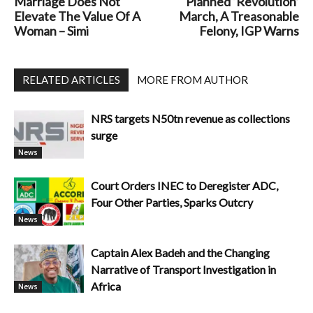
Marriage Does Not
Planned ‘Revolution’
Elevate The Value Of A
March, A Treasonable
Woman – Simi
Felony, IGP Warns
RELATED ARTICLES
MORE FROM AUTHOR
NRS targets N50tn revenue as collections
surge
News
Court Orders INEC to Deregister ADC,
Four Other Parties, Sparks Outcry
News
Captain Alex Badeh and the Changing
Narrative of Transport Investigation in
Africa
News