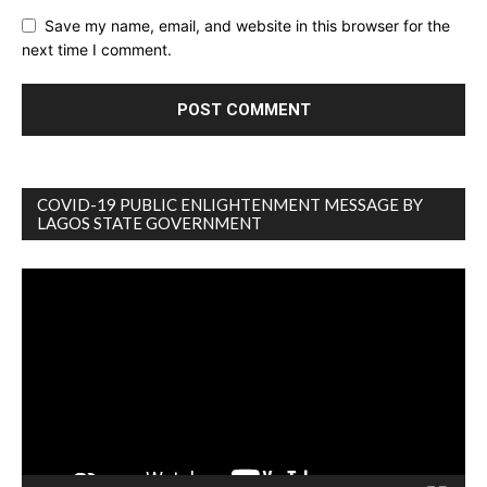
Save my name, email, and website in this browser for the
next time I comment.
COVID-19 PUBLIC ENLIGHTENMENT MESSAGE BY
LAGOS STATE GOVERNMENT
Video
Player