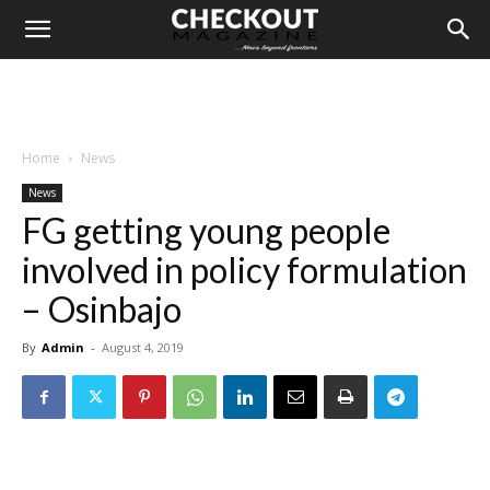
Home
News
News
FG getting young people
involved in policy formulation
– Osinbajo
By
Admin
-
August 4, 2019