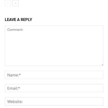
LEAVE A REPLY