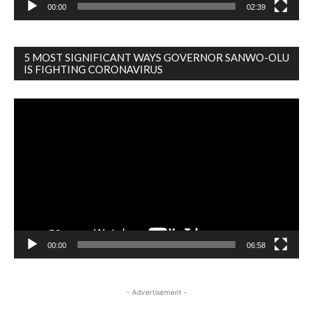
00:00
02:39
5 MOST SIGNIFICANT WAYS GOVERNOR SANWO-OLU
IS FIGHTING CORONAVIRUS
Video
Player
00:00
06:58
- Advertisement -