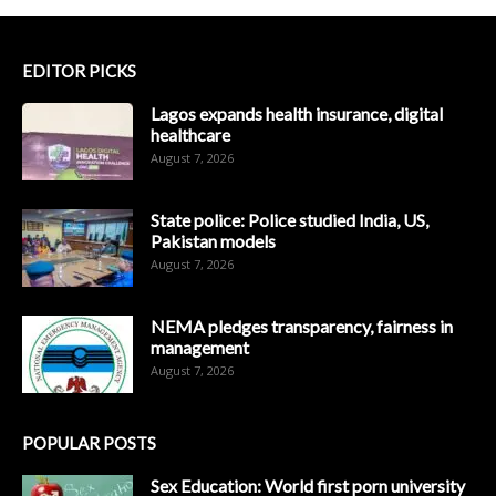
EDITOR PICKS
Lagos expands health insurance, digital
healthcare
August 7, 2026
State police: Police studied India, US,
Pakistan models
August 7, 2026
NEMA pledges transparency, fairness in
management
August 7, 2026
POPULAR POSTS
Sex Education: World first porn university