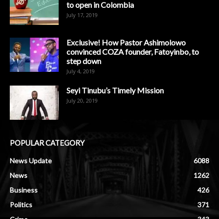
to open in Colombia
July 17, 2019
Exclusive! How Pastor Ashimolowo
convinced COZA founder, Fatoyinbo, to
step down
July 4, 2019
Seyi Tinubu’s Timely Mission
July 20, 2019
POPULAR CATEGORY
News Update
6088
News
1262
Business
426
Politics
371