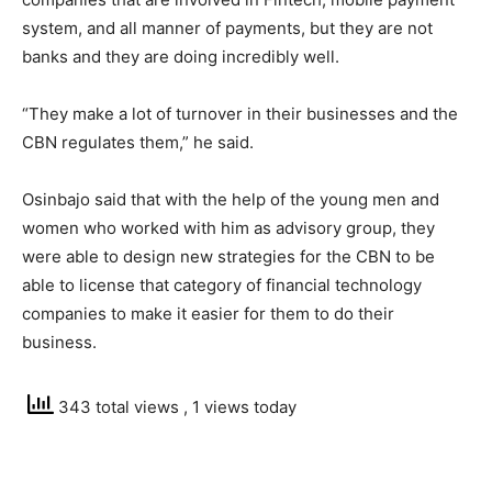
system, and all manner of payments, but they are not
banks and they are doing incredibly well.
“They make a lot of turnover in their businesses and the
CBN regulates them,” he said.
Osinbajo said that with the help of the young men and
women who worked with him as advisory group, they
were able to design new strategies for the CBN to be
able to license that category of financial technology
companies to make it easier for them to do their
business.
343 total views
, 1 views today