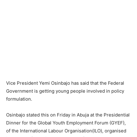
Vice President Yemi Osinbajo has said that the Federal
Government is getting young people involved in policy
formulation.
Osinbajo stated this on Friday in Abuja at the Presidential
Dinner for the Global Youth Employment Forum (GYEF),
of the International Labour Organisation(ILO), organised