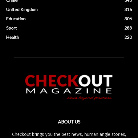
Crime
343
United Kingdom
316
Education
306
Sport
288
Health
220
ABOUT US
Checkout brings you the best news, human angle stories,