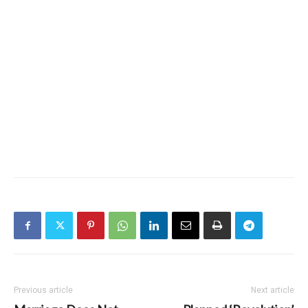
Previous article
Next article