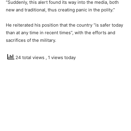
“Suddenly, this alert found its way into the media, both
new and traditional, thus creating panic in the polity.”
He reiterated his position that the country “is safer today
than at any time in recent times’’, with the efforts and
sacrifices of the military.
24 total views
, 1 views today