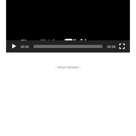
00:00
06:58
- Advertisement -