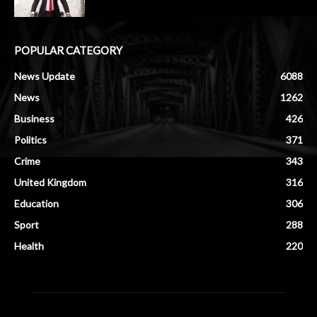
POPULAR CATEGORY
News Update
6088
News
1262
Business
426
Politics
371
Crime
343
United Kingdom
316
Education
306
Sport
288
Health
220