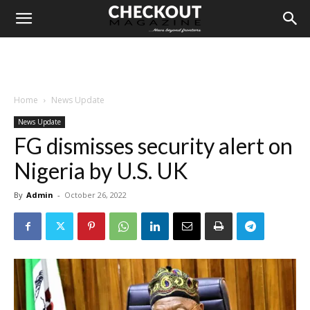
Home
News Update
News Update
FG dismisses security alert on
Nigeria by U.S. UK
By
Admin
-
October 26, 2022