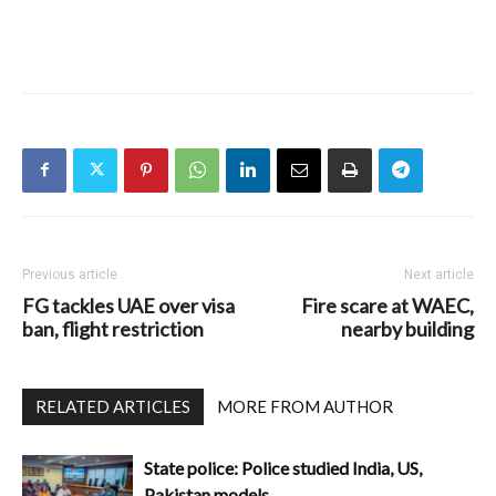
Previous article
Next article
FG tackles UAE over visa
Fire scare at WAEC,
ban, flight restriction
nearby building
RELATED ARTICLES
MORE FROM AUTHOR
State police: Police studied India, US,
Pakistan models