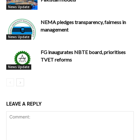
News Update
NEMA pledges transparency, fairness in
management
News Update
FG inaugurates NBTE board, prioritises
TVET reforms
News Update
LEAVE A REPLY