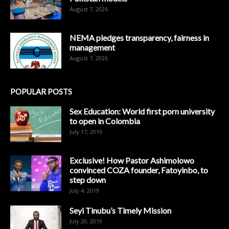
August 7, 2026
NEMA pledges transparency, fairness in
management
August 7, 2026
POPULAR POSTS
Sex Education: World first porn university
to open in Colombia
July 17, 2019
Exclusive! How Pastor Ashimolowo
convinced COZA founder, Fatoyinbo, to
step down
July 4, 2019
Seyi Tinubu’s Timely Mission
July 20, 2019