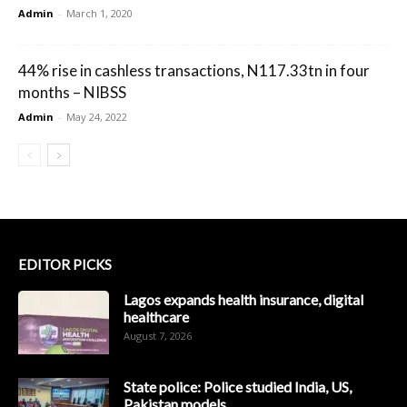
Admin
-
March 1, 2020
44% rise in cashless transactions, N117.33tn in four
months – NIBSS
Admin
-
May 24, 2022
EDITOR PICKS
Lagos expands health insurance, digital
healthcare
August 7, 2026
State police: Police studied India, US,
Pakistan models