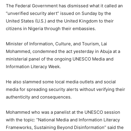
The Federal Government has dismissed what it called an
“unverified security alert” issued on Sunday by the
United States (U.S.) and the United Kingdom to their
citizens in Nigeria through their embassies.
Minister of Information, Culture, and Tourism, Lai
Mohammed, condemned the act yesterday in Abuja at a
ministerial panel of the ongoing UNESCO Media and
Information Literacy Week.
He also slammed some local media outlets and social
media for spreading security alerts without verifying their
authenticity and consequences.
Mohammed who was a panelist at the UNESCO session
with the topic: “National Media and Information Literacy
Frameworks, Sustaining Beyond Disinformation’’ said the