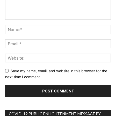
Save my name, email, and website in this browser for the
next time I comment.
COVID-19 PUBLIC ENLIGHTENMENT MESSAGE BY