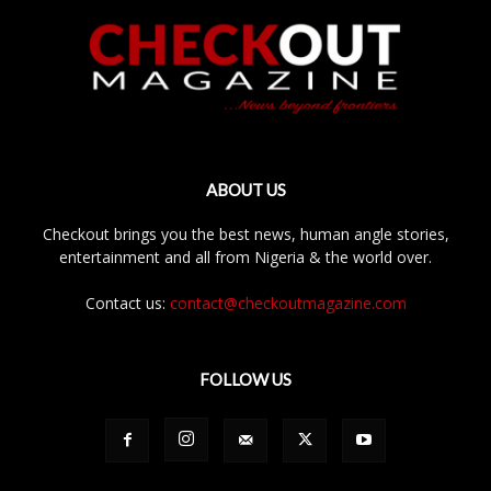
ABOUT US
Checkout brings you the best news, human angle stories,
entertainment and all from Nigeria & the world over.
Contact us:
contact@checkoutmagazine.com
FOLLOW US