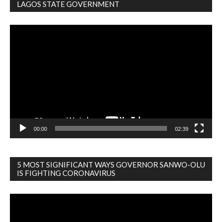
LAGOS STATE GOVERNMENT
Video
Player
00:00
02:39
5 MOST SIGNIFICANT WAYS GOVERNOR SANWO-OLU
IS FIGHTING CORONAVIRUS
Video
Player