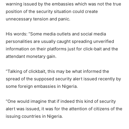
warning issued by the embassies which was not the true
position of the security situation could create
unnecessary tension and panic.
His words: “Some media outlets and social media
personalities are usually caught spreading unverified
information on their platforms just for click-bait and the
attendant monetary gain.
“Talking of clickbait, this may be what informed the
spread of the supposed security alert issued recently by
some foreign embassies in Nigeria.
“One would imagine that if indeed this kind of security
alert was issued, it was for the attention of citizens of the
issuing countries in Nigeria.