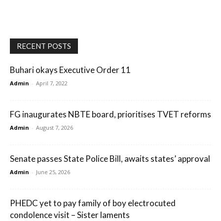
RECENT POSTS
Buhari okays Executive Order 11
Admin
-
April 7, 2022
FG inaugurates NBTE board, prioritises TVET reforms
Admin
-
August 7, 2026
Senate passes State Police Bill, awaits states’ approval
Admin
-
June 25, 2026
PHEDC yet to pay family of boy electrocuted
condolence visit – Sister laments