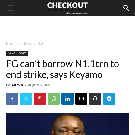
Home
News Update
News Update
FG can’t borrow N1.1trn to
end strike, says Keyamo
By
Admin
-
August 6, 2022