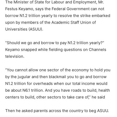
The Minister of State for Labour and Employment, Mr.
Festus Keyamo, says the Federal Government can not
borrow N1.2 trillion yearly to resolve the strike embarked
upon by members of the Academic Staff Union of
Universities (ASUU).
“Should we go and borrow to pay N1.2 trillion yearly?”
Keyamo snapped while fielding questions on Channels
television.
“You cannot allow one sector of the economy to hold you
by the jugular and then blackmail you to go and borrow
N1.2 trillion for overheads when our total income would
be about N6.1 trillion. And you have roads to build, health
centers to build, other sectors to take care of,” he said
Then he asked parents across the country to beg ASUU.