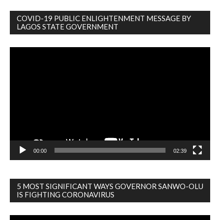
COVID-19 PUBLIC ENLIGHTENMENT MESSAGE BY
LAGOS STATE GOVERNMENT
Video
Player
00:00
02:39
5 MOST SIGNIFICANT WAYS GOVERNOR SANWO-OLU
IS FIGHTING CORONAVIRUS
Video