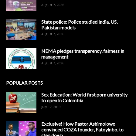
August 7, 2026
State police: Police studied India, US,
Pakistan models
August 7, 2026
NEMA pledges transparency, fairness in
management
August 7, 2026
POPULAR POSTS
Sex Education: World first porn university
to open in Colombia
July 17, 2019
Exclusive! How Pastor Ashimolowo
convinced COZA founder, Fatoyinbo, to
step down