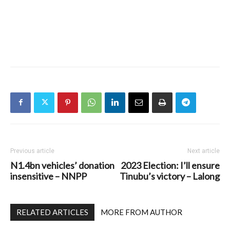
Previous article
Next article
N1.4bn vehicles’ donation
2023 Election: I’ll ensure
insensitive – NNPP
Tinubu’s victory – Lalong
RELATED ARTICLES
MORE FROM AUTHOR