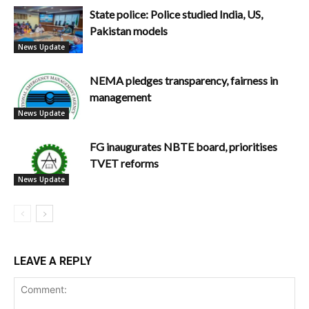
State police: Police studied India, US,
Pakistan models
News Update
NEMA pledges transparency, fairness in
management
News Update
FG inaugurates NBTE board, prioritises
TVET reforms
News Update
LEAVE A REPLY