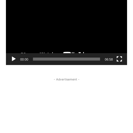
Player
00:00
06:58
- Advertisement -