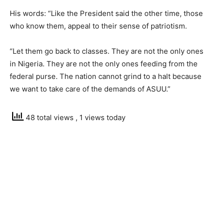
His words: “Like the President said the other time, those
who know them, appeal to their sense of patriotism.
“Let them go back to classes. They are not the only ones
in Nigeria. They are not the only ones feeding from the
federal purse. The nation cannot grind to a halt because
we want to take care of the demands of ASUU.”
48 total views
, 1 views today