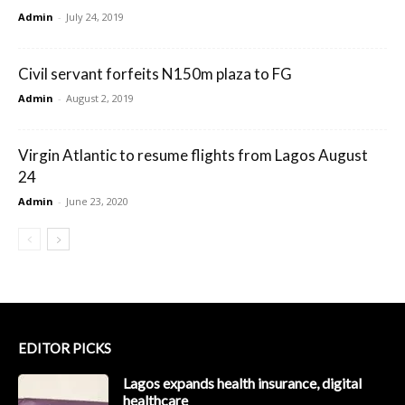
Admin
-
July 24, 2019
Civil servant forfeits N150m plaza to FG
Admin
-
August 2, 2019
Virgin Atlantic to resume flights from Lagos August
24
Admin
-
June 23, 2020
EDITOR PICKS
Lagos expands health insurance, digital
healthcare