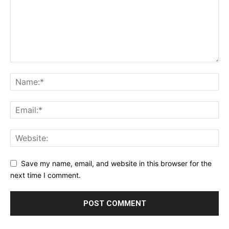
Save my name, email, and website in this browser for the
next time I comment.