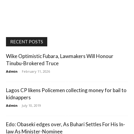
RECENT POSTS
Wike Optimistic Fubara, Lawmakers Will Honour
Tinubu-Brokered Truce
Admin
-
February 11, 2026
Lagos CP likens Policemen collecting money for bail to
kidnappers
Admin
-
July 10, 2019
Edo: Obaseki edges over, As Buhari Settles For His In-
law As Minister-Nominee