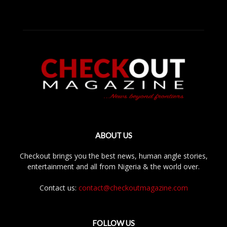
ABOUT US
Checkout brings you the best news, human angle stories,
entertainment and all from Nigeria & the world over.
Contact us:
contact@checkoutmagazine.com
FOLLOW US