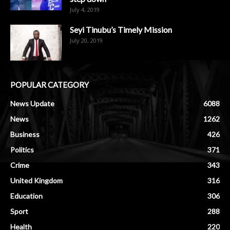
July 4, 2019
Seyi Tinubu’s Timely Mission
July 20, 2019
POPULAR CATEGORY
News Update
6088
News
1262
Business
426
Politics
371
Crime
343
United Kingdom
316
Education
306
Sport
288
Health
220