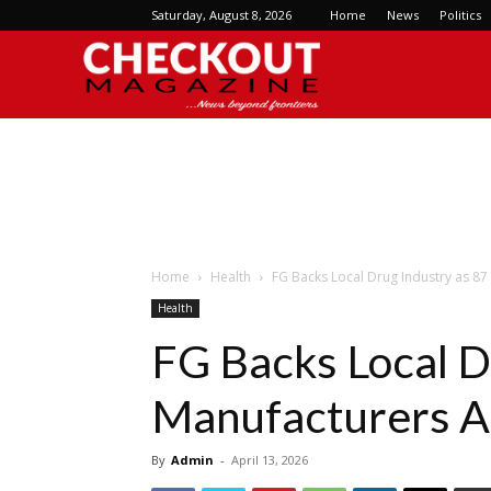
Saturday, August 8, 2026
Home
News
Politics
Checkout
Magazine
Home
Health
FG Backs Local Drug Industry as 87
Health
FG Backs Local D
Manufacturers A
By
Admin
-
April 13, 2026