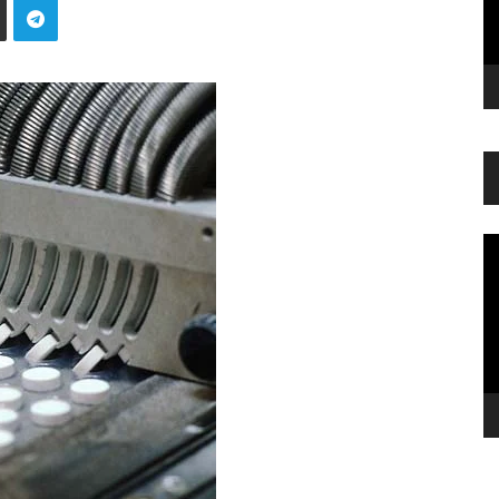
Vi
Pl