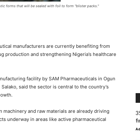
stic forms that will be sealed with foil to form "blister packs."
ical manufacturers are currently benefiting from
rug production and strengthening Nigeria’s healthcare
ufacturing facility by SAM Pharmaceuticals in Ogun
 Salako, said the sector is central to the country’s
rowth.
on machinery and raw materials are already driving
3
cts underway in areas like active pharmaceutical
f
A