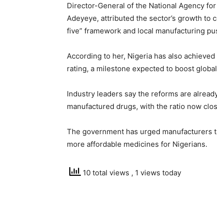
Director-General of the National Agency for
Adeyeye, attributed the sector’s growth to co
five” framework and local manufacturing pu
According to her, Nigeria has also achieved
rating, a milestone expected to boost globa
Industry leaders say the reforms are alread
manufactured drugs, with the ratio now close
The government has urged manufacturers to 
more affordable medicines for Nigerians.
10 total views
, 1 views today