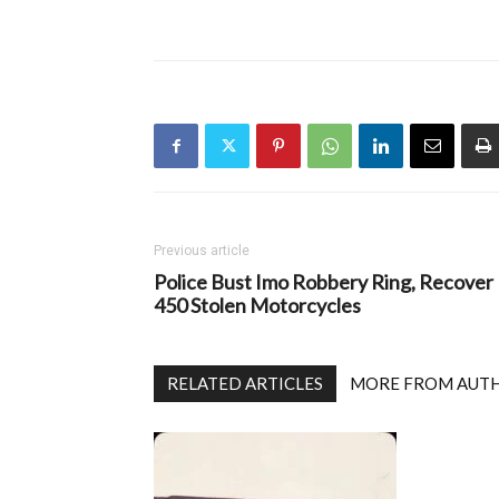
Previous article
Police Bust Imo Robbery Ring, Recover
450 Stolen Motorcycles
RELATED ARTICLES
MORE FROM AUT