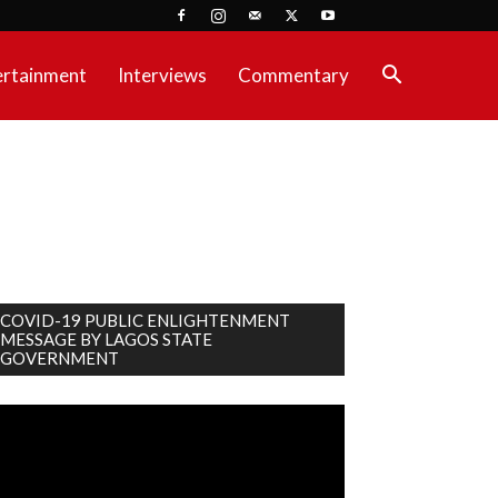
ertainment
Interviews
Commentary
COVID-19 PUBLIC ENLIGHTENMENT
MESSAGE BY LAGOS STATE
GOVERNMENT
deo
ayer