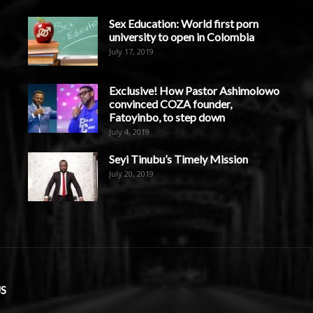
Sex Education: World first porn
university to open in Colombia
July 17, 2019
Exclusive! How Pastor Ashimolowo
convinced COZA founder,
Fatoyinbo, to step down
July 4, 2019
Seyi Tinubu’s Timely Mission
July 20, 2019
S