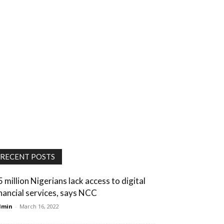
RECENT POSTS
5 million Nigerians lack access to digital
inancial services, says NCC
dmin
-
March 16, 2022