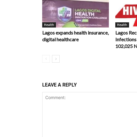
Health
Health
Lagos expands health insurance,
Lagos Rec
digital healthcare
Infections
102,025 
LEAVE A REPLY