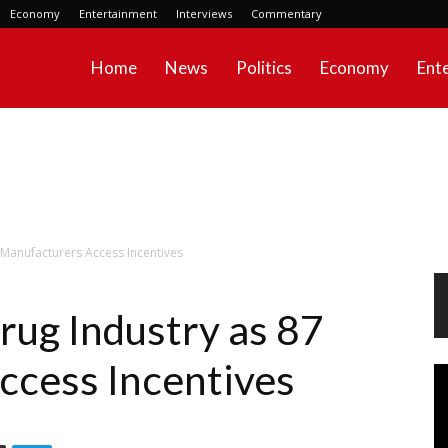
Economy
Entertainment
Interviews
Commentary
Home
News
Politics
Economy
Ent
 Manufacturers Access Incentives
rug Industry as 87
ccess Incentives
Vi
Pl