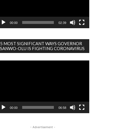
00:00
02:39
5 MOST SIGNIFICANT WAYS GOVERNOR
SANWO-OLU IS FIGHTING CORONAVIRUS
deo
ayer
00:00
06:58
- Advertisement -