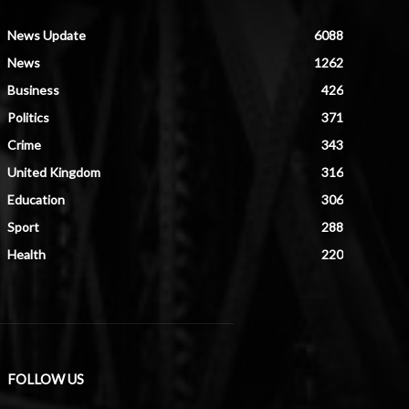
News Update
6088
News
1262
Business
426
Politics
371
Crime
343
United Kingdom
316
Education
306
Sport
288
Health
220
FOLLOW US