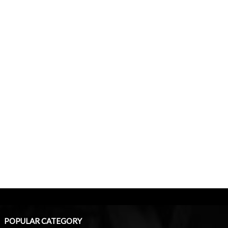
POPULAR CATEGORY