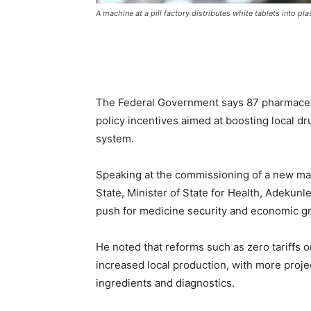
A machine at a pill factory distributes white tablets into pla
The Federal Government says 87 pharmaceut
policy incentives aimed at boosting local d
system.
Speaking at the commissioning of a new man
State, Minister of State for Health, Adekunle
push for medicine security and economic g
He noted that reforms such as zero tariffs 
increased local production, with more proje
ingredients and diagnostics.