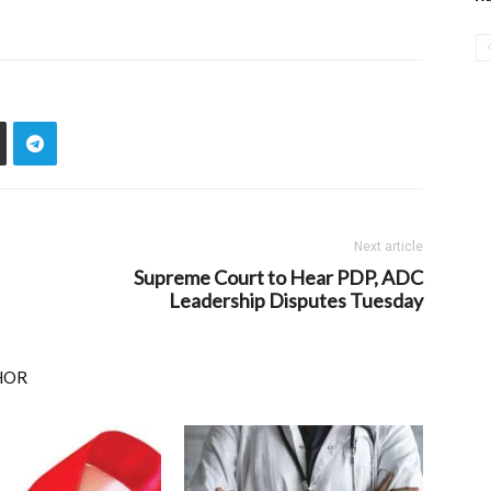
Next article
Supreme Court to Hear PDP, ADC
Leadership Disputes Tuesday
HOR