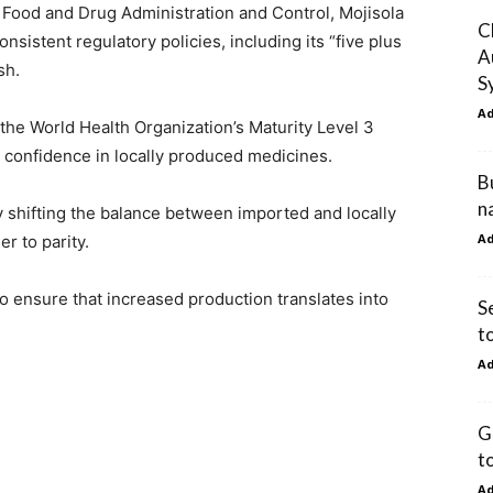
 Food and Drug Administration and Control, Mojisola
C
nsistent regulatory policies, including its “five plus
A
sh.
S
A
 the World Health Organization’s Maturity Level 3
l confidence in locally produced medicines.
B
n
y shifting the balance between imported and locally
A
r to parity.
ensure that increased production translates into
S
t
A
G
t
A