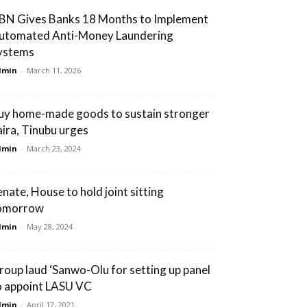
BN Gives Banks 18 Months to Implement
utomated Anti-Money Laundering
ystems
dmin
-
March 11, 2026
uy home-made goods to sustain stronger
aira, Tinubu urges
dmin
-
March 23, 2024
enate, House to hold joint sitting
omorrow
dmin
-
May 28, 2024
roup laud ‘Sanwo-Olu for setting up panel
o appoint LASU VC
dmin
-
April 12, 2021