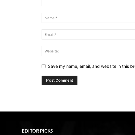
Save my name, email, and website in this br
EDITOR PICKS