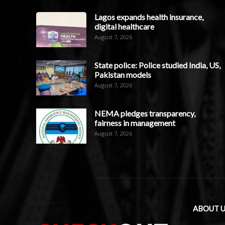
Lagos expands health insurance,
digital healthcare
August 7, 2026
State police: Police studied India, US,
Pakistan models
August 7, 2026
NEMA pledges transparency,
fairness in management
August 7, 2026
ABOUT U