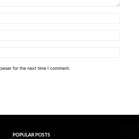
owser for the next time I comment.
POPULAR POSTS