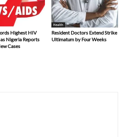
Health
ords Highest HIV
Resident Doctors Extend Strike
 as Nigeria Reports
Ultimatum by Four Weeks
New Cases