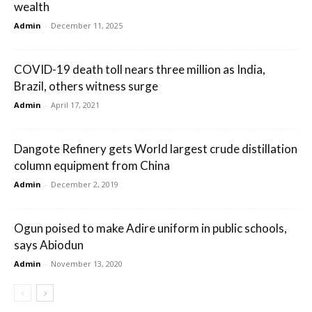
wealth
Admin
-
December 11, 2025
COVID-19 death toll nears three million as India,
Brazil, others witness surge
Admin
-
April 17, 2021
Dangote Refinery gets World largest crude distillation
column equipment from China
Admin
-
December 2, 2019
Ogun poised to make Adire uniform in public schools,
says Abiodun
Admin
-
November 13, 2020