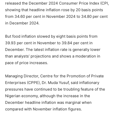
released the December 2024 Consumer Price Index (CPI,
showing that headline inflation rose by 20 basis points
from 34.60 per cent in November 2024 to 34.80 per cent
in December 2024.
But food inflation slowed by eight basis points from
39.93 per cent in November to 39.84 per cent in
December. The latest inflation rate is generally lower
than analysts’ projections and shows a moderation in
pace of price increases.
Managing Director, Centre for the Promotion of Private
Enterprises (CPPE), Dr. Muda Yusuf, said inflationary
pressures have continued to be troubling feature of the
Nigerian economy, although the increase in the
December headline inflation was marginal when
compared with November inflation figures.