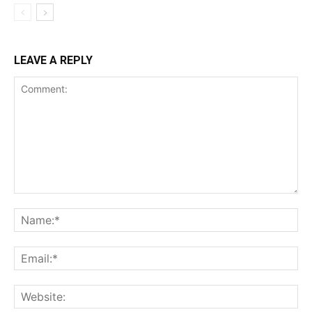
LEAVE A REPLY