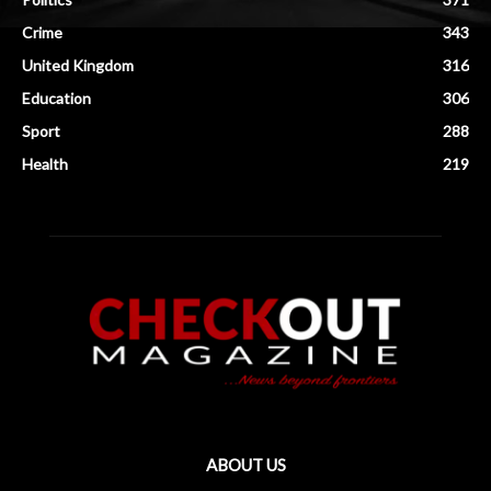
Crime
343
United Kingdom
316
Education
306
Sport
288
Health
219
ABOUT US