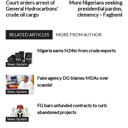
Court orders arrest of
More Nigerians seeking
General Hydrocarbons’
presidential pardon,
crude oil cargo
clemency – Fagbemi
RELATED ARTICLES
MORE FROM AUTHOR
Nigeria earns N24tn from crude exports
News Update
Fake agency DG blames MDAs over
scandal
News Update
FG bars unfunded contracts to curb
abandoned projects
News Update