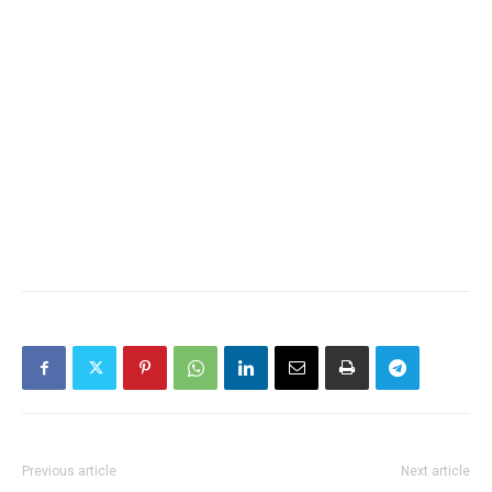
Previous article
Next article