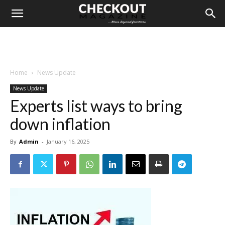
Home
News Update
News Update
Experts list ways to bring
down inflation
By
Admin
-
January 16, 2025