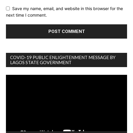
Save my name, email, and website in this browser for the
next time I comment.
COVID-19 PUBLIC ENLIGHTENMENT MESSAGE BY
LAGOS STATE GOVERNMENT
Video
Player