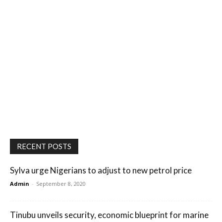
RECENT POSTS
Sylva urge Nigerians to adjust to new petrol price
Admin
-
September 8, 2020
Tinubu unveils security, economic blueprint for marine