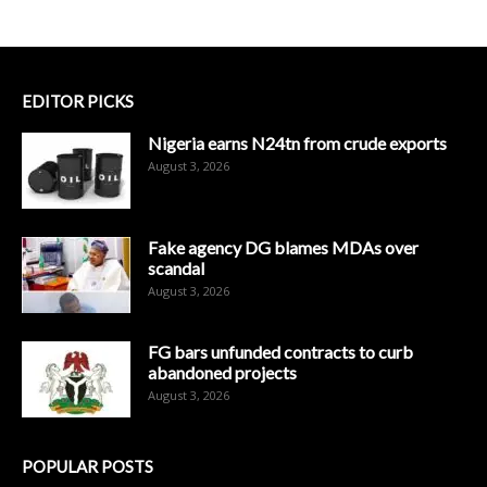
EDITOR PICKS
Nigeria earns N24tn from crude exports
August 3, 2026
Fake agency DG blames MDAs over
scandal
August 3, 2026
FG bars unfunded contracts to curb
abandoned projects
August 3, 2026
POPULAR POSTS