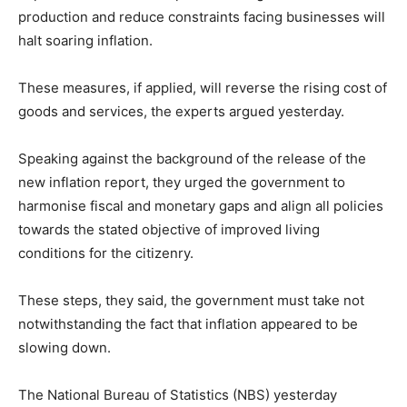
production and reduce constraints facing businesses will
halt soaring inflation.
These measures, if applied, will reverse the rising cost of
goods and services, the experts argued yesterday.
Speaking against the background of the release of the
new inflation report, they urged the government to
harmonise fiscal and monetary gaps and align all policies
towards the stated objective of improved living
conditions for the citizenry.
These steps, they said, the government must take not
notwithstanding the fact that inflation appeared to be
slowing down.
The National Bureau of Statistics (NBS) yesterday