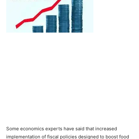
Some economics experts have said that increased
implementation of fiscal policies designed to boost food