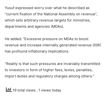
Yusuf expressed worry over what he described as
“current fixation of the National Assembly on revenue”,
which sets arbitrary revenue targets for ministries,
departments and agencies (MDAs).
He added: “Excessive pressure on MDAs to boost
revenue and increase internally generated revenue (IGR)
has profound inflationary implications.
“Reality is that such pressures are invariably transmitted
to investors in form of higher fees, levies, penalties,
import duties and regulatory charges among others.”
19 total views
, 1 views today