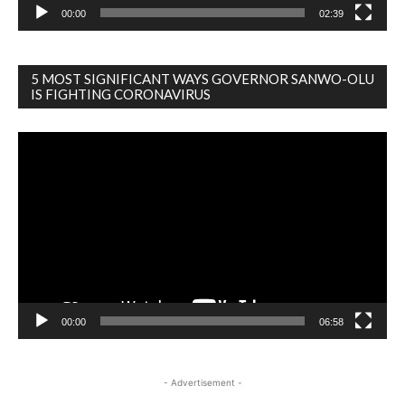
00:00
02:39
5 MOST SIGNIFICANT WAYS GOVERNOR SANWO-OLU
IS FIGHTING CORONAVIRUS
Video
Player
00:00
06:58
- Advertisement -