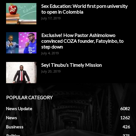
Sex Education: World first porn university
to open in Colombia
July 17, 2019
Exclusive! How Pastor Ashimolowo
convinced COZA founder, Fatoyinbo, to
step down
July 4, 2019
Seyi Tinubu’s Timely Mission
July 20, 2019
POPULAR CATEGORY
News Update
6082
News
1262
Business
426
Politics
371