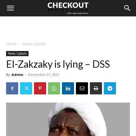
Home
News Update
News Update
El-Zakzaky is lying – DSS
By
Admin
-
December 21, 2021