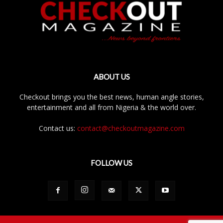
ABOUT US
Checkout brings you the best news, human angle stories,
entertainment and all from Nigeria & the world over.
Contact us:
contact@checkoutmagazine.com
FOLLOW US