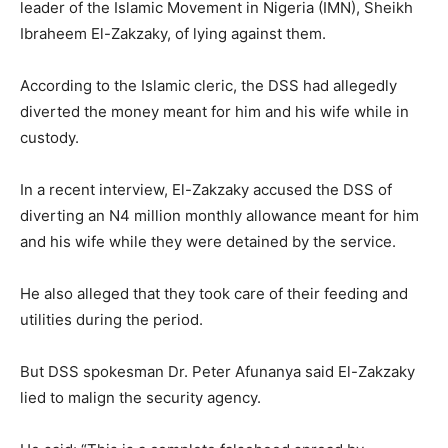
leader of the Islamic Movement in Nigeria (IMN), Sheikh
Ibraheem El-Zakzaky, of lying against them.
According to the Islamic cleric, the DSS had allegedly
diverted the money meant for him and his wife while in
custody.
In a recent interview, El-Zakzaky accused the DSS of
diverting an N4 million monthly allowance meant for him
and his wife while they were detained by the service.
He also alleged that they took care of their feeding and
utilities during the period.
But DSS spokesman Dr. Peter Afunanya said El-Zakzaky
lied to malign the security agency.