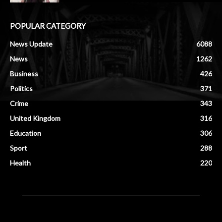
POPULAR CATEGORY
News Update
6088
News
1262
Business
426
Politics
371
Crime
343
United Kingdom
316
Education
306
Sport
288
Health
220