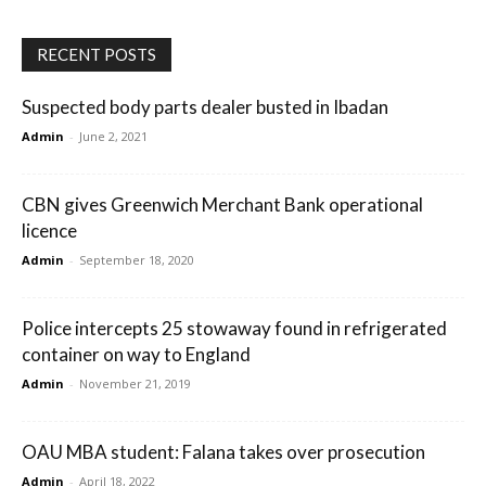
RECENT POSTS
Suspected body parts dealer busted in Ibadan
Admin
-
June 2, 2021
CBN gives Greenwich Merchant Bank operational
licence
Admin
-
September 18, 2020
Police intercepts 25 stowaway found in refrigerated
container on way to England
Admin
-
November 21, 2019
OAU MBA student: Falana takes over prosecution
Admin
-
April 18, 2022