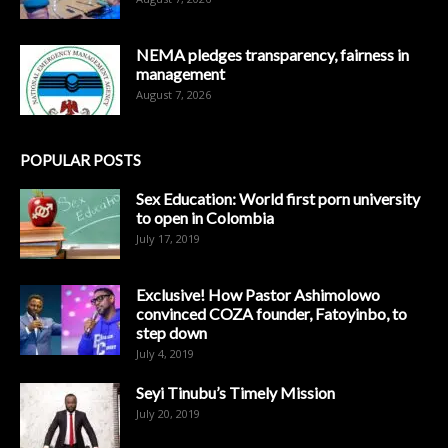
NEMA pledges transparency, fairness in
management
August 7, 2026
POPULAR POSTS
Sex Education: World first porn university
to open in Colombia
July 17, 2019
Exclusive! How Pastor Ashimolowo
convinced COZA founder, Fatoyinbo, to
step down
July 4, 2019
Seyi Tinubu’s Timely Mission
July 20, 2019