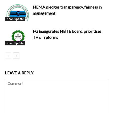
NEMA pledges transparency, fairness in
management
News Update
FG inaugurates NBTE board, prioritises
TVET reforms
News Update
LEAVE A REPLY