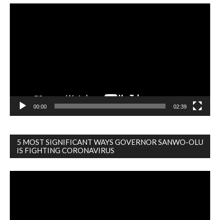
Video
Player
00:00
02:39
5 MOST SIGNIFICANT WAYS GOVERNOR SANWO-OLU
IS FIGHTING CORONAVIRUS
Video
Player