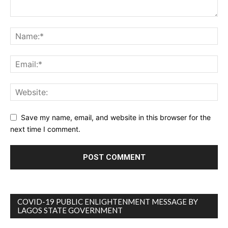
Save my name, email, and website in this browser for the
next time I comment.
COVID-19 PUBLIC ENLIGHTENMENT MESSAGE BY
LAGOS STATE GOVERNMENT