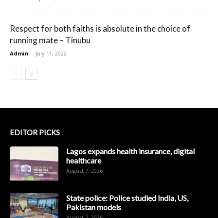
Respect for both faiths is absolute in the choice of
running mate – Tinubu
Admin
-
July 11, 2022
EDITOR PICKS
Lagos expands health insurance, digital
healthcare
August 7, 2026
State police: Police studied India, US,
Pakistan models
August 7, 2026