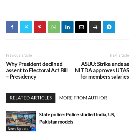
Previous article
Next article
Why President declined
ASUU: Strike ends as
assent to Electoral Act Bill
NITDA approves UTAS
– Presidency
for members salaries
RELATED ARTICLES
MORE FROM AUTHOR
State police: Police studied India, US,
Pakistan models
News Update