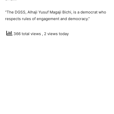
“The DGSS, Alhaji Yusuf Magaji Bichi, is a democrat who
respects rules of engagement and democracy.”
366 total views
, 2 views today