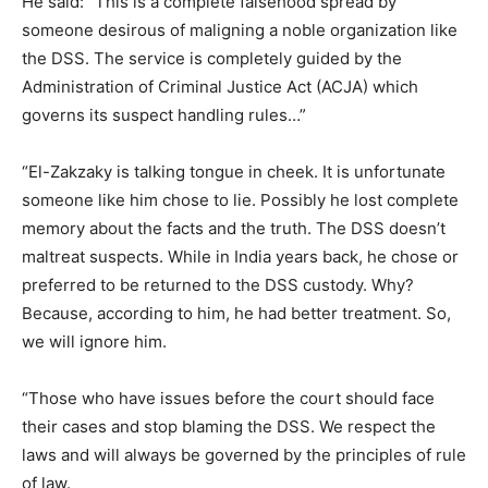
He said: “This is a complete falsehood spread by
someone desirous of maligning a noble organization like
the DSS. The service is completely guided by the
Administration of Criminal Justice Act (ACJA) which
governs its suspect handling rules…”
“El-Zakzaky is talking tongue in cheek. It is unfortunate
someone like him chose to lie. Possibly he lost complete
memory about the facts and the truth. The DSS doesn’t
maltreat suspects. While in India years back, he chose or
preferred to be returned to the DSS custody. Why?
Because, according to him, he had better treatment. So,
we will ignore him.
“Those who have issues before the court should face
their cases and stop blaming the DSS. We respect the
laws and will always be governed by the principles of rule
of law.