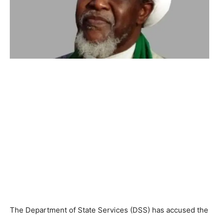
The Department of State Services (DSS) has accused the