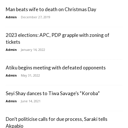
Man beats wife to death on Christmas Day
Admin
-
December 27, 2019
2023 elections: APC, PDP grapple with zoning of
tickets
Admin
-
January 14, 2022
Atiku begins meeting with defeated opponents
Admin
-
May 31, 2022
Seyi Shay dances to Tiwa Savage’s “Koroba”
Admin
-
June 14, 2021
Don’t politicise calls for due process, Saraki tells
Akpabio