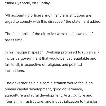
Yinka Oyebode, on Sunday.
“All accounting officers and financial institutions are
urged to comply with this directive,” the statement added.
The full details of the directive were not known as of
press time.
In his inaugural speech, Oyebanji promised to run an all-
inclusive government that would be just, equitable and
fair to all, irrespective of religious and political
inclinations.
The governor said his administration would focus on
human capital development, good governance,
agriculture and rural development, Arts, Culture and
Tourism, infrastructure, and industrialization to transform