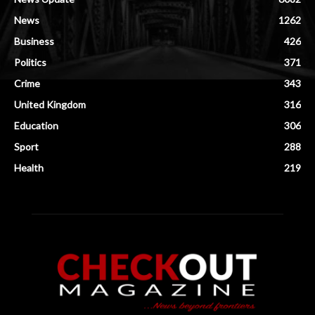
News
1262
Business
426
Politics
371
Crime
343
United Kingdom
316
Education
306
Sport
288
Health
219