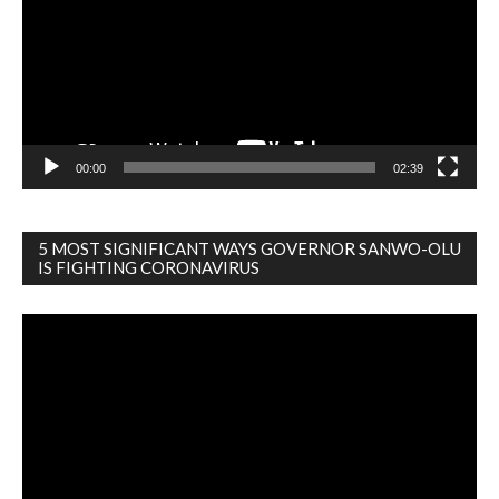
00:00
02:39
5 MOST SIGNIFICANT WAYS GOVERNOR SANWO-OLU
IS FIGHTING CORONAVIRUS
Video
Player