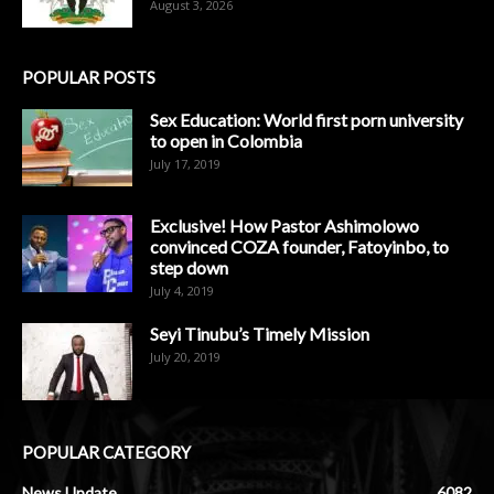
August 3, 2026
POPULAR POSTS
Sex Education: World first porn university
to open in Colombia
July 17, 2019
Exclusive! How Pastor Ashimolowo
convinced COZA founder, Fatoyinbo, to
step down
July 4, 2019
Seyi Tinubu’s Timely Mission
July 20, 2019
POPULAR CATEGORY
News Update
6082