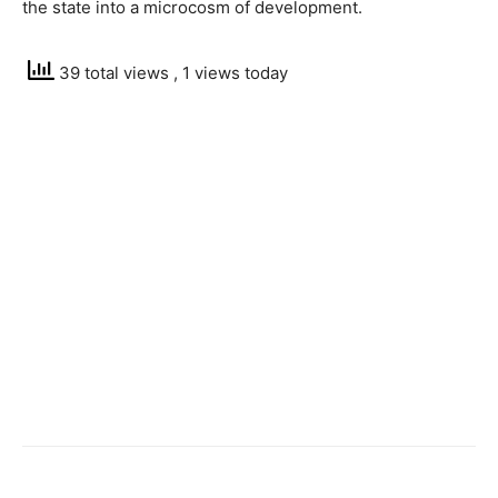
the state into a microcosm of development.
39 total views
, 1 views today