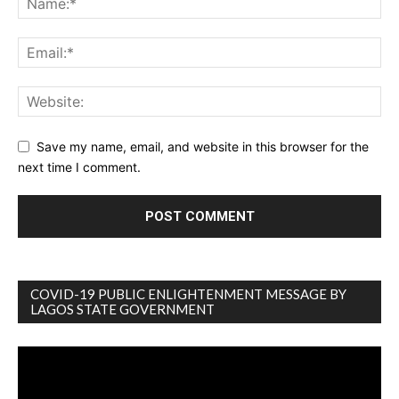
Save my name, email, and website in this browser for the
next time I comment.
COVID-19 PUBLIC ENLIGHTENMENT MESSAGE BY
LAGOS STATE GOVERNMENT
Video
Player