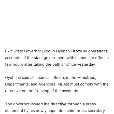
Ekiti State Governor Biodun Oyebanji froze all operational
accounts of the state government with immediate effect a
few hours after taking the oath of office yesterday.
Oyebanji said all financial officers in the Ministries,
Departments, and Agencies (MDAs) must comply with the
directive on the freezing of the accounts.
The governor issued the directive through a press
statement by his newly appointed chief press secretary,