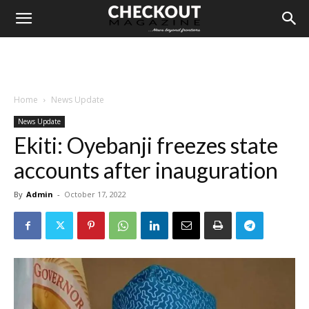
Home
News Update
News Update
Ekiti: Oyebanji freezes state
accounts after inauguration
By
Admin
-
October 17, 2022