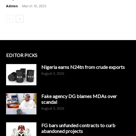
Admin
-
March 10, 2025
EDITOR PICKS
Nigeria earns N24tn from crude exports
August 3, 2026
Fake agency DG blames MDAs over
scandal
August 3, 2026
FG bars unfunded contracts to curb
abandoned projects