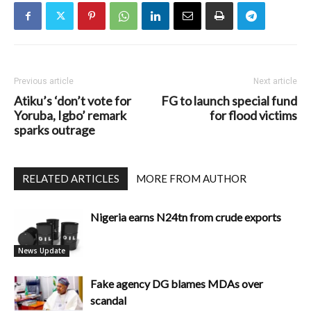
Previous article
Next article
Atiku’s ‘don’t vote for
FG to launch special fund
Yoruba, Igbo’ remark
for flood victims
sparks outrage
RELATED ARTICLES
MORE FROM AUTHOR
Nigeria earns N24tn from crude exports
News Update
Fake agency DG blames MDAs over
scandal