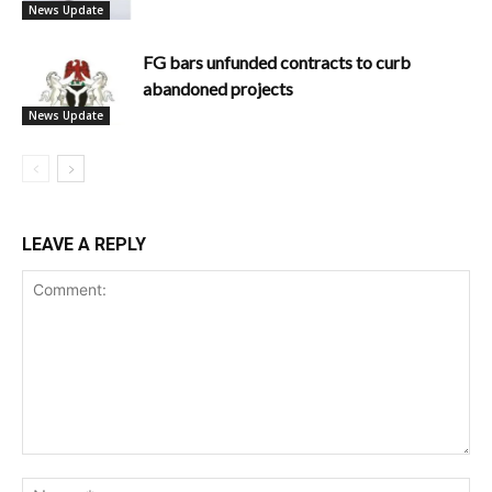
News Update
FG bars unfunded contracts to curb
abandoned projects
News Update
LEAVE A REPLY