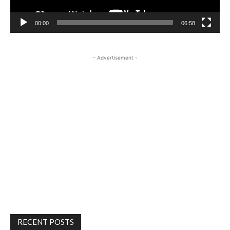
00:00
06:58
- Advertisement -
RECENT POSTS