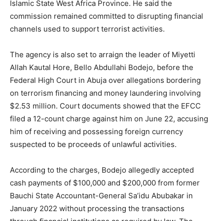
Islamic State West Africa Province. He said the
commission remained committed to disrupting financial
channels used to support terrorist activities.
The agency is also set to arraign the leader of Miyetti
Allah Kautal Hore, Bello Abdullahi Bodejo, before the
Federal High Court in Abuja over allegations bordering
on terrorism financing and money laundering involving
$2.53 million. Court documents showed that the EFCC
filed a 12-count charge against him on June 22, accusing
him of receiving and possessing foreign currency
suspected to be proceeds of unlawful activities.
According to the charges, Bodejo allegedly accepted
cash payments of $100,000 and $200,000 from former
Bauchi State Accountant-General Sa’idu Abubakar in
January 2022 without processing the transactions