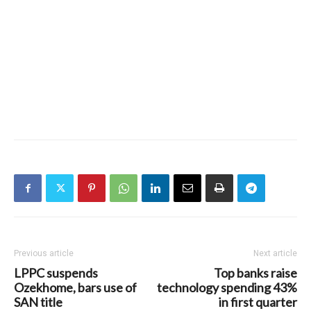
Previous article
Next article
LPPC suspends
Top banks raise
Ozekhome, bars use of
technology spending 43%
SAN title
in first quarter