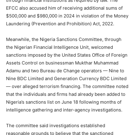
through financial institutions as required by law. The
EFCC also accused him of receiving additional sums of
$500,000 and $980,000 in 2024 in violation of the Money
Laundering (Prevention and Prohibition) Act, 2022.
Meanwhile, the Nigeria Sanctions Committee, through
the Nigerian Financial Intelligence Unit, welcomed
sanctions imposed by the United States Office of Foreign
Assets Control on businessman Mukthar Muhammad
Adamu and two Bureau de Change operators — Nine to
Nine BDC Limited and Generation Currency BDC Limited
— over alleged terrorism financing. The committee noted
that the individuals and firms had already been added to
Nigeria’s sanctions list on June 18 following months of
intelligence gathering and inter-agency investigations.
The committee said investigations established
reasonable grounds to believe that the sanctioned