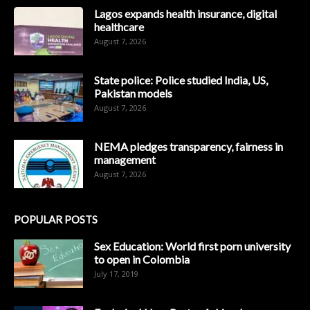
Lagos expands health insurance, digital
healthcare
August 7, 2026
State police: Police studied India, US,
Pakistan models
August 7, 2026
NEMA pledges transparency, fairness in
management
August 7, 2026
POPULAR POSTS
Sex Education: World first porn university
to open in Colombia
July 17, 2019