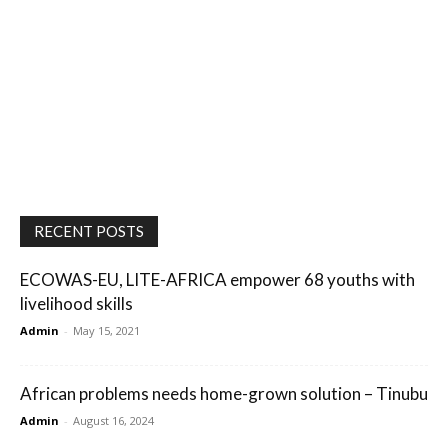
RECENT POSTS
ECOWAS-EU, LITE-AFRICA empower 68 youths with
livelihood skills
Admin
-
May 15, 2021
African problems needs home-grown solution – Tinubu
Admin
-
August 16, 2024