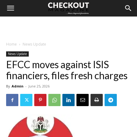
Home
News Update
News Update
EFCC moves against ISIS
financiers, files fresh charges
By
Admin
-
June 25, 2026