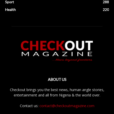
Sport
288
Health
220
ABOUT US
Checkout brings you the best news, human angle stories,
entertainment and all from Nigeria & the world over.
Contact us:
contact@checkoutmagazine.com