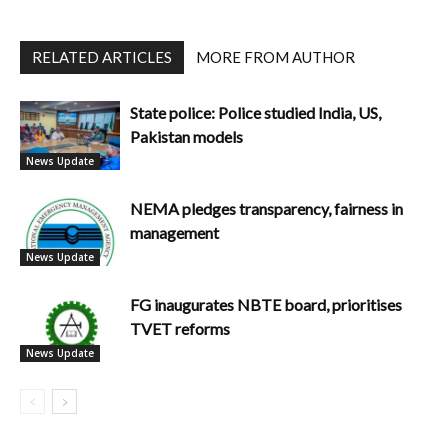
RELATED ARTICLES
MORE FROM AUTHOR
State police: Police studied India, US,
Pakistan models
News Update
NEMA pledges transparency, fairness in
management
News Update
FG inaugurates NBTE board, prioritises
TVET reforms
News Update