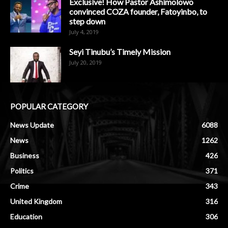
Exclusive! How Pastor Ashimolowo
convinced COZA founder, Fatoyinbo, to
step down
July 4, 2019
Seyi Tinubu’s Timely Mission
July 20, 2019
POPULAR CATEGORY
News Update
6088
News
1262
Business
426
Politics
371
Crime
343
United Kingdom
316
Education
306