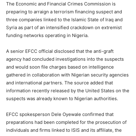
The Economic and Financial Crimes Commission is
preparing to arraign a terrorism financing suspect and
three companies linked to the Islamic State of Iraq and
Syria as part of an intensified crackdown on extremist
funding networks operating in Nigeria.
A senior EFCC official disclosed that the anti-graft
agency had concluded investigations into the suspects
and would soon file charges based on intelligence
gathered in collaboration with Nigerian security agencies
and international partners. The source added that
information recently released by the United States on the
suspects was already known to Nigerian authorities.
EFCC spokesperson Dele Oyewale confirmed that
preparations had been completed for the prosecution of
individuals and firms linked to ISIS and its affiliate, the