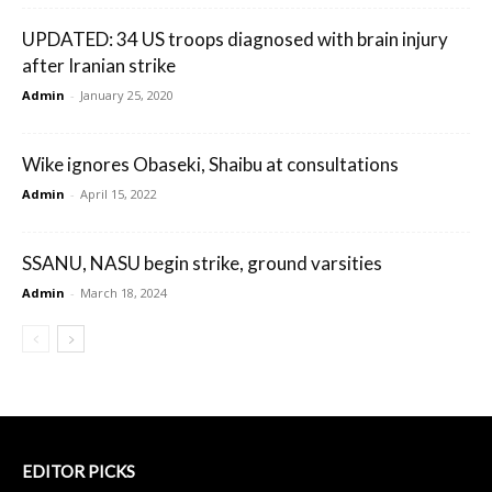
UPDATED: 34 US troops diagnosed with brain injury
after Iranian strike
Admin
-
January 25, 2020
Wike ignores Obaseki, Shaibu at consultations
Admin
-
April 15, 2022
SSANU, NASU begin strike, ground varsities
Admin
-
March 18, 2024
EDITOR PICKS