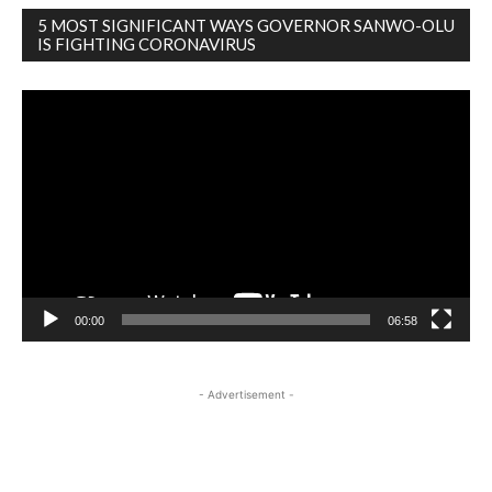
5 MOST SIGNIFICANT WAYS GOVERNOR SANWO-OLU
IS FIGHTING CORONAVIRUS
Video
Player
00:00
06:58
- Advertisement -