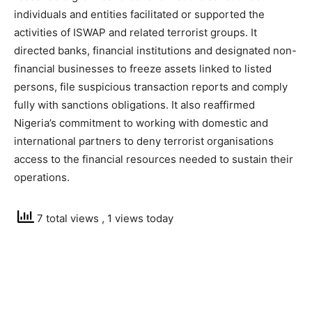
individuals and entities facilitated or supported the
activities of ISWAP and related terrorist groups. It
directed banks, financial institutions and designated non-
financial businesses to freeze assets linked to listed
persons, file suspicious transaction reports and comply
fully with sanctions obligations. It also reaffirmed
Nigeria’s commitment to working with domestic and
international partners to deny terrorist organisations
access to the financial resources needed to sustain their
operations.
7 total views
, 1 views today