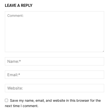
LEAVE A REPLY
Save my name, email, and website in this browser for the
next time I comment.