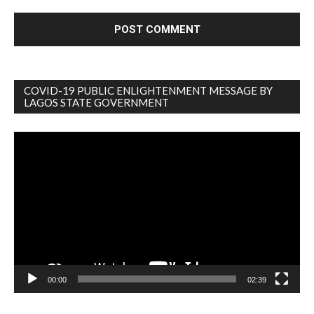
COVID-19 PUBLIC ENLIGHTENMENT MESSAGE BY
LAGOS STATE GOVERNMENT
Video
Player
00:00
02:39