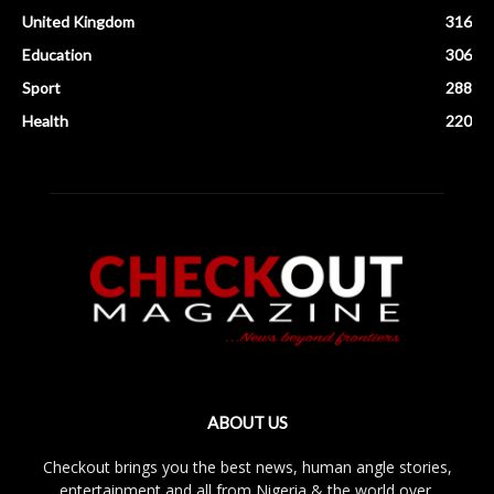
United Kingdom
316
Education
306
Sport
288
Health
220
ABOUT US
Checkout brings you the best news, human angle stories,
entertainment and all from Nigeria & the world over.