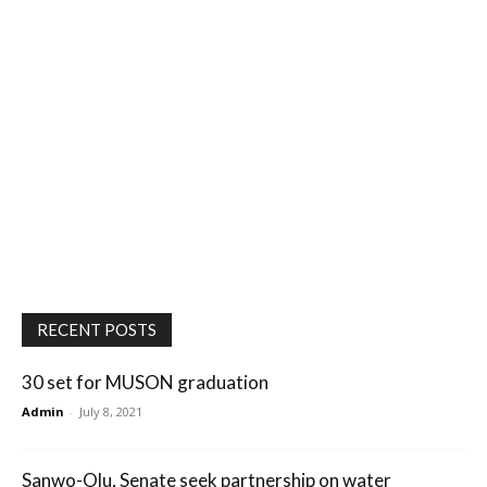
RECENT POSTS
30 set for MUSON graduation
Admin
-
July 8, 2021
Sanwo-Olu, Senate seek partnership on water