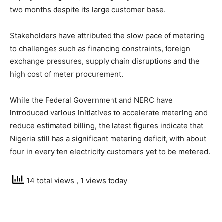
two months despite its large customer base.
Stakeholders have attributed the slow pace of metering
to challenges such as financing constraints, foreign
exchange pressures, supply chain disruptions and the
high cost of meter procurement.
While the Federal Government and NERC have
introduced various initiatives to accelerate metering and
reduce estimated billing, the latest figures indicate that
Nigeria still has a significant metering deficit, with about
four in every ten electricity customers yet to be metered.
14 total views
, 1 views today