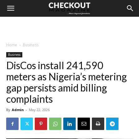
Home
Business
Business
DisCos install 241,590
meters as Nigeria’s metering
gap persists amid billing
complaints
By
Admin
-
May 22, 2026