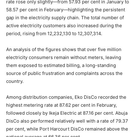
rate rose only slightly—from 57.93 per cent in January to
58.57 per cent in February—highlighting the persistent
gap in the electricity supply chain. The total number of
active electricity customers also increased during the
period, rising from 12,232,130 to 12,307,314.
An analysis of the figures shows that over five million
electricity consumers remain without meters, leaving
them exposed to estimated billing, a long-standing
source of public frustration and complaints across the
country.
Among distribution companies, Eko DisCo recorded the
highest metering rate at 87.62 per cent in February,
followed closely by Ikeja Electric at 87.16 per cent. Abuja
DisCo also performed relatively well with a rate of 79.37
per cent, while Port Harcourt DisCo remained above the
national average at 66.36 per cent.