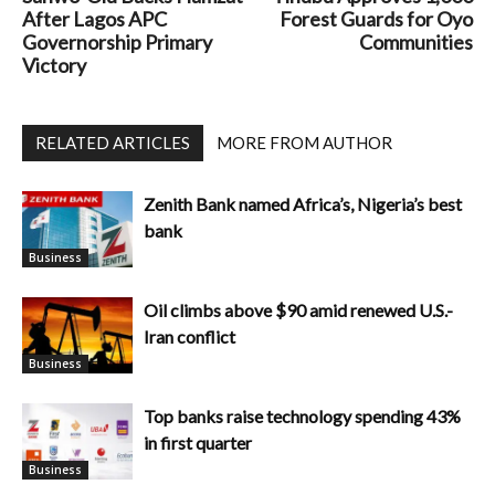
After Lagos APC
Forest Guards for Oyo
Governorship Primary
Communities
Victory
RELATED ARTICLES
MORE FROM AUTHOR
Zenith Bank named Africa’s, Nigeria’s best
bank
Business
Oil climbs above $90 amid renewed U.S.-
Iran conflict
Business
Top banks raise technology spending 43%
in first quarter
Business