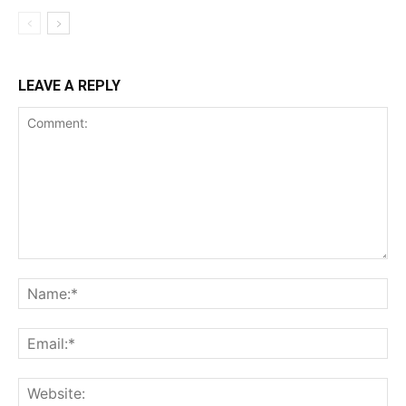
LEAVE A REPLY