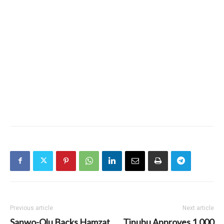
Previous article
Next article
Sanwo-Olu Backs Hamzat
Tinubu Approves 1,000