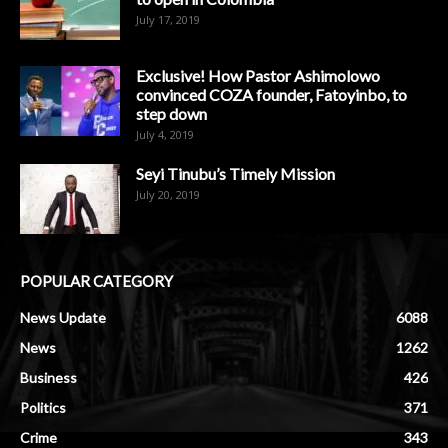
July 17, 2019
Exclusive! How Pastor Ashimolowo
convinced COZA founder, Fatoyinbo, to
step down
July 4, 2019
Seyi Tinubu’s Timely Mission
July 20, 2019
POPULAR CATEGORY
News Update
6088
News
1262
Business
426
Politics
371
Crime
343