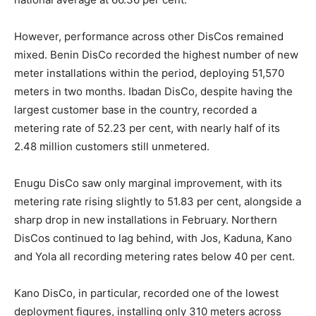
However, performance across other DisCos remained
mixed. Benin DisCo recorded the highest number of new
meter installations within the period, deploying 51,570
meters in two months. Ibadan DisCo, despite having the
largest customer base in the country, recorded a
metering rate of 52.23 per cent, with nearly half of its
2.48 million customers still unmetered.
Enugu DisCo saw only marginal improvement, with its
metering rate rising slightly to 51.83 per cent, alongside a
sharp drop in new installations in February. Northern
DisCos continued to lag behind, with Jos, Kaduna, Kano
and Yola all recording metering rates below 40 per cent.
Kano DisCo, in particular, recorded one of the lowest
deployment figures, installing only 310 meters across