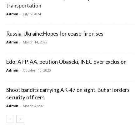
transportation
Admin
-
July 5, 2024
Russia-Ukraine:Hopes for cease-fire rises
Admin
-
March 14, 2022
Edo: APP, AA, petition Obaseki, INEC over exclusion
Admin
-
October 10, 2020
Shoot bandits carrying AK-47 on sight, Buhari orders
security officers
Admin
-
March 4, 2021