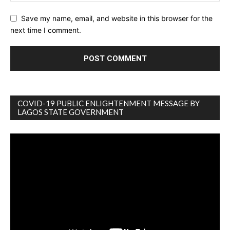
Save my name, email, and website in this browser for the
next time I comment.
COVID-19 PUBLIC ENLIGHTENMENT MESSAGE BY
LAGOS STATE GOVERNMENT
Video
Player