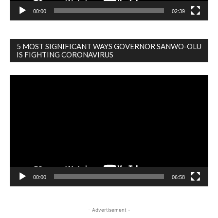
00:00
02:39
5 MOST SIGNIFICANT WAYS GOVERNOR SANWO-OLU
IS FIGHTING CORONAVIRUS
Video
Player
00:00
06:58
- Advertisement -