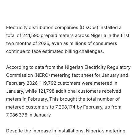
Electricity distribution companies (DisCos) installed a
total of 241,590 prepaid meters across Nigeria in the first
two months of 2026, even as millions of consumers
continue to face estimated billing challenges.
According to data from the Nigerian Electricity Regulatory
Commission (NERC) metering fact sheet for January and
February 2026, 119,792 customers were metered in
January, while 121,798 additional customers received
meters in February. This brought the total number of
metered customers to 7,208,174 by February, up from
7,086,376 in January.
Despite the increase in installations, Nigeria’s metering