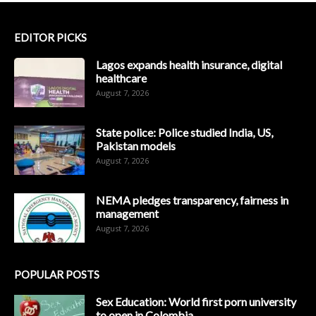
EDITOR PICKS
Lagos expands health insurance, digital
healthcare
August 7, 2026
State police: Police studied India, US,
Pakistan models
August 7, 2026
NEMA pledges transparency, fairness in
management
August 7, 2026
POPULAR POSTS
Sex Education: World first porn university
to open in Colombia