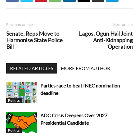
Previous article
Next article
Senate, Reps Move to
Lagos, Ogun Hail Joint
Harmonise State Police
Anti-Kidnapping
Bill
Operation
RELATED ARTICLES
MORE FROM AUTHOR
Parties race to beat INEC nomination
deadline
Politics
ADC Crisis Deepens Over 2027
Presidential Candidate
Politics