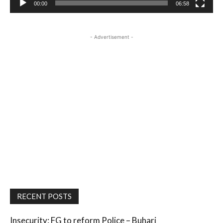
00:00
06:58
- Advertisement -
RECENT POSTS
Insecurity: FG to reform Police – Buhari