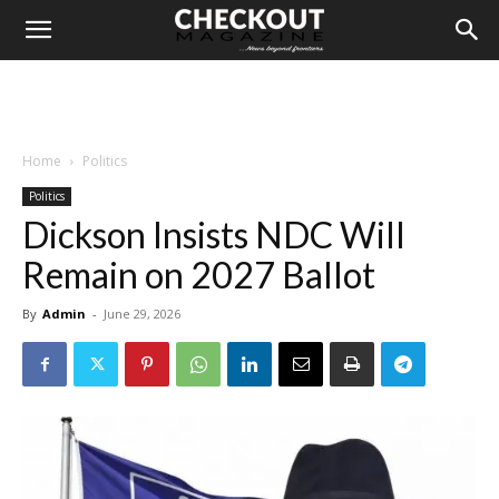
Home
Politics
Politics
Dickson Insists NDC Will
Remain on 2027 Ballot
By
Admin
-
June 29, 2026