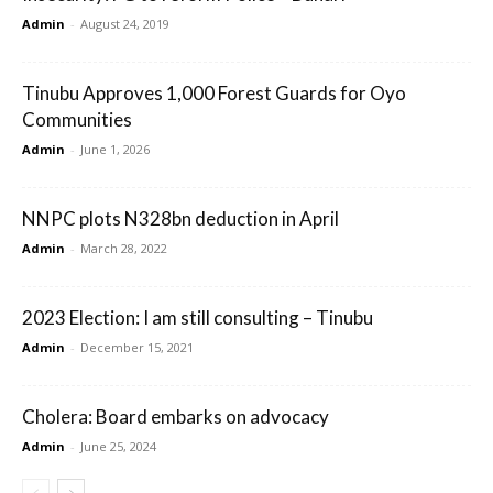
Admin
-
August 24, 2019
Tinubu Approves 1,000 Forest Guards for Oyo
Communities
Admin
-
June 1, 2026
NNPC plots N328bn deduction in April
Admin
-
March 28, 2022
2023 Election: I am still consulting – Tinubu
Admin
-
December 15, 2021
Cholera: Board embarks on advocacy
Admin
-
June 25, 2024