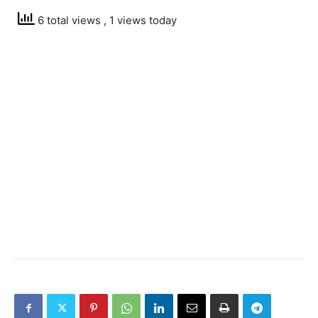
6 total views
, 1 views today