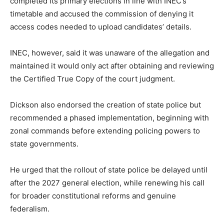
completed its primary elections in line with INEC’s
timetable and accused the commission of denying it
access codes needed to upload candidates’ details.
INEC, however, said it was unaware of the allegation and
maintained it would only act after obtaining and reviewing
the Certified True Copy of the court judgment.
Dickson also endorsed the creation of state police but
recommended a phased implementation, beginning with
zonal commands before extending policing powers to
state governments.
He urged that the rollout of state police be delayed until
after the 2027 general election, while renewing his call
for broader constitutional reforms and genuine
federalism.