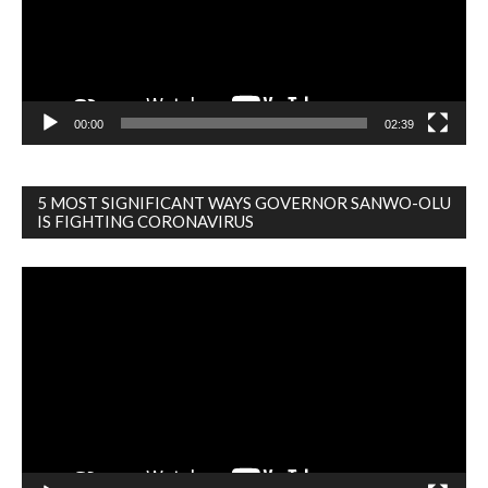
00:00
02:39
5 MOST SIGNIFICANT WAYS GOVERNOR SANWO-OLU
IS FIGHTING CORONAVIRUS
Video
Player