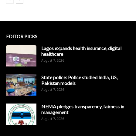
EDITOR PICKS
Lagos expands health insurance, digital
healthcare
August 7, 2026
State police: Police studied India, US,
Pakistan models
August 7, 2026
NEMA pledges transparency, fairness in
management
August 7, 2026