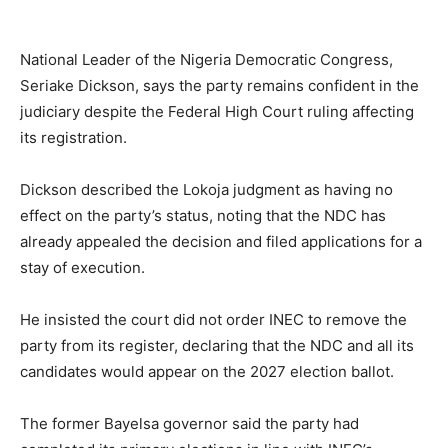
National Leader of the Nigeria Democratic Congress,
Seriake Dickson, says the party remains confident in the
judiciary despite the Federal High Court ruling affecting
its registration.
Dickson described the Lokoja judgment as having no
effect on the party’s status, noting that the NDC has
already appealed the decision and filed applications for a
stay of execution.
He insisted the court did not order INEC to remove the
party from its register, declaring that the NDC and all its
candidates would appear on the 2027 election ballot.
The former Bayelsa governor said the party had