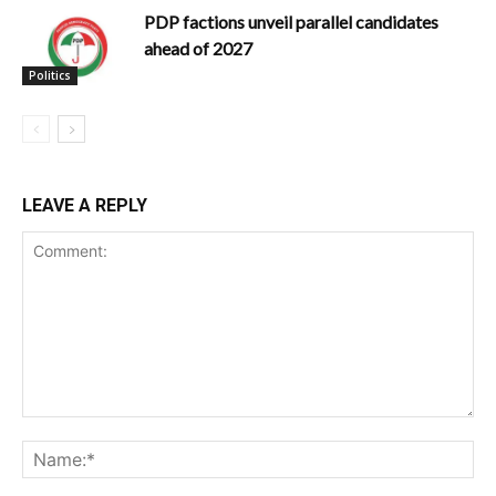
PDP factions unveil parallel candidates
ahead of 2027
Politics
LEAVE A REPLY