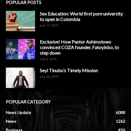
POPULAR POSTS
Sex Education: World first porn university
to open in Colombia
July 17, 2019
Exclusive! How Pastor Ashimolowo
convinced COZA founder, Fatoyinbo, to
step down
July 4, 2019
Seyi Tinubu’s Timely Mission
July 20, 2019
POPULAR CATEGORY
News Update
6088
News
1262
Business
426