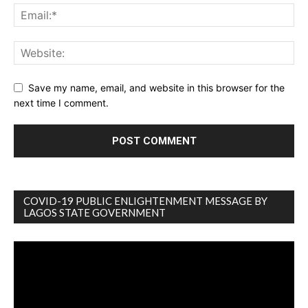
Save my name, email, and website in this browser for the
next time I comment.
COVID-19 PUBLIC ENLIGHTENMENT MESSAGE BY
LAGOS STATE GOVERNMENT
Video
Player