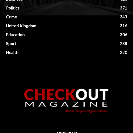
Politics
371
Crime
343
United Kingdom
316
Education
306
Sport
288
Health
220