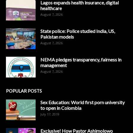
Lagos expands health insurance, digital
healthcare
August 7, 2026
State police: Police studied India, US,
Pakistan models
August 7, 2026
NEMA pledges transparency, fairness in
management
August 7, 2026
POPULAR POSTS
Sex Education: World first porn university
to open in Colombia
July 17, 2019
Exclusive! How Pastor Ashimolowo