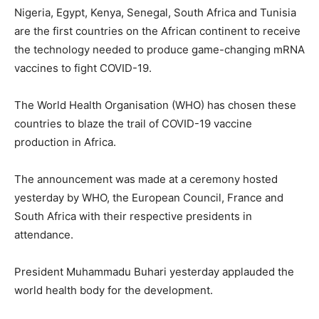
Nigeria, Egypt, Kenya, Senegal, South Africa and Tunisia
are the first countries on the African continent to receive
the technology needed to produce game-changing mRNA
vaccines to fight COVID-19.
The World Health Organisation (WHO) has chosen these
countries to blaze the trail of COVID-19 vaccine
production in Africa.
The announcement was made at a ceremony hosted
yesterday by WHO, the European Council, France and
South Africa with their respective presidents in
attendance.
President Muhammadu Buhari yesterday applauded the
world health body for the development.