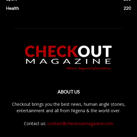
Health
220
ABOUT US
Checkout brings you the best news, human angle stories,
entertainment and all from Nigeria & the world over.
Contact us:
contact@checkoutmagazine.com