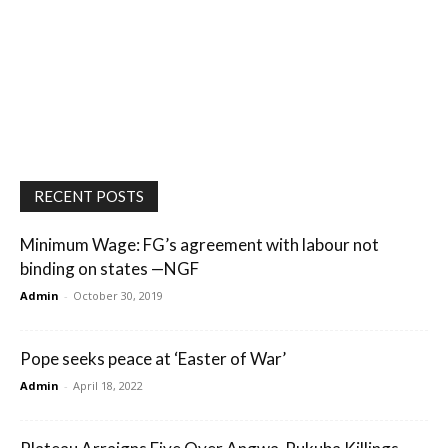
RECENT POSTS
Minimum Wage: FG’s agreement with labour not
binding on states —NGF
Admin
-
October 30, 2019
Pope seeks peace at ‘Easter of War’
Admin
-
April 18, 2022