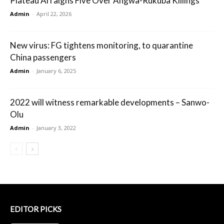
Plateau Arraigns Five Over Angwa-Rukuba Killings
Admin
-
April 22, 2026
New virus: FG tightens monitoring, to quarantine
China passengers
Admin
-
January 6, 2025
2022 will witness remarkable developments – Sanwo-
Olu
Admin
-
January 3, 2022
EDITOR PICKS