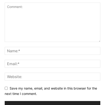
Save my name, email, and website in this browser for the
next time I comment.