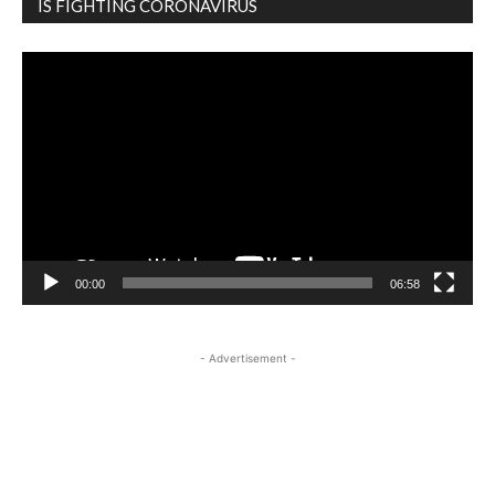
IS FIGHTING CORONAVIRUS
Video
Player
00:00
06:58
- Advertisement -