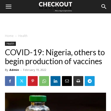
Home
Health
Health
COVID-19: Nigeria, others to
begin production of vaccines
By
Admin
-
February 19, 2022