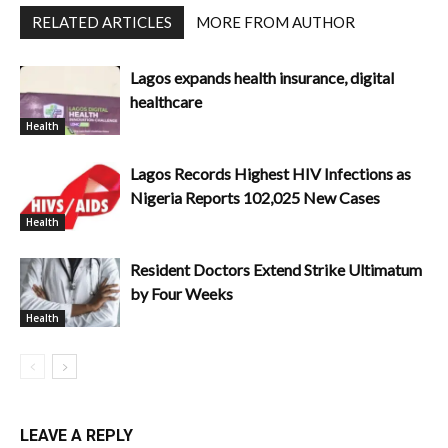
RELATED ARTICLES
MORE FROM AUTHOR
Lagos expands health insurance, digital
healthcare
Health
Lagos Records Highest HIV Infections as
Nigeria Reports 102,025 New Cases
Health
Resident Doctors Extend Strike Ultimatum
by Four Weeks
Health
LEAVE A REPLY