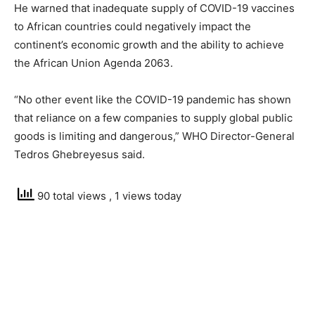
He warned that inadequate supply of COVID-19 vaccines
to African countries could negatively impact the
continent’s economic growth and the ability to achieve
the African Union Agenda 2063.
“No other event like the COVID-19 pandemic has shown
that reliance on a few companies to supply global public
goods is limiting and dangerous,” WHO Director-General
Tedros Ghebreyesus said.
90 total views
, 1 views today