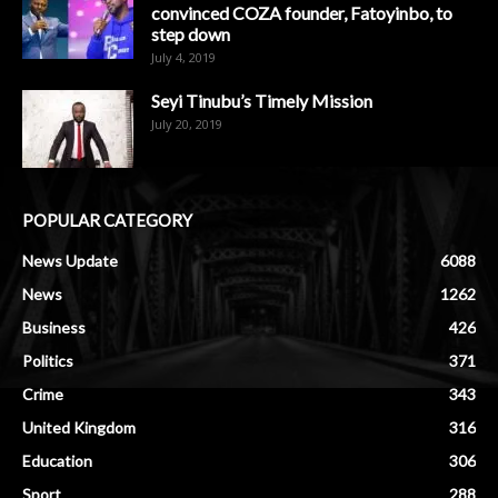
convinced COZA founder, Fatoyinbo, to
step down
July 4, 2019
Seyi Tinubu’s Timely Mission
July 20, 2019
POPULAR CATEGORY
News Update
6088
News
1262
Business
426
Politics
371
Crime
343
United Kingdom
316
Education
306
Sport
288