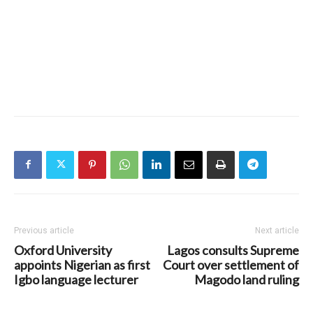
Previous article
Next article
Oxford University
Lagos consults Supreme
appoints Nigerian as first
Court over settlement of
Igbo language lecturer
Magodo land ruling