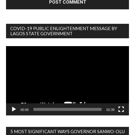
COVID-19 PUBLIC ENLIGHTENMENT MESSAGE BY
LAGOS STATE GOVERNMENT
Video
Player
00:00
02:39
5 MOST SIGNIFICANT WAYS GOVERNOR SANWO-OLU