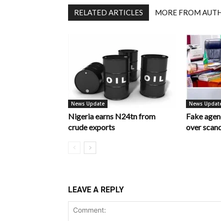
RELATED ARTICLES
MORE FROM AUT
News Update
News Updat
Nigeria earns N24tn from
Fake age
crude exports
over scan
LEAVE A REPLY