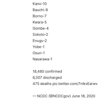
Kano-10
Bauchi-8
Borno-7
Kwara-5
Gombe-4
Sokoto-2
Enugu-2
Yobe-1
Osun-1
Nasarawa-1
18,480 confirmed
6,307 discharged
475 deaths pic.twitter.com/7nIkvEarwv
— NCDC (@NCDCgov) June 18, 2020