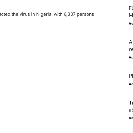
F
cted the virus in Nigeria, with 6,307 persons
M
A
A
r
A
P
A
T
a
A