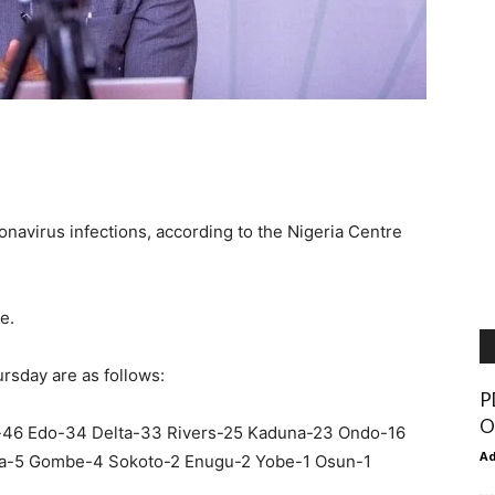
avirus infections, according to the Nigeria Centre
e.
rsday are as follows:
P
O
-46 Edo-34 Delta-33 Rivers-25 Kaduna-23 Ondo-16
A
ra-5 Gombe-4 Sokoto-2 Enugu-2 Yobe-1 Osun-1