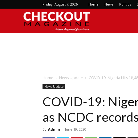
Friday, August 7, 2026
Home
News
Politics
Checkout
Magazine
Home
News Update
COVID-19: Nigeria Hits 18,4
News Update
COVID-19: Nigeri
as NCDC records
By
Admin
-
June 19, 2020