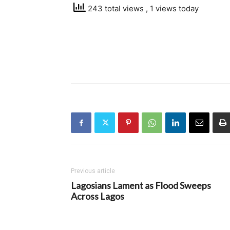
243 total views
, 1 views today
Previous article
Lagosians Lament as Flood Sweeps
Across Lagos