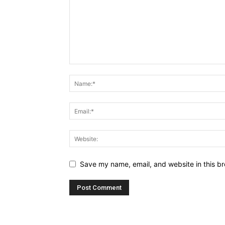
Save my name, email, and website in this br