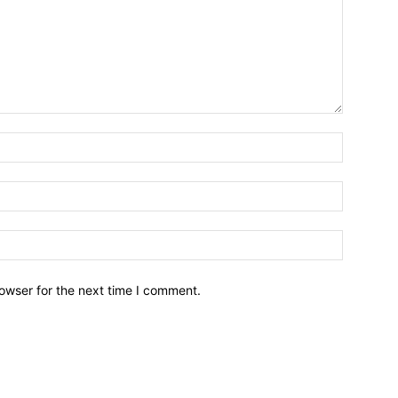
owser for the next time I comment.