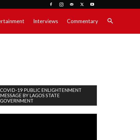
ertainment
Interviews
Commentary
COVID-19 PUBLIC ENLIGHTENMENT
MESSAGE BY LAGOS STATE
GOVERNMENT
deo
ayer