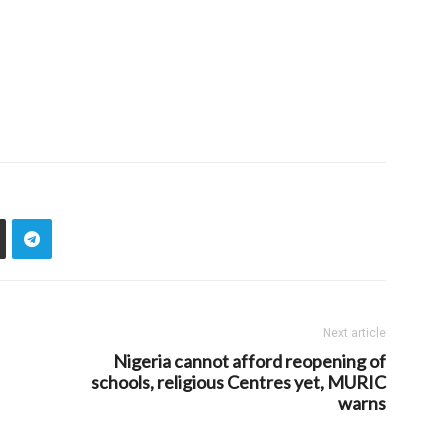
Next article
Nigeria cannot afford reopening of
schools, religious Centres yet, MURIC
warns