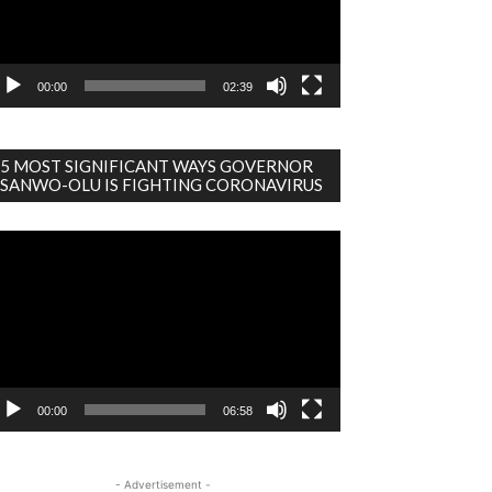
00:00
02:39
5 MOST SIGNIFICANT WAYS GOVERNOR
SANWO-OLU IS FIGHTING CORONAVIRUS
deo
ayer
00:00
06:58
- Advertisement -