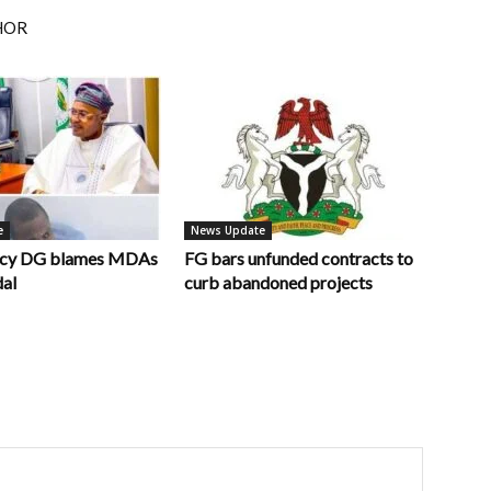
HOR
e
News Update
ncy DG blames MDAs
FG bars unfunded contracts to
dal
curb abandoned projects