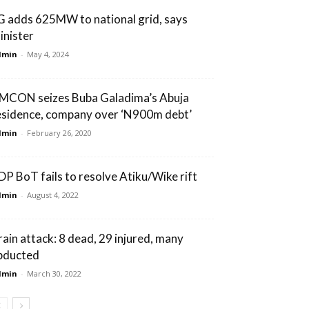
G adds 625MW to national grid, says
inister
dmin
-
May 4, 2024
MCON seizes Buba Galadima’s Abuja
esidence, company over ‘N900m debt’
dmin
-
February 26, 2020
DP BoT fails to resolve Atiku/Wike rift
dmin
-
August 4, 2022
rain attack: 8 dead, 29 injured, many
bducted
dmin
-
March 30, 2022