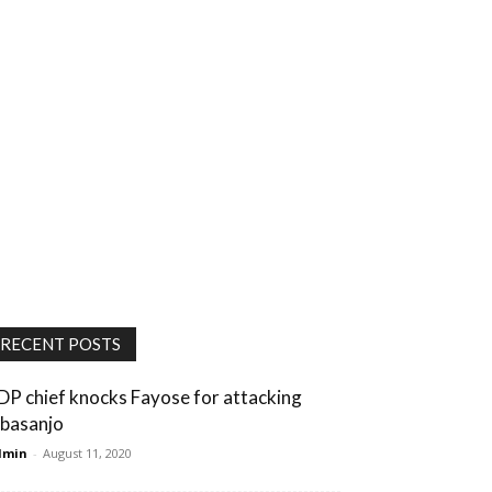
RECENT POSTS
DP chief knocks Fayose for attacking
basanjo
dmin
-
August 11, 2020