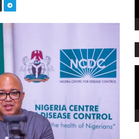
Vi
Pl