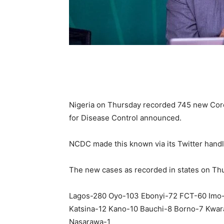
Nigeria on Thursday recorded 745 new Coron
for Disease Control announced.
NCDC made this known via its Twitter handl
The new cases as recorded in states on Thu
Lagos-280 Oyo-103 Ebonyi-72 FCT-60 Imo
Katsina-12 Kano-10 Bauchi-8 Borno-7 Kwa
Nasarawa-1