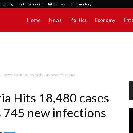
Economy
Entertainment
Interviews
Commentary
Home
News
Politics
Economy
Ent
80 cases as NCDC records 745 new infections
a Hits 18,480 cases
 745 new infections
Vi
Pl