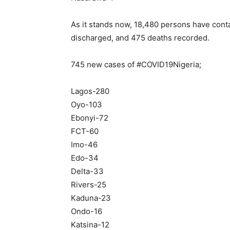
As it stands now, 18,480 persons have conta
discharged, and 475 deaths recorded.
745 new cases of #COVID19Nigeria;
Lagos-280
Oyo-103
Ebonyi-72
FCT-60
Imo-46
Edo-34
Delta-33
Rivers-25
Kaduna-23
Ondo-16
Katsina-12