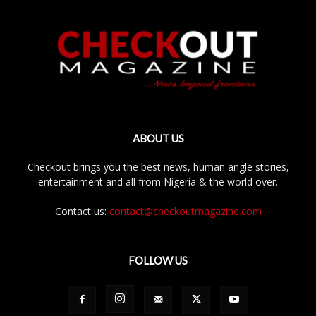
ABOUT US
Checkout brings you the best news, human angle stories,
entertainment and all from Nigeria & the world over.
Contact us:
contact@checkoutmagazine.com
FOLLOW US