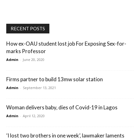
RECENT POSTS
How ex-OAU student lost job For Exposing Sex-for-
marks Professor
Admin
-
June 20, 2020
Firms partner to build 13mw solar station
Admin
-
September 13, 2021
Woman delivers baby, dies of Covid-19 in Lagos
Admin
-
April 12, 2020
‘I lost two brothers in one week’, lawmaker laments