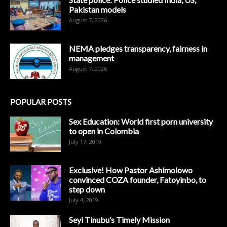
Pakistan models
August 7, 2026
NEMA pledges transparency, fairness in
management
August 7, 2026
POPULAR POSTS
Sex Education: World first porn university
to open in Colombia
July 17, 2019
Exclusive! How Pastor Ashimolowo
convinced COZA founder, Fatoyinbo, to
step down
July 4, 2019
Seyi Tinubu’s Timely Mission