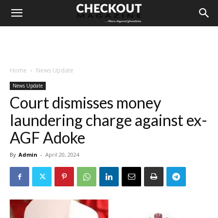
Home
News Update
News Update
Court dismisses money
laundering charge against ex-
AGF Adoke
By
Admin
-
April 20, 2024