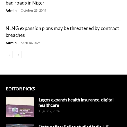
bad roads in Niger
Admin
-
October 23, 2019
NLNG expansion plans may be threatened by contract
breaches
Admin
-
April 18, 2024
EDITOR PICKS
Lagos expands health insurance, digital
healthcare
August 7, 2026
State police: Police studied India, US,