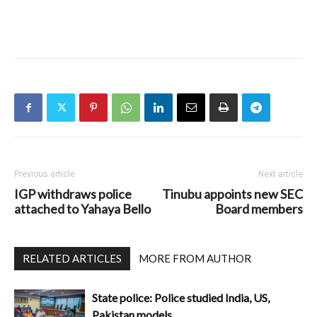
Previous article
Next article
IGP withdraws police
Tinubu appoints new SEC
attached to Yahaya Bello
Board members
RELATED ARTICLES
MORE FROM AUTHOR
State police: Police studied India, US,
Pakistan models