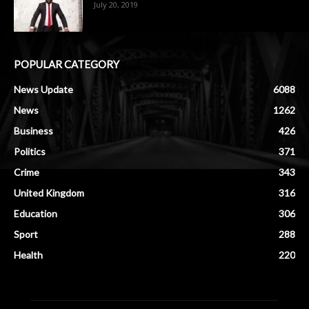
July 20, 2019
POPULAR CATEGORY
News Update
6088
News
1262
Business
426
Politics
371
Crime
343
United Kingdom
316
Education
306
Sport
288
Health
220