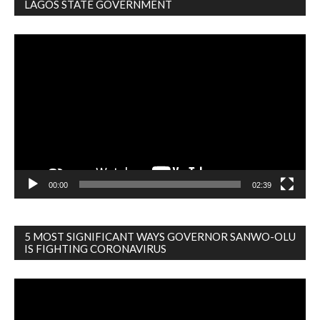
LAGOS STATE GOVERNMENT
Video
Player
00:00
02:39
5 MOST SIGNIFICANT WAYS GOVERNOR SANWO-OLU
IS FIGHTING CORONAVIRUS
Video
Player