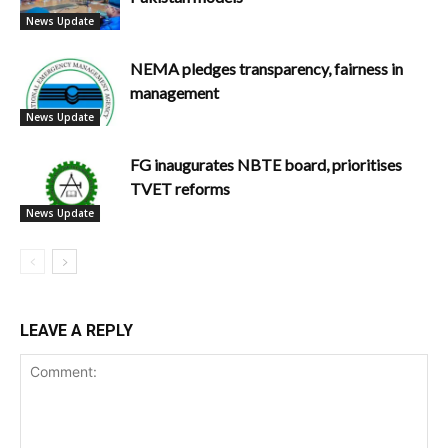
News Update
NEMA pledges transparency, fairness in
management
News Update
FG inaugurates NBTE board, prioritises
TVET reforms
News Update
LEAVE A REPLY