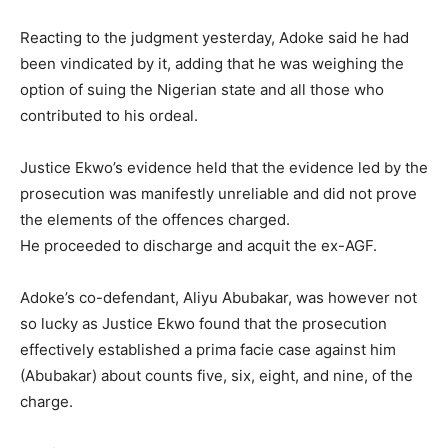
Reacting to the judgment yesterday, Adoke said he had
been vindicated by it, adding that he was weighing the
option of suing the Nigerian state and all those who
contributed to his ordeal.
Justice Ekwo’s evidence held that the evidence led by the
prosecution was manifestly unreliable and did not prove
the elements of the offences charged.
He proceeded to discharge and acquit the ex-AGF.
Adoke’s co-defendant, Aliyu Abubakar, was however not
so lucky as Justice Ekwo found that the prosecution
effectively established a prima facie case against him
(Abubakar) about counts five, six, eight, and nine, of the
charge.