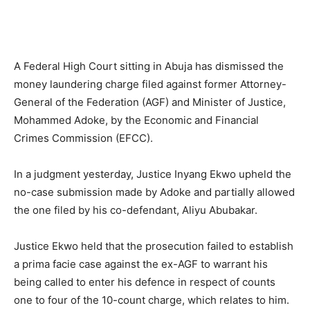
A Federal High Court sitting in Abuja has dismissed the
money laundering charge filed against former Attorney-
General of the Federation (AGF) and Minister of Justice,
Mohammed Adoke, by the Economic and Financial
Crimes Commission (EFCC).
In a judgment yesterday, Justice Inyang Ekwo upheld the
no-case submission made by Adoke and partially allowed
the one filed by his co-defendant, Aliyu Abubakar.
Justice Ekwo held that the prosecution failed to establish
a prima facie case against the ex-AGF to warrant his
being called to enter his defence in respect of counts
one to four of the 10-count charge, which relates to him.