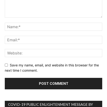
Save my name, email, and website in this browser for the
next time I comment.
COVID-19 PUBLIC ENLIGHTENMENT MESSAGE BY