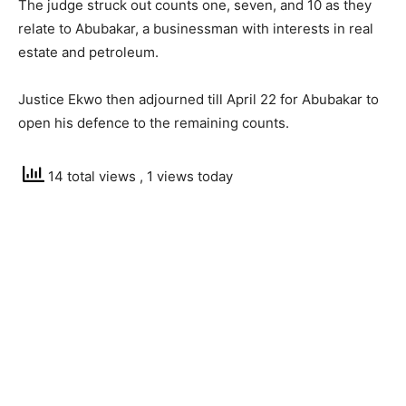
The judge struck out counts one, seven, and 10 as they
relate to Abubakar, a businessman with interests in real
estate and petroleum.
Justice Ekwo then adjourned till April 22 for Abubakar to
open his defence to the remaining counts.
14 total views
, 1 views today