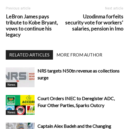
Previous article
Next article
LeBron James pays
Uzodinma forfeits
tribute to Kobe Bryant,
security vote for workers’
vows to continue his
salaries, pension in Imo
legacy
RELATED ARTICLES
MORE FROM AUTHOR
NRS targets N50tn revenue as collections
surge
News
Court Orders INEC to Deregister ADC,
Four Other Parties, Sparks Outcry
News
Captain Alex Badeh and the Changing