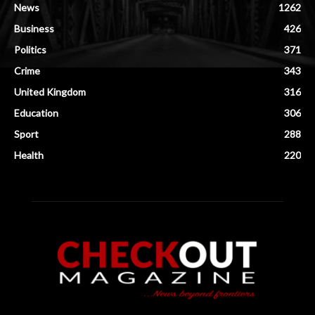
News
1262
Business
426
Politics
371
Crime
343
United Kingdom
316
Education
306
Sport
288
Health
220