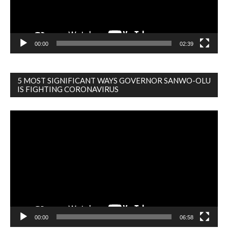
00:00
02:39
5 MOST SIGNIFICANT WAYS GOVERNOR SANWO-OLU
IS FIGHTING CORONAVIRUS
Video
Player
00:00
06:58