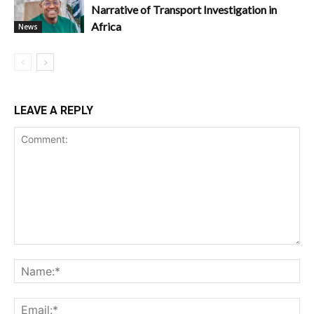
Narrative of Transport Investigation in
Africa
News
LEAVE A REPLY