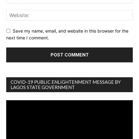
Save my name, email, and website in this browser for the
next time I comment.
COVID-19 PUBLIC ENLIGHTENMENT MESSAGE BY
LAGOS STATE GOVERNMENT
Video
Player