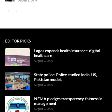
Admin
-
August 9, 2019
EDITOR PICKS
Lagos expands health insurance, digital
healthcare
August 7, 2026
State police: Police studied India, US,
Pakistan models
August 7, 2026
NEMA pledges transparency, fairness in
management
August 7, 2026