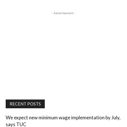
- Advertisement -
RECENT POSTS
We expect new minimum wage implementation by July,
says TUC