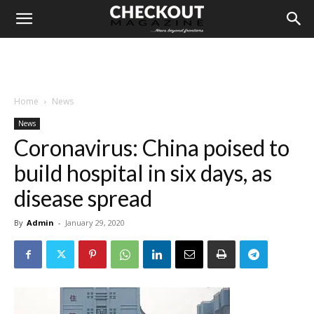
Home
News
News
Coronavirus: China poised to
build hospital in six days, as
disease spread
By
Admin
-
January 29, 2020