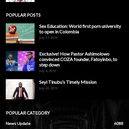
POPULAR POSTS
Sex Education: World first porn university
to open in Colombia
July 17, 2019
Exclusive! How Pastor Ashimolowo
convinced COZA founder, Fatoyinbo, to
step down
July 4, 2019
Seyi Tinubu’s Timely Mission
July 20, 2019
POPULAR CATEGORY
News Update
6088