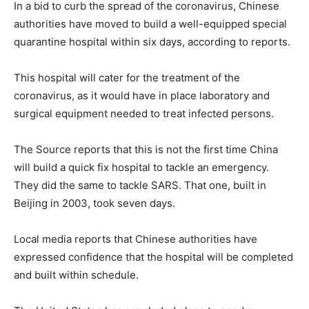
In a bid to curb the spread of the coronavirus, Chinese
authorities have moved to build a well-equipped special
quarantine hospital within six days, according to reports.
This hospital will cater for the treatment of the
coronavirus, as it would have in place laboratory and
surgical equipment needed to treat infected persons.
The Source reports that this is not the first time China
will build a quick fix hospital to tackle an emergency.
They did the same to tackle SARS. That one, built in
Beijing in 2003, took seven days.
Local media reports that Chinese authorities have
expressed confidence that the hospital will be completed
and built within schedule.