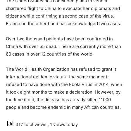
The United States has concluded plans to send a
chartered flight to China to evacuate her diplomats and
citizens while confirming a second case of the virus.
France on the other hand has acknowledged two cases.
Over two thousand patients have been confirmed in
China with over 55 dead. There are currently more than
60 cases in over 12 countries of the world.
The World Health Organization has refused to grant it
international epidemic status- the same manner it
refused to have done with the Ebola Virus in 2014, when
it took eight months to make a declaration. However, by
the time it did, the disease has already killed 11000
people and become endemic in many African countries.
317 total views
, 1 views today