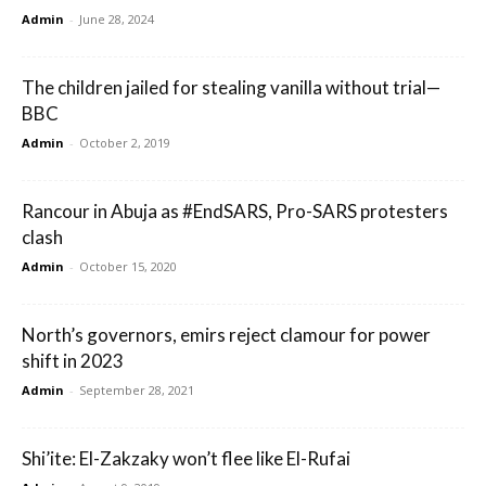
Admin
-
June 28, 2024
The children jailed for stealing vanilla without trial—
BBC
Admin
-
October 2, 2019
Rancour in Abuja as #EndSARS, Pro-SARS protesters
clash
Admin
-
October 15, 2020
North’s governors, emirs reject clamour for power
shift in 2023
Admin
-
September 28, 2021
Shi’ite: El-Zakzaky won’t flee like El-Rufai