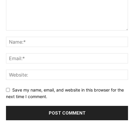
Save my name, email, and website in this browser for the
next time I comment.