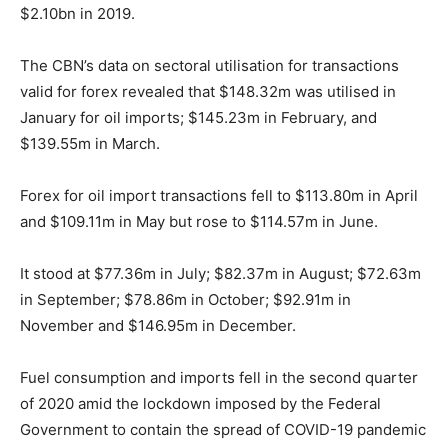
$2.10bn in 2019.
The CBN’s data on sectoral utilisation for transactions
valid for forex revealed that $148.32m was utilised in
January for oil imports; $145.23m in February, and
$139.55m in March.
Forex for oil import transactions fell to $113.80m in April
and $109.11m in May but rose to $114.57m in June.
It stood at $77.36m in July; $82.37m in August; $72.63m
in September; $78.86m in October; $92.91m in
November and $146.95m in December.
Fuel consumption and imports fell in the second quarter
of 2020 amid the lockdown imposed by the Federal
Government to contain the spread of COVID-19 pandemic