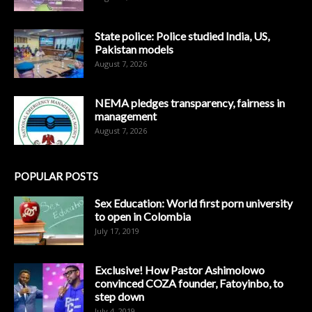
State police: Police studied India, US,
Pakistan models
August 7, 2026
NEMA pledges transparency, fairness in
management
August 7, 2026
POPULAR POSTS
Sex Education: World first porn university
to open in Colombia
July 17, 2019
Exclusive! How Pastor Ashimolowo
convinced COZA founder, Fatoyinbo, to
step down
July 4, 2019