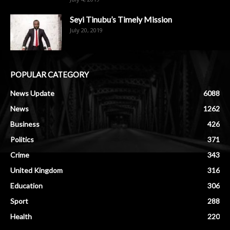
Seyi Tinubu’s Timely Mission
July 20, 2019
POPULAR CATEGORY
News Update
6088
News
1262
Business
426
Politics
371
Crime
343
United Kingdom
316
Education
306
Sport
288
Health
220