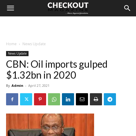
Home
News Update
News Update
CBN: Oil imports gulped
$1.32bn in 2020
By
Admin
-
April 27, 2021