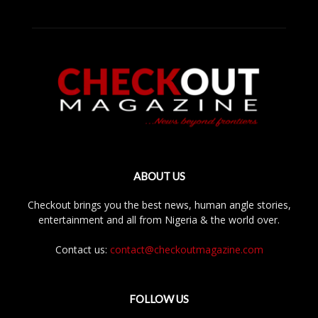
ABOUT US
Checkout brings you the best news, human angle stories,
entertainment and all from Nigeria & the world over.
Contact us:
contact@checkoutmagazine.com
FOLLOW US