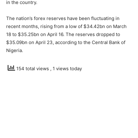
in the country.
The nation’s forex reserves have been fluctuating in
recent months, rising from a low of $34.42bn on March
18 to $35.25bn on April 16. The reserves dropped to
$35.09bn on April 23, according to the Central Bank of
Nigeria.
154 total views
, 1 views today