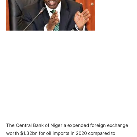
The Central Bank of Nigeria expended foreign exchange
worth $1.32bn for oil imports in 2020 compared to