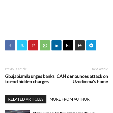
Previous article
Next article
Gbajabiamila urges banks
CAN denounces attack on
to end hidden charges
Uzodimma’s home
RELATED ARTICLES
MORE FROM AUTHOR