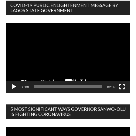
COVID-19 PUBLIC ENLIGHTENMENT MESSAGE BY
LAGOS STATE GOVERNMENT
Video
Player
00:00
02:39
5 MOST SIGNIFICANT WAYS GOVERNOR SANWO-OLU
IS FIGHTING CORONAVIRUS
Video