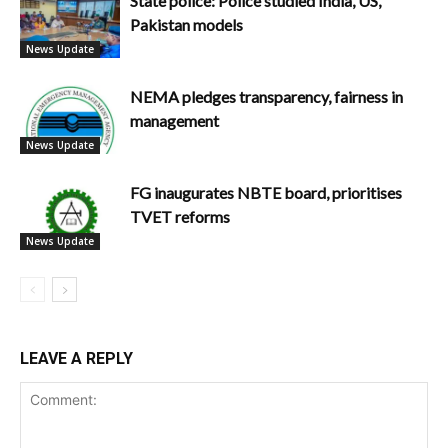
State police: Police studied India, US,
Pakistan models
News Update
NEMA pledges transparency, fairness in
management
News Update
FG inaugurates NBTE board, prioritises
TVET reforms
News Update
LEAVE A REPLY