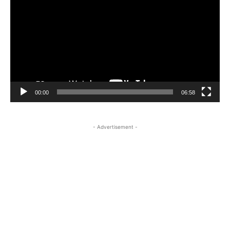
Player
00:00
06:58
- Advertisement -