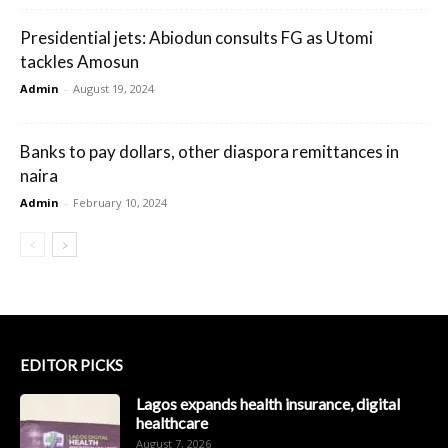
Presidential jets: Abiodun consults FG as Utomi
tackles Amosun
Admin
-
August 19, 2024
Banks to pay dollars, other diaspora remittances in
naira
Admin
-
February 10, 2024
EDITOR PICKS
Lagos expands health insurance, digital
healthcare
August 7, 2026