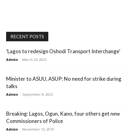
RECENT POSTS
‘Lagos to redesign Oshodi Transport Interchange’
Admin
-
March 24, 2025
Minister to ASUU, ASUP: No need for strike during
talks
Admin
-
September 8, 2025
Breaking: Lagos, Ogun, Kano, four others get new
Commissioners of Police
Admin
-
November 15, 2019