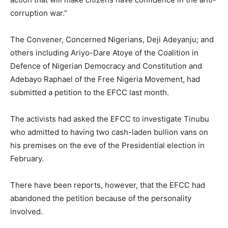
corruption war.”
The Convener, Concerned Nigerians, Deji Adeyanju; and
others including Ariyo-Dare Atoye of the Coalition in
Defence of Nigerian Democracy and Constitution and
Adebayo Raphael of the Free Nigeria Movement, had
submitted a petition to the EFCC last month.
The activists had asked the EFCC to investigate Tinubu
who admitted to having two cash-laden bullion vans on
his premises on the eve of the Presidential election in
February.
There have been reports, however, that the EFCC had
abandoned the petition because of the personality
involved.