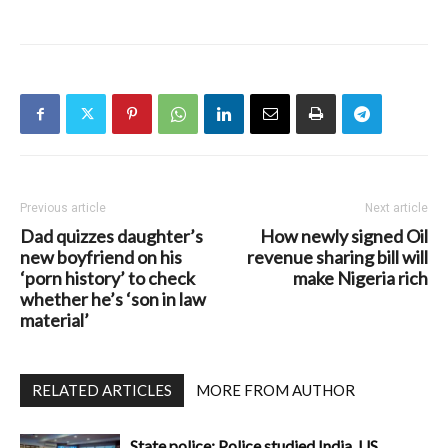
Previous article
Next article
Dad quizzes daughter’s
How newly signed Oil
new boyfriend on his
revenue sharing bill will
‘porn history’ to check
make Nigeria rich
whether he’s ‘son in law
material’
RELATED ARTICLES
MORE FROM AUTHOR
State police: Police studied India, US,