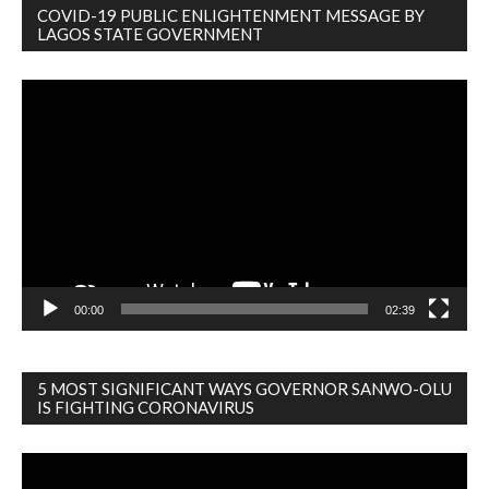
COVID-19 PUBLIC ENLIGHTENMENT MESSAGE BY
LAGOS STATE GOVERNMENT
Video
Player
00:00
02:39
5 MOST SIGNIFICANT WAYS GOVERNOR SANWO-OLU
IS FIGHTING CORONAVIRUS
Video
Player