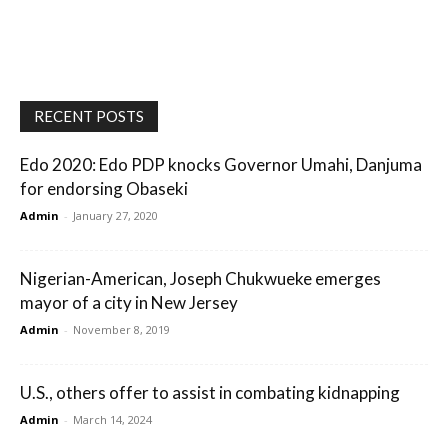
RECENT POSTS
Edo 2020: Edo PDP knocks Governor Umahi, Danjuma
for endorsing Obaseki
Admin
-
January 27, 2020
Nigerian-American, Joseph Chukwueke emerges
mayor of a city in New Jersey
Admin
-
November 8, 2019
U.S., others offer to assist in combating kidnapping
Admin
-
March 14, 2024