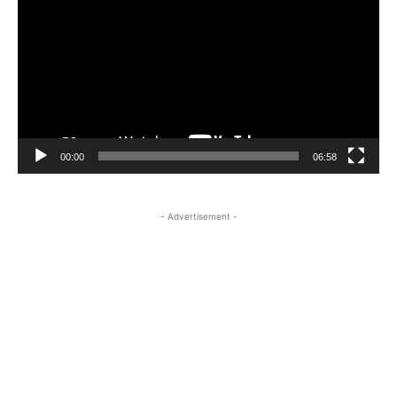
00:00
06:58
- Advertisement -