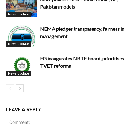
Pakistan models
News Update
NEMA pledges transparency, fairness in
management
News Update
FG inaugurates NBTE board, prioritises
TVET reforms
News Update
LEAVE A REPLY