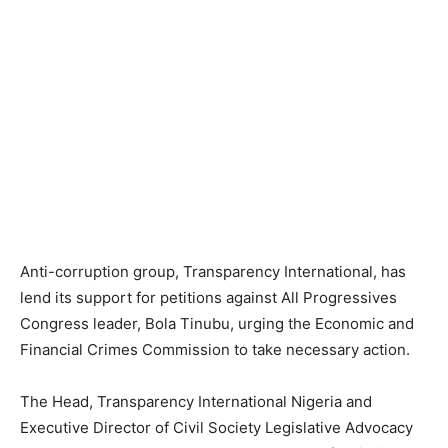
Anti-corruption group, Transparency International, has
lend its support for petitions against All Progressives
Congress leader, Bola Tinubu, urging the Economic and
Financial Crimes Commission to take necessary action.
The Head, Transparency International Nigeria and
Executive Director of Civil Society Legislative Advocacy