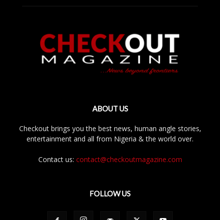
ABOUT US
Checkout brings you the best news, human angle stories,
entertainment and all from Nigeria & the world over.
Contact us:
contact@checkoutmagazine.com
FOLLOW US