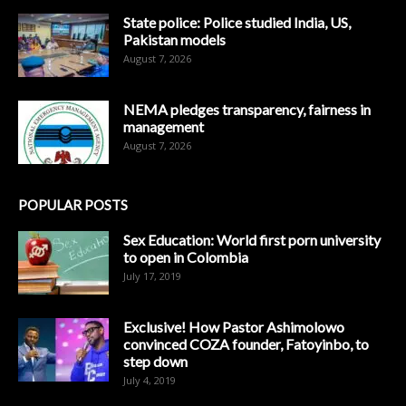
State police: Police studied India, US,
Pakistan models
August 7, 2026
NEMA pledges transparency, fairness in
management
August 7, 2026
POPULAR POSTS
Sex Education: World first porn university
to open in Colombia
July 17, 2019
Exclusive! How Pastor Ashimolowo
convinced COZA founder, Fatoyinbo, to
step down
July 4, 2019