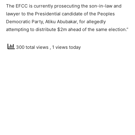
The EFCC is currently prosecuting the son-in-law and
lawyer to the Presidential candidate of the Peoples
Democratic Party, Atiku Abubakar, for allegedly
attempting to distribute $2m ahead of the same election.”
300 total views
, 1 views today