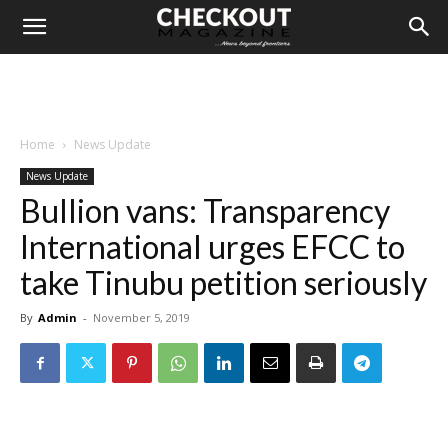
Home
News Update
News Update
Bullion vans: Transparency
International urges EFCC to
take Tinubu petition seriously
By
Admin
-
November 5, 2019