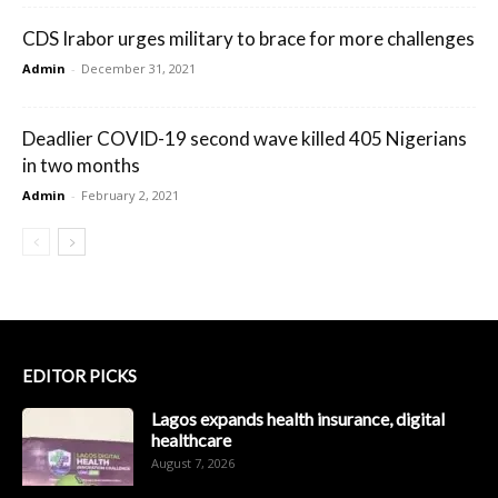
CDS Irabor urges military to brace for more challenges
Admin
-
December 31, 2021
Deadlier COVID-19 second wave killed 405 Nigerians
in two months
Admin
-
February 2, 2021
EDITOR PICKS
Lagos expands health insurance, digital
healthcare
August 7, 2026