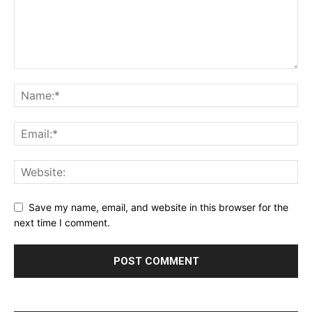
Save my name, email, and website in this browser for the
next time I comment.