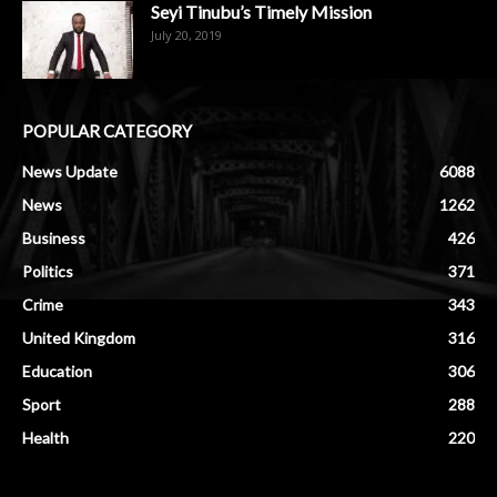
Seyi Tinubu’s Timely Mission
July 20, 2019
POPULAR CATEGORY
News Update
6088
News
1262
Business
426
Politics
371
Crime
343
United Kingdom
316
Education
306
Sport
288
Health
220