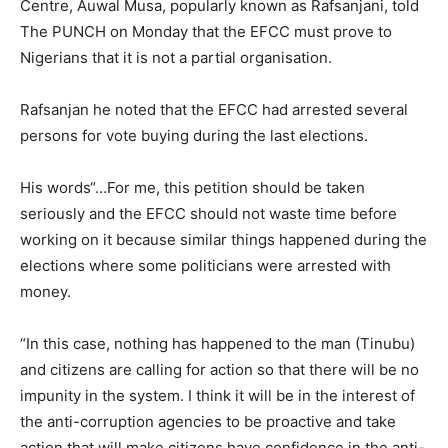
Centre, Auwal Musa, popularly known as Rafsanjani, told
The PUNCH on Monday that the EFCC must prove to
Nigerians that it is not a partial organisation.
Rafsanjan he noted that the EFCC had arrested several
persons for vote buying during the last elections.
His words“…For me, this petition should be taken
seriously and the EFCC should not waste time before
working on it because similar things happened during the
elections where some politicians were arrested with
money.
“In this case, nothing has happened to the man (Tinubu)
and citizens are calling for action so that there will be no
impunity in the system. I think it will be in the interest of
the anti-corruption agencies to be proactive and take
action that will make citizens have confidence in the anti-