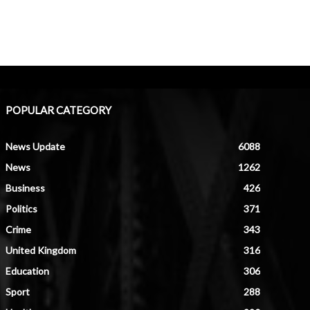
POPULAR CATEGORY
News Update
6088
News
1262
Business
426
Politics
371
Crime
343
United Kingdom
316
Education
306
Sport
288