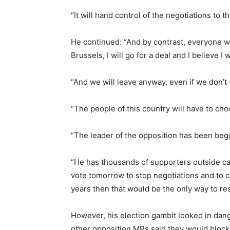
“It will hand control of the negotiations to t
He continued: “And by contrast, everyone will
Brussels, I will go for a deal and I believe I w
“And we will leave anyway, even if we don’t 
“The people of this country will have to cho
“The leader of the opposition has been begg
“He has thousands of supporters outside call
vote tomorrow to stop negotiations and to co
years then that would be the only way to res
However, his election gambit looked in dan
other opposition MPs said they would block i