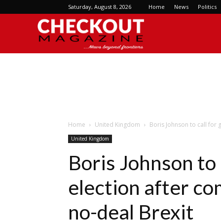
Saturday, August 8, 2026
Home
News
Politics
Checkout
Magazine
Home
United Kingdom
Boris Johnson to call for
United Kingdom
Boris Johnson to 
election after c
no-deal Brexit