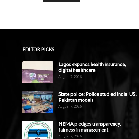
EDITOR PICKS
Lagos expands health insurance,
digital healthcare
August 7, 2026
State police: Police studied India, US,
Pakistan models
August 7, 2026
NEMA pledges transparency,
fairness in management
August 7, 2026