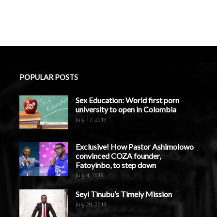
POPULAR POSTS
Sex Education: World first porn
university to open in Colombia
July 17, 2019
Exclusive! How Pastor Ashimolowo
convinced COZA founder,
Fatoyinbo, to step down
July 4, 2019
Seyi Tinubu’s Timely Mission
July 20, 2019