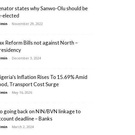
enator states why Sanwo-Olu should be
e-elected
dmin
-
November 29, 2022
ax Reform Bills not against North –
residency
dmin
-
December 3, 2024
igeria’s Inflation Rises To 15.69% Amid
ood, Transport Cost Surge
dmin
-
May 16, 2026
o going back on NIN/BVN linkage to
ccount deadline – Banks
dmin
-
March 2, 2024