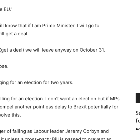
he EU.”
 know that if I am Prime Minister, I will go to
ill get a deal.
(get a deal) we will leave anyway on October 31.
ose.
ing for an election for two years.
ing for an election. I don’t want an election but if MPs
mpel another pointless delay to Brexit potentially for
S
olve this.
fo
A
ger of failing as Labour leader Jeremy Corbyn and
t unless a cross-party Bill is passed to prevent an