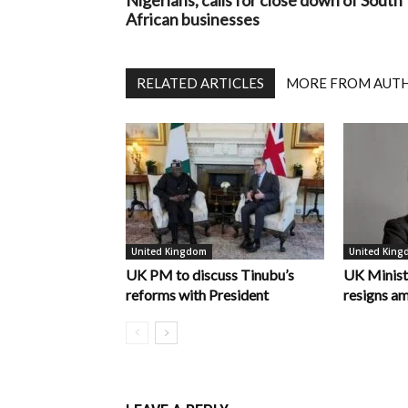
Nigerians, calls for close down of South
African businesses
RELATED ARTICLES
MORE FROM AUT
United Kingdom
United Kin
UK PM to discuss Tinubu’s
UK Minist
reforms with President
resigns am