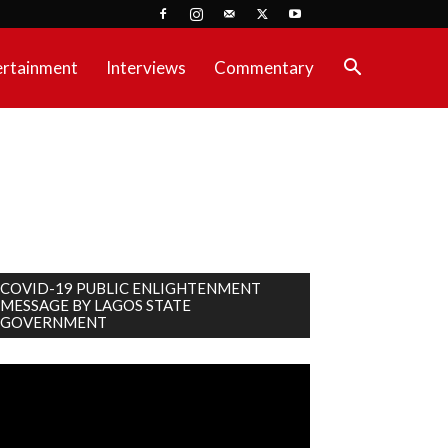
ertainment
Interviews
Commentary
COVID-19 PUBLIC ENLIGHTENMENT
MESSAGE BY LAGOS STATE
GOVERNMENT
deo
ayer