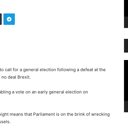
Vi
Pl
o call for a general election following a defeat at the
no deal Brexit.
abling a vote on an early general election on
ight means that Parliament is on the brink of wrecking
ssels.