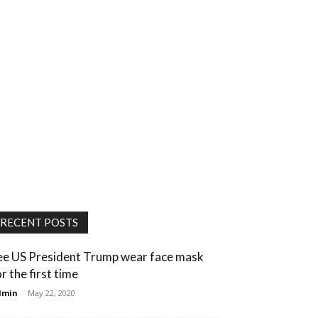
RECENT POSTS
ee US President Trump wear face mask
r the first time
dmin
-
May 22, 2020