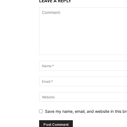
LEAVE A REPLY
Save my name, email, and website in this br