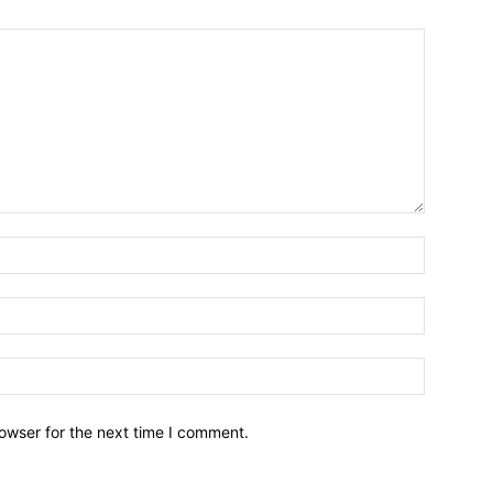
owser for the next time I comment.