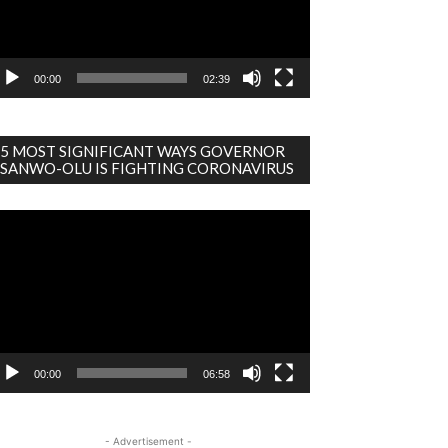
00:00
02:39
5 MOST SIGNIFICANT WAYS GOVERNOR
SANWO-OLU IS FIGHTING CORONAVIRUS
deo
ayer
00:00
06:58
- Advertisement -