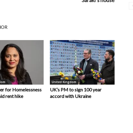
Saraki’s house
HOR
gdom
United Kingdom
er for Homelessness
UK’s PM to sign 100 year
id rent hike
accord with Ukraine