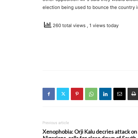
election being used to bounce the country i
260 total views
, 1 views today
Previous article
Xenophobia: Orji Kalu decries attack on