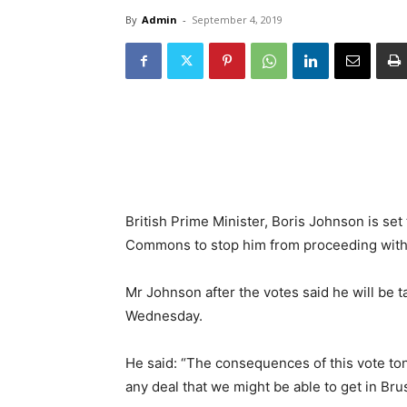
By
Admin
-
September 4, 2019
British Prime Minister, Boris Johnson is set t
Commons to stop him from proceeding with 
Mr Johnson after the votes said he will be t
Wednesday.
He said: “The consequences of this vote ton
any deal that we might be able to get in Bru