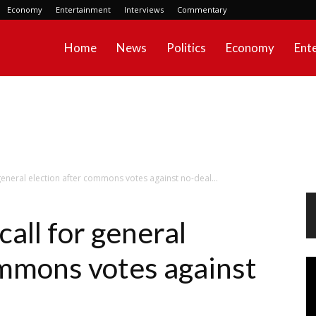
Economy
Entertainment
Interviews
Commentary
Home
News
Politics
Economy
Ent
 general election after commons votes against no-deal...
call for general
ommons votes against
Vi
Pl