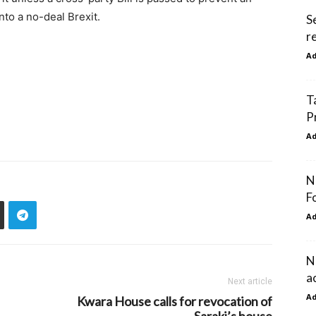
nto a no-deal Brexit.
S
r
A
T
P
A
N
F
A
N
a
Next article
A
Kwara House calls for revocation of