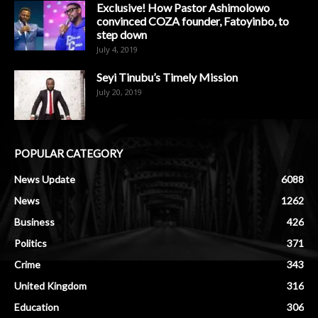
Exclusive! How Pastor Ashimolowo
convinced COZA founder, Fatoyinbo, to
step down
July 4, 2019
Seyi Tinubu’s Timely Mission
July 20, 2019
POPULAR CATEGORY
News Update
6088
News
1262
Business
426
Politics
371
Crime
343
United Kingdom
316
Education
306