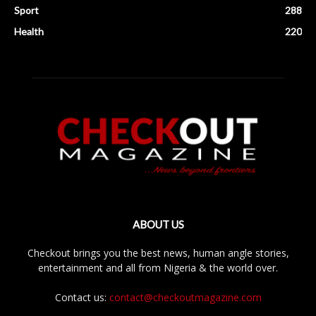
Sport
288
Health
220
ABOUT US
Checkout brings you the best news, human angle stories,
entertainment and all from Nigeria & the world over.
Contact us:
contact@checkoutmagazine.com