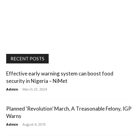
RECENT POSTS
Effective early warning system can boost food
security in Nigeria – NiMet
Admin
-
March 23, 2024
Planned ‘Revolution’ March, A Treasonable Felony, IGP
Warns
Admin
-
August 4, 2019