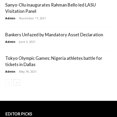
Sanyo-Olu inaugurates Rahman Bello led LASU
Visitation Panel
Admin
-
November 17, 2021
Bankers Unfazed by Mandatory Asset Declaration
Admin
-
June 3, 2021
Tokyo Olympic Games: Nigeria athletes battle for
tickets in Dallas
Admin
-
May 18, 2021
EDITOR PICKS