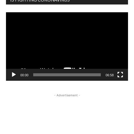
Video
Player
00:00
06:58
- Advertisement -