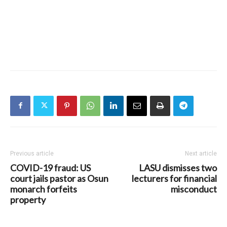
Previous article
Next article
COVID-19 fraud: US
LASU dismisses two
court jails pastor as Osun
lecturers for financial
monarch forfeits
misconduct
property