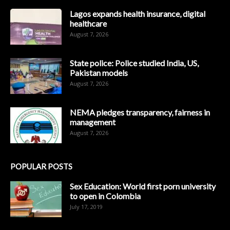
Lagos expands health insurance, digital
healthcare
August 7, 2026
State police: Police studied India, US,
Pakistan models
August 7, 2026
NEMA pledges transparency, fairness in
management
August 7, 2026
POPULAR POSTS
Sex Education: World first porn university
to open in Colombia
July 17, 2019