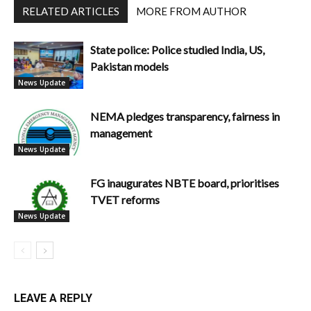
RELATED ARTICLES
MORE FROM AUTHOR
State police: Police studied India, US,
Pakistan models
News Update
NEMA pledges transparency, fairness in
management
News Update
FG inaugurates NBTE board, prioritises
TVET reforms
News Update
LEAVE A REPLY