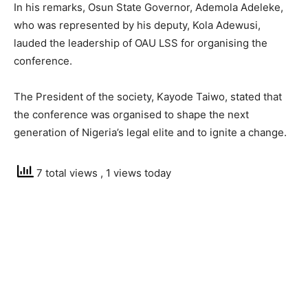
In his remarks, Osun State Governor, Ademola Adeleke,
who was represented by his deputy, Kola Adewusi,
lauded the leadership of OAU LSS for organising the
conference.
The President of the society, Kayode Taiwo, stated that
the conference was organised to shape the next
generation of Nigeria’s legal elite and to ignite a change.
7 total views
, 1 views today