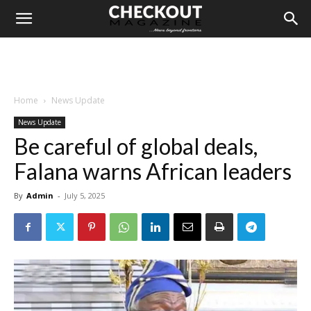
Home
News Update
News Update
Be careful of global deals,
Falana warns African leaders
By
Admin
-
July 5, 2025