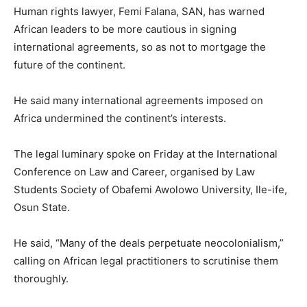
Human rights lawyer, Femi Falana, SAN, has warned
African leaders to be more cautious in signing
international agreements, so as not to mortgage the
future of the continent.
He said many international agreements imposed on
Africa undermined the continent’s interests.
The legal luminary spoke on Friday at the International
Conference on Law and Career, organised by Law
Students Society of Obafemi Awolowo University, Ile-ife,
Osun State.
He said, “Many of the deals perpetuate neocolonialism,”
calling on African legal practitioners to scrutinise them
thoroughly.