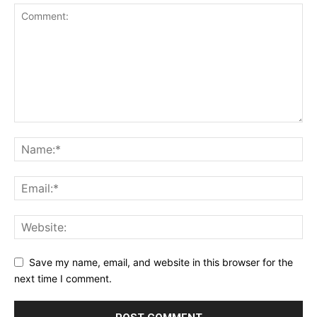
Save my name, email, and website in this browser for the
next time I comment.