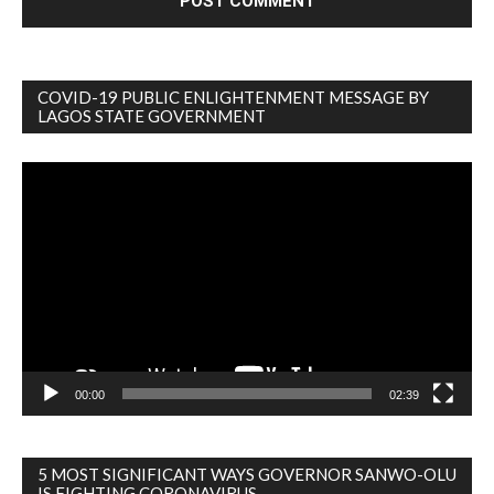
COVID-19 PUBLIC ENLIGHTENMENT MESSAGE BY
LAGOS STATE GOVERNMENT
Video
Player
00:00
02:39
5 MOST SIGNIFICANT WAYS GOVERNOR SANWO-OLU
IS FIGHTING CORONAVIRUS