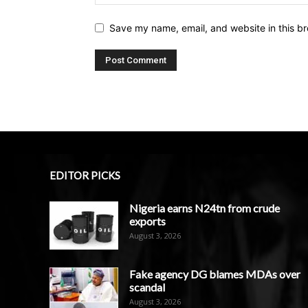
Save my name, email, and website in this br
EDITOR PICKS
Nigeria earns N24tn from crude
exports
August 3, 2026
Fake agency DG blames MDAs over
scandal
August 3, 2026