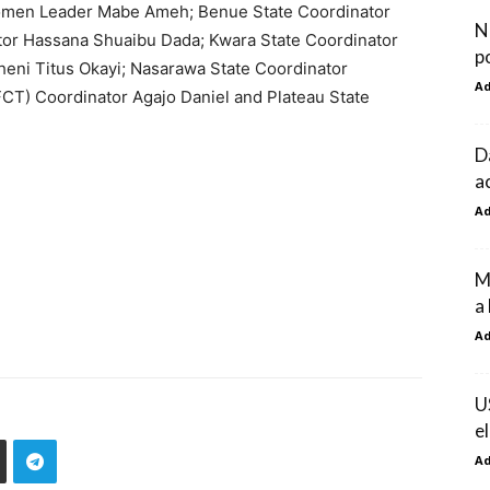
 Women Leader Mabe Ameh; Benue State Coordinator
Ni
tor Hassana Shuaibu Dada; Kwara State Coordinator
p
heni Titus Okayi; Nasarawa State Coordinator
A
FCT) Coordinator Agajo Daniel and Plateau State
D
a
A
M
a
A
U
e
A