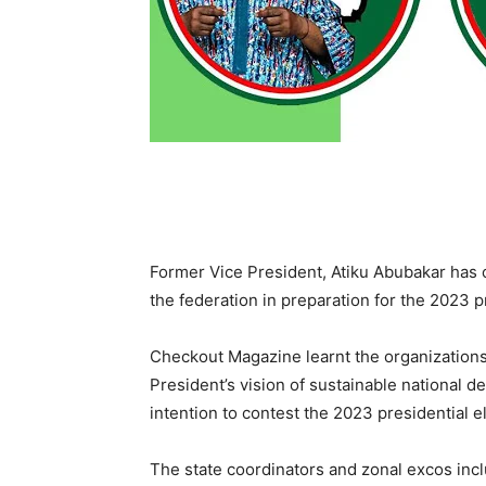
Former Vice President, Atiku Abubakar has
the federation in preparation for the 2023 p
Checkout Magazine learnt the organization
President’s vision of sustainable national 
intention to contest the 2023 presidential e
The state coordinators and zonal excos inc