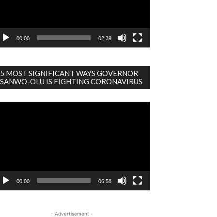
00:00
02:39
5 MOST SIGNIFICANT WAYS GOVERNOR
SANWO-OLU IS FIGHTING CORONAVIRUS
deo
ayer
00:00
06:58
- Advertisement -