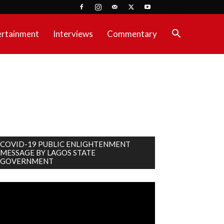
ertainment
Interviews
Commentary
COVID-19 PUBLIC ENLIGHTENMENT
MESSAGE BY LAGOS STATE
GOVERNMENT
deo
ayer