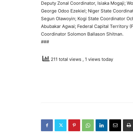
Deputy Zonal Coordinator, Isiaka Mogaji;
George Odoo Ezekiel; Niger State Coordina
Segun Olawoyin; Kogi State Coordinator Oc
Abubakar Agwai; Federal Capital Territory (
Coordinator Solomon Ballason Shitnan.
###
211 total views
, 1 views today