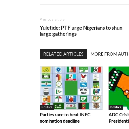
Previous article
Yuletide: PTF urge Nigerians to shun
large gatherings
RELATED ARTICLES
MORE FROM AUT
Politics
Politics
Parties race to beat INEC
ADC Crisi
nomination deadline
Presidenti