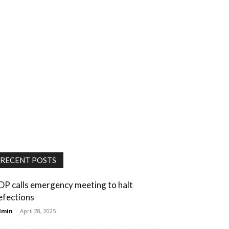
RECENT POSTS
DP calls emergency meeting to halt
efections
dmin
-
April 28, 2025