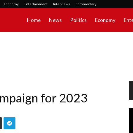
Economy
Entertainment
Interviews
Commentary
Home
News
Politics
Economy
Ent
campaign for 2023
Vi
Pl