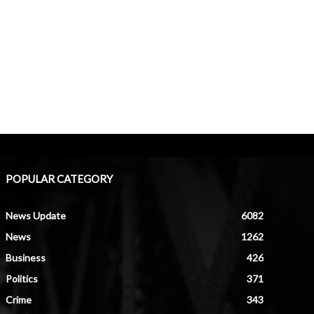
POPULAR CATEGORY
News Update
6082
News
1262
Business
426
Politics
371
Crime
343