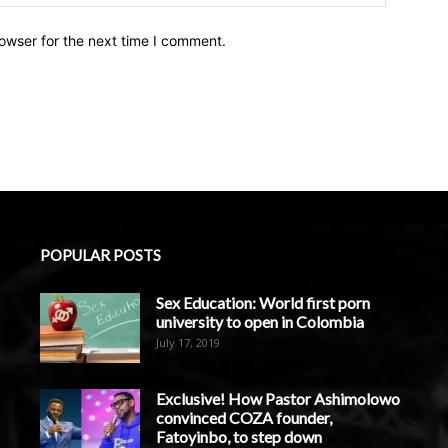
owser for the next time I comment.
POPULAR POSTS
Sex Education: World first porn
university to open in Colombia
July 17, 2019
Exclusive! How Pastor Ashimolowo
convinced COZA founder,
Fatoyinbo, to step down