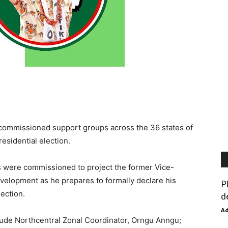
 commissioned support groups across the 36 states of
residential election.
s were commissioned to project the former Vice-
development as he prepares to formally declare his
P
lection.
d
A
lude Northcentral Zonal Coordinator, Orngu Anngu;