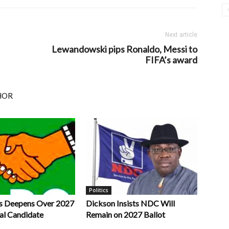
Next article
Lewandowski pips Ronaldo, Messi to
FIFA’s award
HOR
Politics
s Deepens Over 2027
Dickson Insists NDC Will
al Candidate
Remain on 2027 Ballot