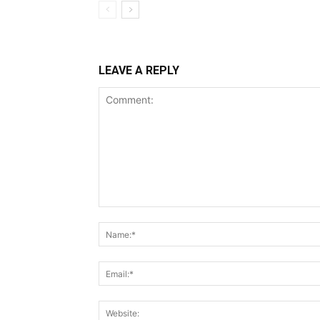
LEAVE A REPLY