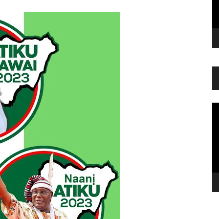
Vi
Pl