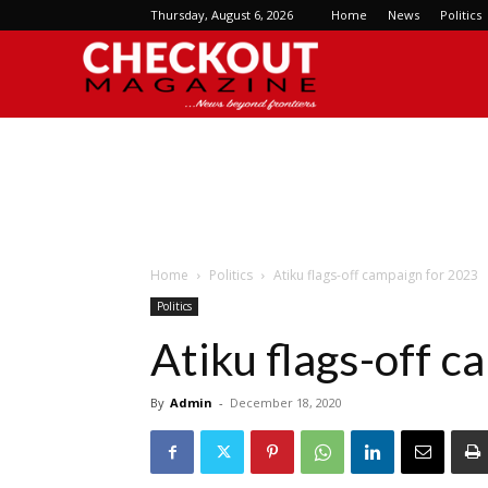
Thursday, August 6, 2026
Home
News
Politics
Checkout
Magazine
Home
Politics
Atiku flags-off campaign for 2023
Politics
Atiku flags-off 
By
Admin
-
December 18, 2020