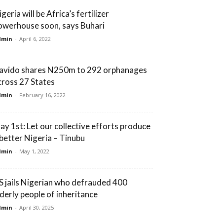
geria will be Africa’s fertilizer
owerhouse soon, says Buhari
dmin
-
April 6, 2022
avido shares N250m to 292 orphanages
cross 27 States
dmin
-
February 16, 2022
ay 1st: Let our collective efforts produce
 better Nigeria – Tinubu
dmin
-
May 1, 2022
S jails Nigerian who defrauded 400
lderly people of inheritance
dmin
-
April 30, 2025