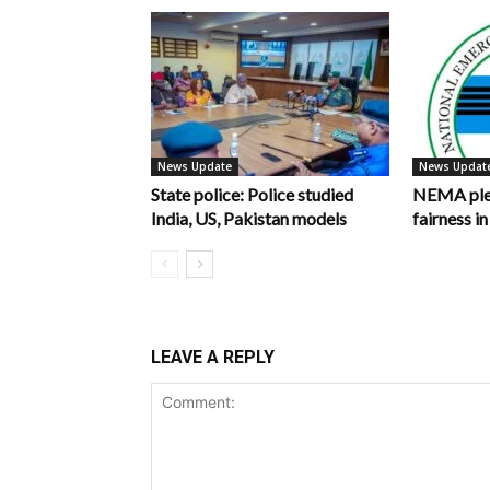
News Update
News Updat
State police: Police studied
NEMA pled
India, US, Pakistan models
fairness 
LEAVE A REPLY