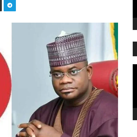
Vi
Pl