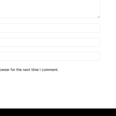
owser for the next time I comment.