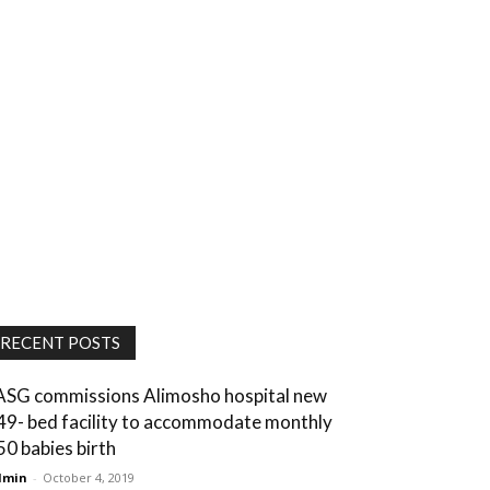
RECENT POSTS
ASG commissions Alimosho hospital new
49- bed facility to accommodate monthly
50 babies birth
dmin
-
October 4, 2019