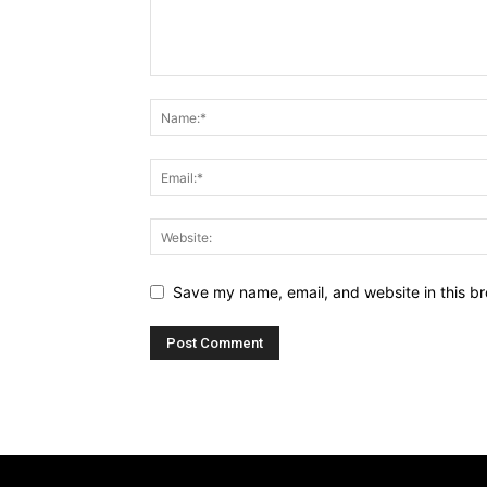
Save my name, email, and website in this br