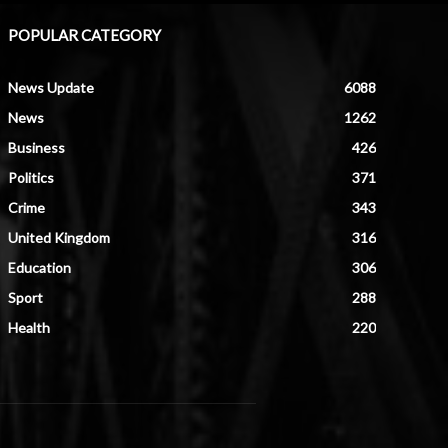
POPULAR CATEGORY
News Update
6088
News
1262
Business
426
Politics
371
Crime
343
United Kingdom
316
Education
306
Sport
288
Health
220