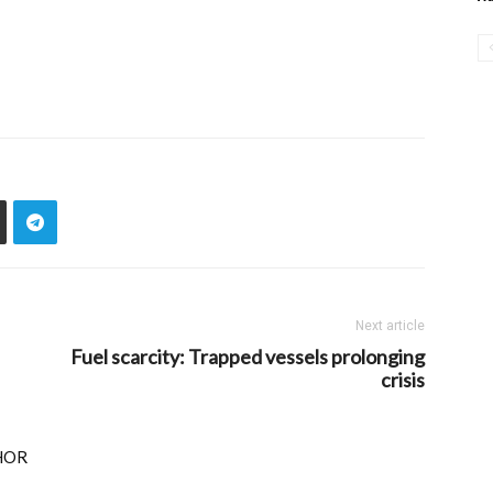
Next article
Fuel scarcity: Trapped vessels prolonging
crisis
HOR