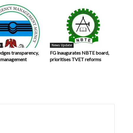
e
News Update
ges transparency,
FG inaugurates NBTE board,
in management
prioritises TVET reforms