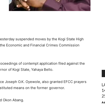
 yesterday suspended moves by the Kogi State High
 the Economic and Financial Crimes Commission
proceedings of contempt application filed against the
or of Kogi State, Yahaya Bello.
ice Joseph O.K. Oyewole, also granted EFCC prayers
L
bstituted means on the former governor.
1
2
nd Okon Abang.
A