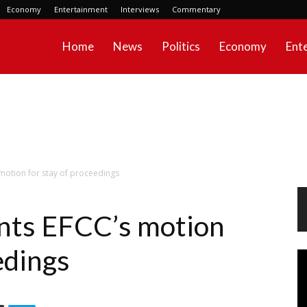
Economy
Entertainment
Interviews
Commentary
Home
News
Politics
Economy
Ent
motion for stay of proceedings
nts EFCC’s motion
edings
Vi
Pl