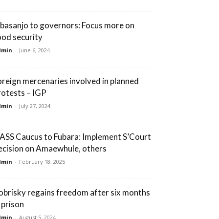
basanjo to governors: Focus more on
ood security
dmin
-
June 6, 2024
oreign mercenaries involved in planned
rotests – IGP
dmin
-
July 27, 2024
ASS Caucus to Fubara: Implement S’Court
ecision on Amaewhule, others
dmin
-
February 18, 2025
obrisky regains freedom after six months
 prison
dmin
-
August 5, 2024