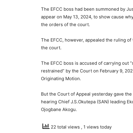
The EFCC boss had been summoned by Justic
appear on May 13, 2024, to show cause why
the orders of the court.
The EFCC, however, appealed the ruling of t
the court.
The EFCC boss is accused of carrying out 
restrained” by the Court on February 9, 202
Originating Motion.
But the Court of Appeal yesterday gave the 
hearing Chief J.S.Okutepa (SAN) leading E
Ojogbane Akogu.
22 total views
, 1 views today