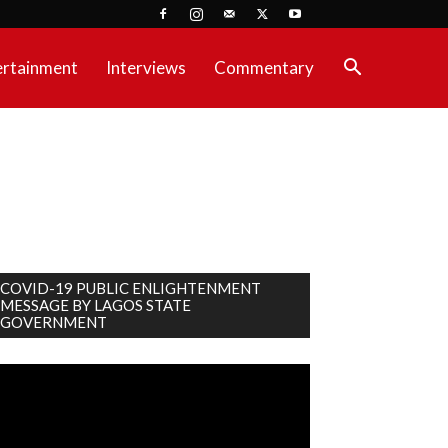
ertainment
Interviews
Commentary
COVID-19 PUBLIC ENLIGHTENMENT
MESSAGE BY LAGOS STATE
GOVERNMENT
deo
ayer