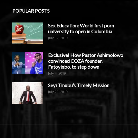
POPULAR POSTS
Sex Education: World first porn
university to open in Colombia
July 17, 2019
Exclusive! How Pastor Ashimolowo
convinced COZA founder,
Fatoyinbo, to step down
July 4, 2019
Seyi Tinubu’s Timely Mission
July 20, 2019