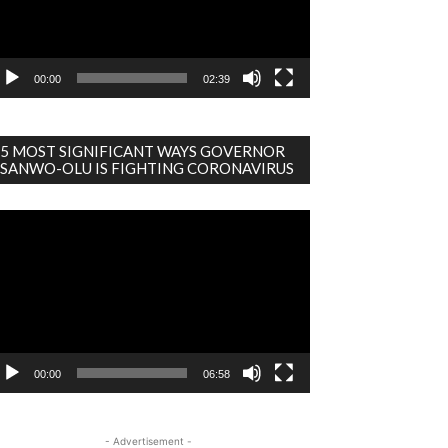
00:00
02:39
5 MOST SIGNIFICANT WAYS GOVERNOR
SANWO-OLU IS FIGHTING CORONAVIRUS
deo
ayer
00:00
06:58
- Advertisement -