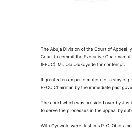
The Abuja Division of the Court of Appeal,
Court to commit the Executive Chairman of
(EFCC), Mr. Ola Olukoyede for contempt.
It granted an ex parte motion for a stay of 
EFCC Chairman by the immediate past govern
The court which was presided over by Just
to serve the processes in the appeal by su
With Oyewole were Justices P. C. Obiora a