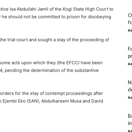
e Isa Abdullahi Jamil of the Kogi State High Court to
O
 he should not be committed to prison for disobeying
f
A
he trial court and sought a stay of the proceeding of
F
p
“some acts upon which they (the EFCC) have been
A
4, pending the determination of the substantive
N
d
orders for the stay of contempt proceedings after
A
ko Ejembi Eko (SAN), Abdulkareem Musa and David
B
in
A