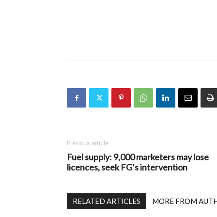
Previous article
Fuel supply: 9,000 marketers may lose
licences, seek FG’s intervention
RELATED ARTICLES
MORE FROM AUT