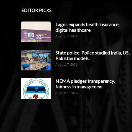
EDITOR PICKS
Lagos expands health insurance,
digital healthcare
August 7, 2026
State police: Police studied India, US,
Pakistan models
August 7, 2026
NEMA pledges transparency,
fairness in management
August 7, 2026