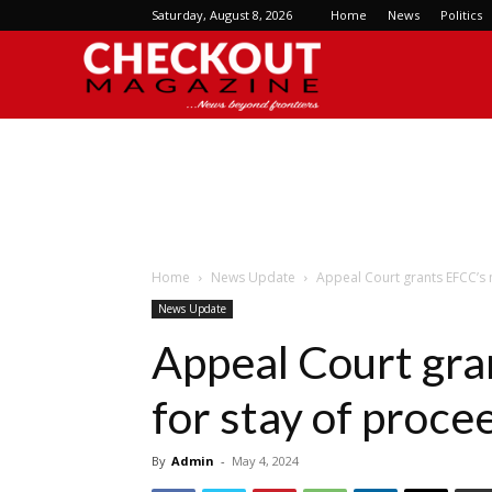
Saturday, August 8, 2026
Home
News
Politics
Checkout
Magazine
Home
News Update
Appeal Court grants EFCC’s 
News Update
Appeal Court gra
for stay of proce
By
Admin
-
May 4, 2024