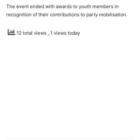
The event ended with awards to youth members in
recognition of their contributions to party mobilisation.
12 total views
, 1 views today