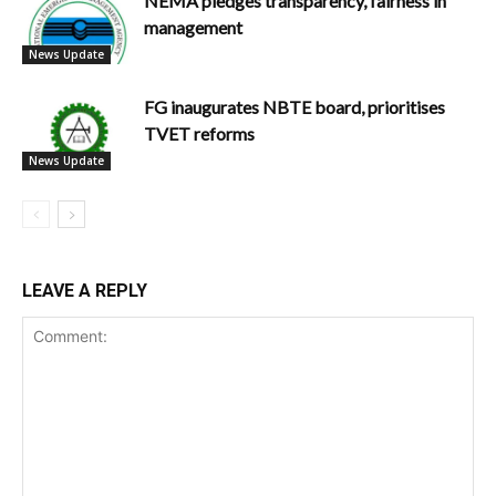
NEMA pledges transparency, fairness in
management
News Update
FG inaugurates NBTE board, prioritises
TVET reforms
News Update
LEAVE A REPLY