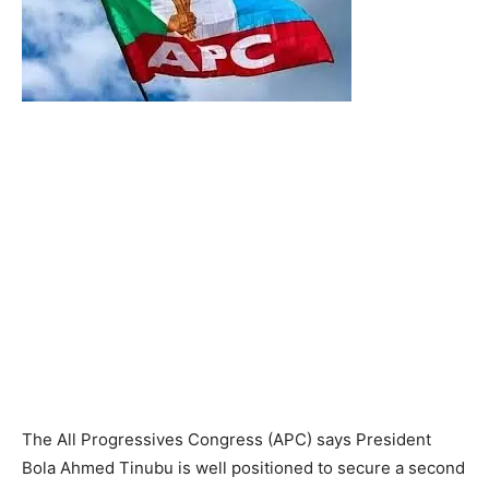
The All Progressives Congress (APC) says President
Bola Ahmed Tinubu is well positioned to secure a second