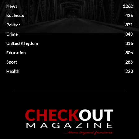
News
1262
Business
426
Politics
371
Crime
343
United Kingdom
316
Education
306
Sport
288
Health
220