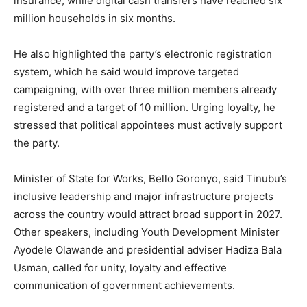
insurance, while digital cash transfers have reached six
million households in six months.
He also highlighted the party’s electronic registration
system, which he said would improve targeted
campaigning, with over three million members already
registered and a target of 10 million. Urging loyalty, he
stressed that political appointees must actively support
the party.
Minister of State for Works, Bello Goronyo, said Tinubu’s
inclusive leadership and major infrastructure projects
across the country would attract broad support in 2027.
Other speakers, including Youth Development Minister
Ayodele Olawande and presidential adviser Hadiza Bala
Usman, called for unity, loyalty and effective
communication of government achievements.