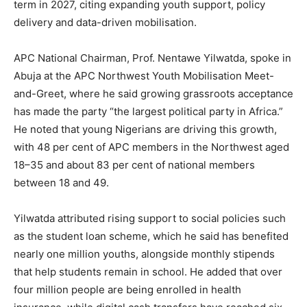
term in 2027, citing expanding youth support, policy
delivery and data-driven mobilisation.
APC National Chairman, Prof. Nentawe Yilwatda, spoke in
Abuja at the APC Northwest Youth Mobilisation Meet-
and-Greet, where he said growing grassroots acceptance
has made the party “the largest political party in Africa.”
He noted that young Nigerians are driving this growth,
with 48 per cent of APC members in the Northwest aged
18–35 and about 83 per cent of national members
between 18 and 49.
Yilwatda attributed rising support to social policies such
as the student loan scheme, which he said has benefited
nearly one million youths, alongside monthly stipends
that help students remain in school. He added that over
four million people are being enrolled in health