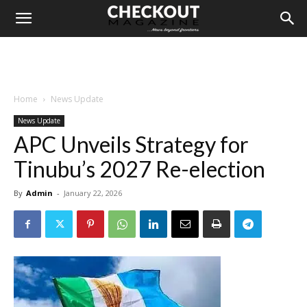
Home
News Update
News Update
APC Unveils Strategy for
Tinubu’s 2027 Re-election
By
Admin
-
January 22, 2026