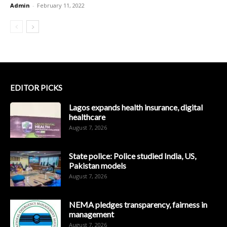
Admin
-
February 11, 2022
EDITOR PICKS
Lagos expands health insurance, digital
healthcare
August 7, 2026
State police: Police studied India, US,
Pakistan models
August 7, 2026
NEMA pledges transparency, fairness in
management
August 7, 2026