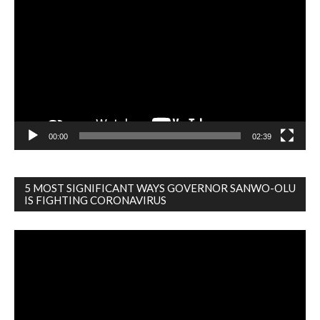
Player
00:00
02:39
5 MOST SIGNIFICANT WAYS GOVERNOR SANWO-OLU
IS FIGHTING CORONAVIRUS
Video
Player