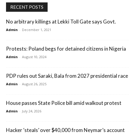
RECENT POSTS
No arbitrary killings at Lekki Toll Gate says Govt.
Admin
-
December 1, 2021
Protests: Poland begs for detained citizens in Nigeria
Admin
-
August 10, 2024
PDP rules out Saraki, Bala from 2027 presidential race
Admin
-
August 26, 2025
House passes State Police bill amid walkout protest
Admin
-
July 24, 2026
Hacker ‘steals’ over $40,000 from Neymar’s account