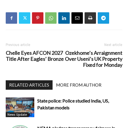
Previous article
Next article
Chelle Eyes AFCON 2027
Ozekhome’s Arraignment
Title After Eagles’ Bronze
Over Useni’s UK Property
Fixed for Monday
RELATED ARTICLES
MORE FROM AUTHOR
State police: Police studied India, US,
Pakistan models
News Update