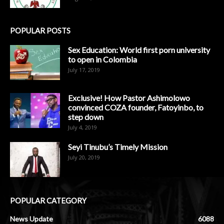
POPULAR POSTS
Sex Education: World first porn university
to open in Colombia
July 17, 2019
Exclusive! How Pastor Ashimolowo
convinced COZA founder, Fatoyinbo, to
step down
July 4, 2019
Seyi Tinubu’s Timely Mission
July 20, 2019
POPULAR CATEGORY
News Update
6088