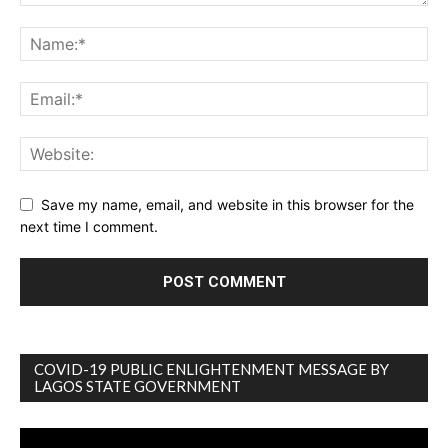
Save my name, email, and website in this browser for the
next time I comment.
COVID-19 PUBLIC ENLIGHTENMENT MESSAGE BY
LAGOS STATE GOVERNMENT
Video