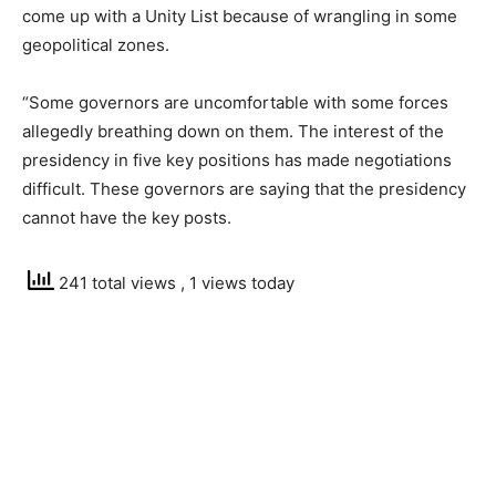
come up with a Unity List because of wrangling in some
geopolitical zones.
“Some governors are uncomfortable with some forces
allegedly breathing down on them. The interest of the
presidency in five key positions has made negotiations
difficult. These governors are saying that the presidency
cannot have the key posts.
241 total views
, 1 views today