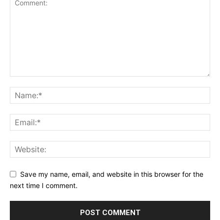
Save my name, email, and website in this browser for the
next time I comment.