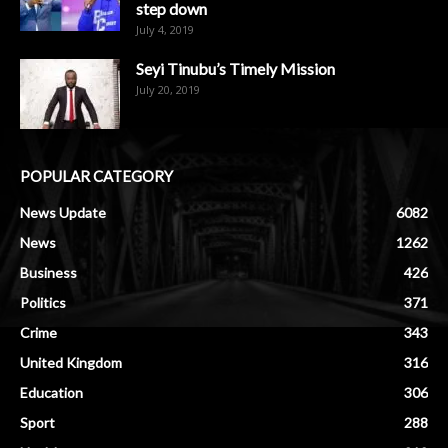
step down
July 4, 2019
Seyi Tinubu’s Timely Mission
July 20, 2019
POPULAR CATEGORY
News Update
6082
News
1262
Business
426
Politics
371
Crime
343
United Kingdom
316
Education
306
Sport
288