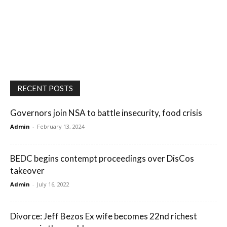
RECENT POSTS
Governors join NSA to battle insecurity, food crisis
Admin
-
February 13, 2024
BEDC begins contempt proceedings over DisCos
takeover
Admin
-
July 16, 2022
Divorce: Jeff Bezos Ex wife becomes 22nd richest