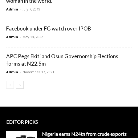
woman in the world.
Admin
-
July 7, 2019
Facebook under FG watch over IPOB
Admin
-
May 18, 2022
APC Pegs Ekiti and Osun Governorship Elections
forms at N22.5m
Admin
-
November 17, 2021
EDITOR PICKS
Nigeria earns N24tn from crude exports