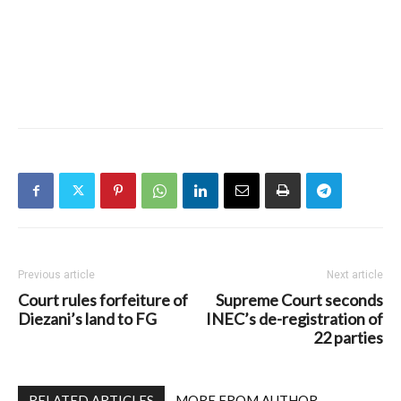
Previous article
Next article
Court rules forfeiture of
Supreme Court seconds
Diezani’s land to FG
INEC’s de-registration of
22 parties
RELATED ARTICLES
MORE FROM AUTHOR