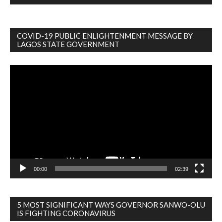
COVID-19 PUBLIC ENLIGHTENMENT MESSAGE BY
LAGOS STATE GOVERNMENT
Video
Player
00:00
02:39
5 MOST SIGNIFICANT WAYS GOVERNOR SANWO-OLU
IS FIGHTING CORONAVIRUS