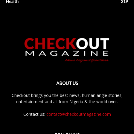
Health
219
ABOUT US
Checkout brings you the best news, human angle stories,
entertainment and all from Nigeria & the world over.
Contact us:
contact@checkoutmagazine.com