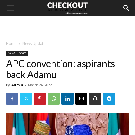
Home
News Update
News Update
APC convention: aspirants
back Adamu
By
Admin
-
March 26, 2022