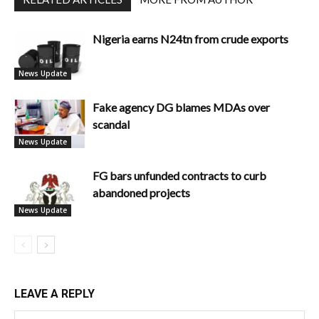
Nigeria earns N24tn from crude exports
News Update
Fake agency DG blames MDAs over
scandal
News Update
FG bars unfunded contracts to curb
abandoned projects
News Update
LEAVE A REPLY