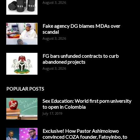
August 3, 2026
Fake agency DG blames MDAs over
scandal
August 3, 2026
FG bars unfunded contracts to curb
abandoned projects
August 3, 2026
POPULAR POSTS
Sex Education: World first porn university
to open in Colombia
July 17, 2019
Exclusive! How Pastor Ashimolowo
convinced COZA founder, Fatoyinbo, to