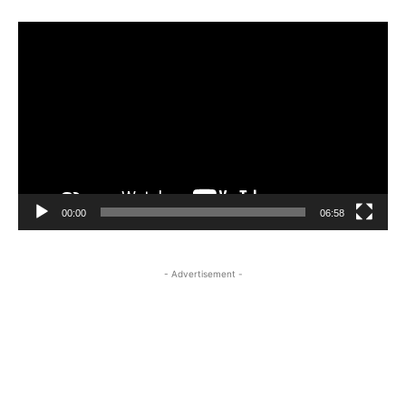
Video
Player
00:00
06:58
- Advertisement -