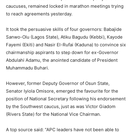
caucuses, remained locked in marathon meetings trying
to reach agreements yesterday.
It took the persuasive skills of four governors: Babajide
Sanwo-Olu (Lagos State), Atiku Bagudu (Kebbi), Kayode
Fayemi (Ekiti) and Nasir El-Rufai (Kaduna) to convince six
chairmanship aspirants to step down for ex-Governor
Abdulahi Adamu, the anointed candidate of President
Muhammadu Buhari.
However, former Deputy Governor of Osun State,
Senator Iyiola Omisore, emerged the favourite for the
position of National Secretary following his endorsement
by the Southwest caucus, just as was Victor Giadom
(Rivers State) for the National Vice Chairman.
A top source said: “APC leaders have not been able to