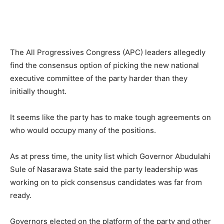
The All Progressives Congress (APC) leaders allegedly
find the consensus option of picking the new national
executive committee of the party harder than they
initially thought.
It seems like the party has to make tough agreements on
who would occupy many of the positions.
As at press time, the unity list which Governor Abudulahi
Sule of Nasarawa State said the party leadership was
working on to pick consensus candidates was far from
ready.
Governors elected on the platform of the party and other