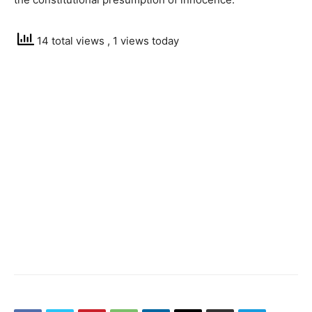
14 total views
, 1 views today