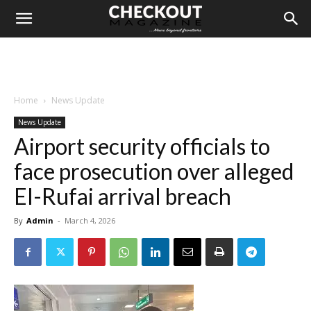
Home
News Update
News Update
Airport security officials to
face prosecution over alleged
El-Rufai arrival breach
By
Admin
-
March 4, 2026