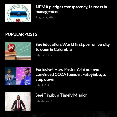
NEMA pledges transparency, fairness in
management
August 7, 2026
POPULAR POSTS
Sex Education: World first porn university
to open in Colombia
July 17, 2019
Exclusive! How Pastor Ashimolowo
convinced COZA founder, Fatoyinbo, to
step down
July 4, 2019
Seyi Tinubu’s Timely Mission
July 20, 2019