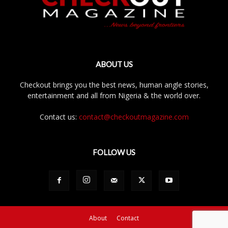
ABOUT US
Checkout brings you the best news, human angle stories,
entertainment and all from Nigeria & the world over.
Contact us:
contact@checkoutmagazine.com
FOLLOW US
About
Contact