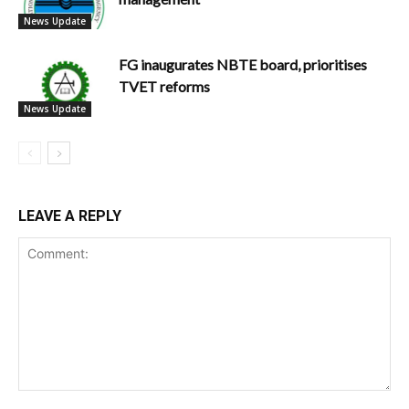
News Update
FG inaugurates NBTE board, prioritises
TVET reforms
News Update
LEAVE A REPLY