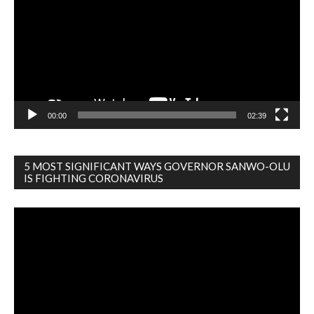
00:00
02:39
5 MOST SIGNIFICANT WAYS GOVERNOR SANWO-OLU
IS FIGHTING CORONAVIRUS
Video
Player