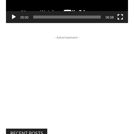
00:00
06:58
- Advertisement -
RECENT POSTS