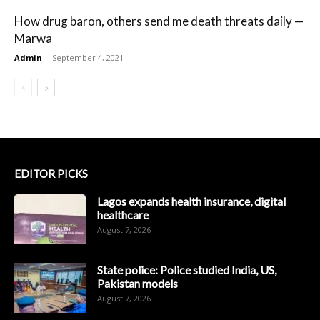
How drug baron, others send me death threats daily —
Marwa
Admin
-
September 4, 2021
EDITOR PICKS
Lagos expands health insurance, digital
healthcare
August 7, 2026
State police: Police studied India, US,
Pakistan models
August 7, 2026