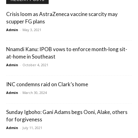
Crisis loom as AstraZeneca vaccine scarcity may
scupper FG plans
Admin
-
May 3, 2021
Nnamdi Kanu: IPOB vows to enforce month-long sit-
at-home in Southeast
Admin
-
October 4, 2021
INC condemns raid on Clark’s home
Admin
-
March 30, 2024
Sunday Igboho: Gani Adams begs Ooni, Alake, others
for forgiveness
Admin
-
July 11, 2021