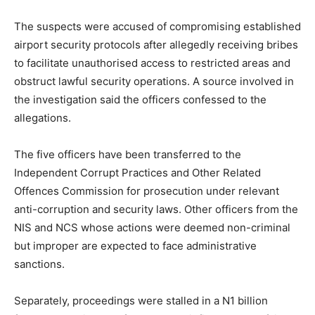
The suspects were accused of compromising established
airport security protocols after allegedly receiving bribes
to facilitate unauthorised access to restricted areas and
obstruct lawful security operations. A source involved in
the investigation said the officers confessed to the
allegations.
The five officers have been transferred to the
Independent Corrupt Practices and Other Related
Offences Commission for prosecution under relevant
anti-corruption and security laws. Other officers from the
NIS and NCS whose actions were deemed non-criminal
but improper are expected to face administrative
sanctions.
Separately, proceedings were stalled in a N1 billion