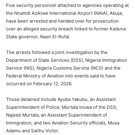
Five security personnel attached to agencies operating at
the Nnamdi Azikiwe International Airport (NAIA), Abuja,
have been arrested and handed over for prosecution
over an alleged security breach linked to former Kaduna
State governor, Nasir El-Rufai.
The arrests followed a joint investigation by the
Department of State Services (DSS), Nigeria Immigration
Service (NIS), Nigeria Customs Service (NCS) and the
Federal Ministry of Aviation into events said to have
occurred on February 12, 2026.
Those detained include Ayuba Yakubu, an Assistant
Superintendent of Police; Murtala Inuwa of the DSS;
Najeeb Murtala, an Assistant Superintendent of
Immigration; and two Aviation Security officials, Musa
Adamu and Salihu Victor.