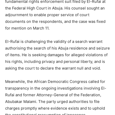
fundamental rights enforcement suit filed by El-Rufai at
the Federal High Court in Abuja. His counsel sought an
adjournment to enable proper service of court
documents on the respondents, and the case was fixed
for mention on March 11.
El-Rufai is challenging the validity of a search warrant
authorising the search of his Abuja residence and seizure
of items. He is seeking damages for alleged violations of
his rights, including privacy and personal liberty, and is
asking the court to declare the warrant null and void.
Meanwhile, the African Democratic Congress called for
transparency in the ongoing investigations involving El-
Rufai and former Attorney-General of the Federation,
Abubakar Malami. The party urged authorities to file
charges promptly where evidence exists and to uphold
the constitutional presumption of innocence.