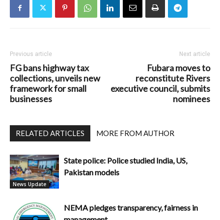
Previous article
Next article
FG bans highway tax
Fubara moves to
collections, unveils new
reconstitute Rivers
framework for small
executive council, submits
businesses
nominees
RELATED ARTICLES
MORE FROM AUTHOR
State police: Police studied India, US,
Pakistan models
News Update
NEMA pledges transparency, fairness in
management