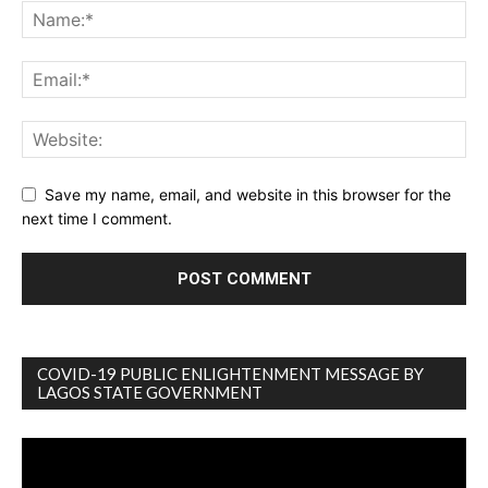
Save my name, email, and website in this browser for the
next time I comment.
COVID-19 PUBLIC ENLIGHTENMENT MESSAGE BY
LAGOS STATE GOVERNMENT
Video
Player