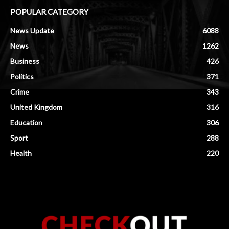
POPULAR CATEGORY
News Update
6088
News
1262
Business
426
Politics
371
Crime
343
United Kingdom
316
Education
306
Sport
288
Health
220