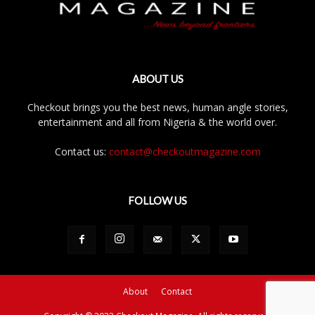
ABOUT US
Checkout brings you the best news, human angle stories,
entertainment and all from Nigeria & the world over.
Contact us:
contact@checkoutmagazine.com
FOLLOW US
About
Contact