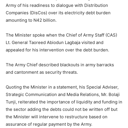
Army of his readiness to dialogue with Distribution
Companies (DisCos) over its electricity debt burden
amounting to N42 billion.
The Minister spoke when the Chief of Army Staff (CAS)
Lt. General Taoreed Abiodun Lagbaja visited and
appealed for his intervention over the debt burden.
The Army Chief described blackouts in army barracks
and cantonment as security threats.
Quoting the Minister in a statement, his Special Adviser,
Strategic Communication and Media Relations, Mr. Bolaji
Tunji, reiterated the importance of liquidity and funding in
the sector adding the debts could not be written off but
the Minister will intervene to restructure based on
assurance of regular payment by the Army.