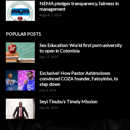
NEMA pledges transparency, fairness in
management
August 7, 2026
POPULAR POSTS
Sex Education: World first porn university
to open in Colombia
July 17, 2019
Exclusive! How Pastor Ashimolowo
convinced COZA founder, Fatoyinbo, to
step down
July 4, 2019
Seyi Tinubu’s Timely Mission
July 20, 2019