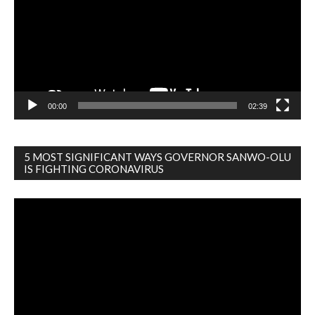
00:00
02:39
5 MOST SIGNIFICANT WAYS GOVERNOR SANWO-OLU
IS FIGHTING CORONAVIRUS
Video
Player