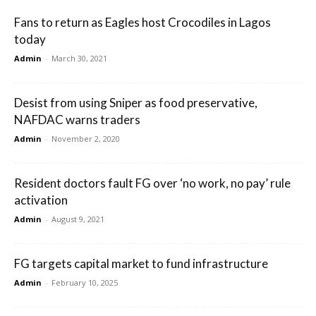
Fans to return as Eagles host Crocodiles in Lagos
today
Admin
-
March 30, 2021
Desist from using Sniper as food preservative,
NAFDAC warns traders
Admin
-
November 2, 2020
Resident doctors fault FG over ‘no work, no pay’ rule
activation
Admin
-
August 9, 2021
FG targets capital market to fund infrastructure
Admin
-
February 10, 2025