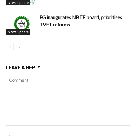
News Update
FG inaugurates NBTE board, prioritises
TVET reforms
News Update
LEAVE A REPLY