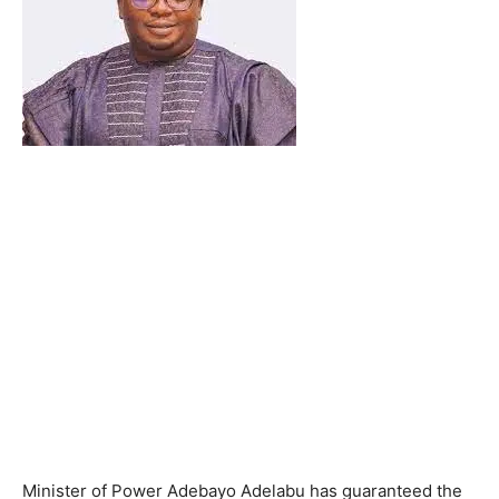
Minister of Power Adebayo Adelabu has guaranteed the