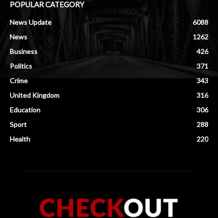
POPULAR CATEGORY
News Update
6088
News
1262
Business
426
Politics
371
Crime
343
United Kingdom
316
Education
306
Sport
288
Health
220