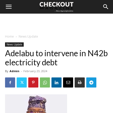
Home
News Update
News Update
Adelabu to intervene in N42b
electricity debt
By
Admin
-
February 23, 2024