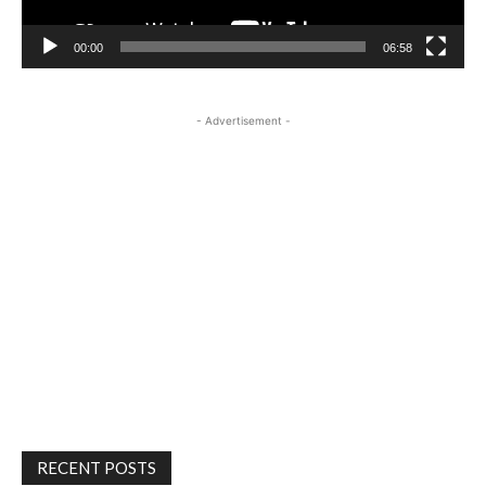
00:00
06:58
- Advertisement -
RECENT POSTS