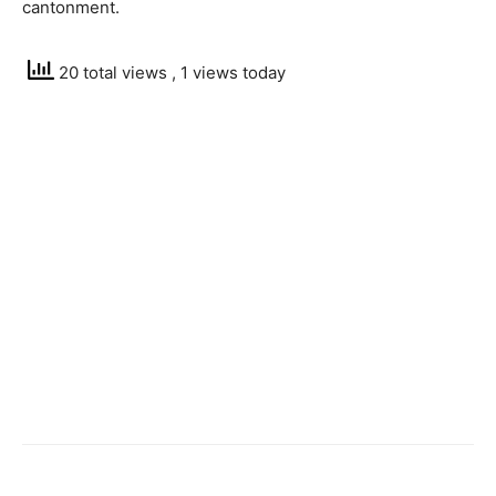
cantonment.
20 total views
, 1 views today