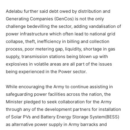
Adelabu further said debt owed by distribution and
Generating Companies (GenCos) is not the only
challenge bedevilling the sector, adding vandalisation of
power infrastructure which often lead to national grid
collapse, theft, inefficiency in billing and collection
process, poor metering gap, liquidity, shortage in gas
supply, transmission stations being blown up with
explosives in volatile areas are all part of the issues
being experienced in the Power sector.
While encouraging the Army to continue assisting in
safeguarding power facilities across the nation, the
Minister pledged to seek collaboration for the Army
through any of the development partners for installation
of Solar PVs and Battery Energy Storage System(BESS)
as alternative power supply in Army barracks and