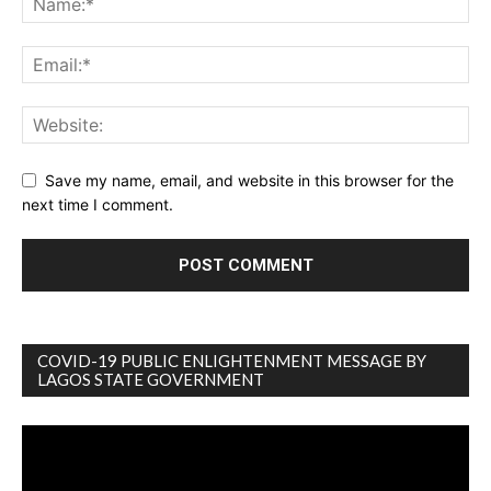
Save my name, email, and website in this browser for the
next time I comment.
COVID-19 PUBLIC ENLIGHTENMENT MESSAGE BY
LAGOS STATE GOVERNMENT
Video
Player