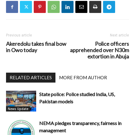
Previous article
Next article
Akeredolu takes final bow
Police officers
in Owo today
apprehended over N30m
extortion in Abuja
RELATED ARTICLES
MORE FROM AUTHOR
State police: Police studied India, US,
Pakistan models
News Update
NEMA pledges transparency, fairness in
management