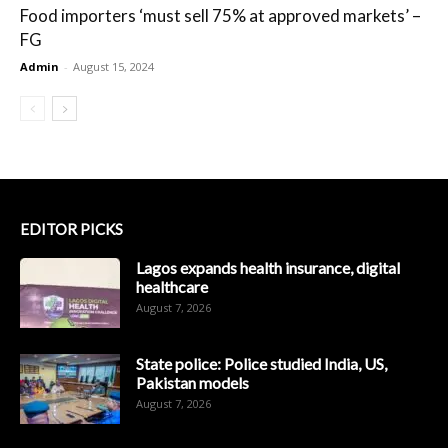
Food importers ‘must sell 75% at approved markets’ –
FG
Admin
-
August 15, 2024
EDITOR PICKS
Lagos expands health insurance, digital
healthcare
August 7, 2026
State police: Police studied India, US,
Pakistan models
August 7, 2026