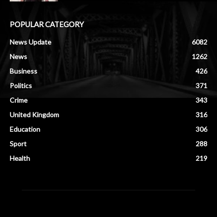
POPULAR CATEGORY
News Update
6082
News
1262
Business
426
Politics
371
Crime
343
United Kingdom
316
Education
306
Sport
288
Health
219