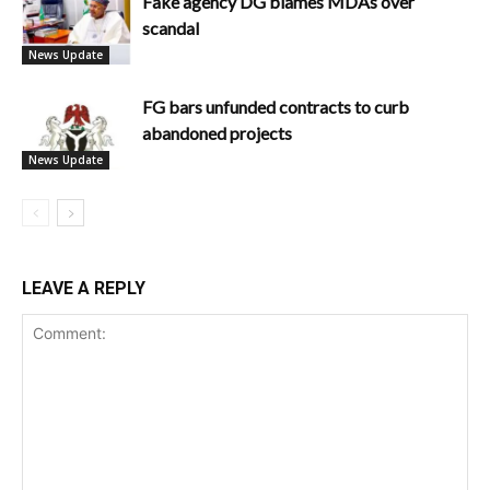
Fake agency DG blames MDAs over
scandal
News Update
FG bars unfunded contracts to curb
abandoned projects
News Update
LEAVE A REPLY