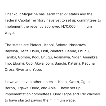
Checkout Magazine has learnt that 27 states and the
Federal Capital Territory have yet to set up committees to
implement the recently approved N70,000 minimum
wage.
The states are Plateau, Kebbi, Sokoto, Nasarawa,
Bayelsa, Delta, Osun, Ekiti, Zamfara, Benue, Enugu,
Taraba, Gombe, Kogi, Enugu, Adamawa, Niger, Anambra,
Imo, Ebonyi, Oyo, Akwa Ibom, Bauchi, Katsina, Kaduna,
Cross River and Yobe.
However, seven other states — Kano, Kwara, Ogun,
Borno, Jigawa, Ondo, and Abia — have set up
implementation committees. Only Lagos and Edo claimed
to have started paying the minimum wage.