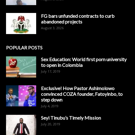
FG bars unfunded contracts to curb
abandoned projects
August 3, 2026
POPULAR POSTS
Sex Education: World first porn university
to open in Colombia
July 17, 2019
Exclusive! How Pastor Ashimolowo
convinced COZA founder, Fatoyinbo, to
step down
July 4, 2019
Seyi Tinubu’s Timely Mission
July 20, 2019