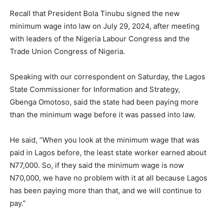
Recall that President Bola Tinubu signed the new
minimum wage into law on July 29, 2024, after meeting
with leaders of the Nigeria Labour Congress and the
Trade Union Congress of Nigeria.
Speaking with our correspondent on Saturday, the Lagos
State Commissioner for Information and Strategy,
Gbenga Omotoso, said the state had been paying more
than the minimum wage before it was passed into law.
He said, “When you look at the minimum wage that was
paid in Lagos before, the least state worker earned about
N77,000. So, if they said the minimum wage is now
N70,000, we have no problem with it at all because Lagos
has been paying more than that, and we will continue to
pay.”