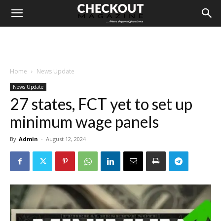
Home
News Update
News Update
27 states, FCT yet to set up
minimum wage panels
By
Admin
-
August 12, 2024