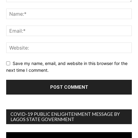
Save my name, email, and website in this browser for the
next time I comment.
COVID-19 PUBLIC ENLIGHTENMENT MESSAGE BY
LAGOS STATE GOVERNMENT
Video