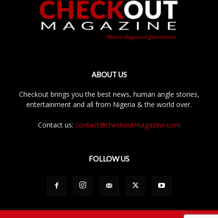
ABOUT US
Checkout brings you the best news, human angle stories,
entertainment and all from Nigeria & the world over.
Contact us:
contact@checkoutmagazine.com
FOLLOW US