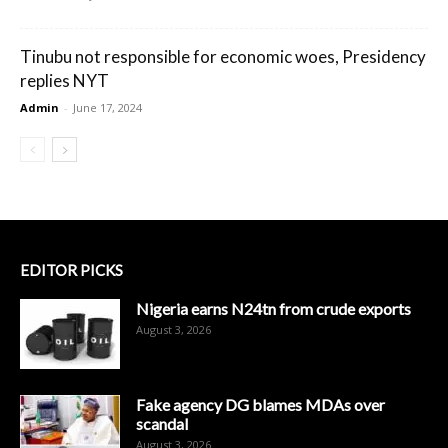
Tinubu not responsible for economic woes, Presidency
replies NYT
Admin
-
June 17, 2024
EDITOR PICKS
Nigeria earns N24tn from crude exports
August 3, 2026
Fake agency DG blames MDAs over
scandal
August 3, 2026