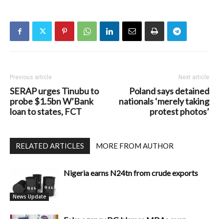
Previous article
Next article
SERAP urges Tinubu to
Poland says detained
probe $1.5bn W’Bank
nationals ‘merely taking
loan to states, FCT
protest photos’
RELATED ARTICLES
MORE FROM AUTHOR
Nigeria earns N24tn from crude exports
News Update