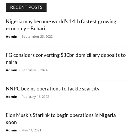
RECENT POSTS
Nigeria may become world’s 14th fastest growing
economy – Buhari
Admin
-
September 23, 2022
FG considers converting $30bn domiciliary deposits to
naira
Admin
-
February 3, 2024
NNPC begins operations to tackle scarcity
Admin
-
February 16, 2022
Elon Musk’s Starlink to begin operations in Nigeria
soon
Admin
-
May 11, 2021