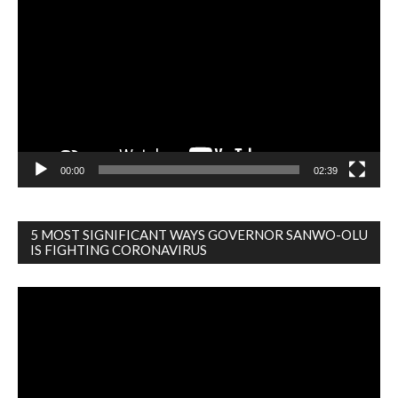
Player
00:00
02:39
5 MOST SIGNIFICANT WAYS GOVERNOR SANWO-OLU
IS FIGHTING CORONAVIRUS
Video
Player