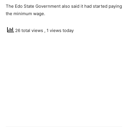
The Edo State Government also said it had started paying
the minimum wage.
26 total views
, 1 views today