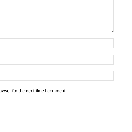
owser for the next time I comment.