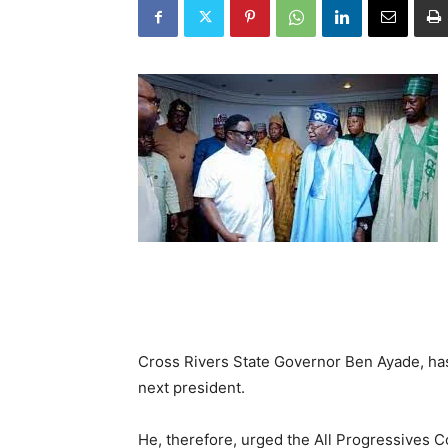
Cross Rivers State Governor Ben Ayade, has s
next president.
He, therefore, urged the All Progressives 