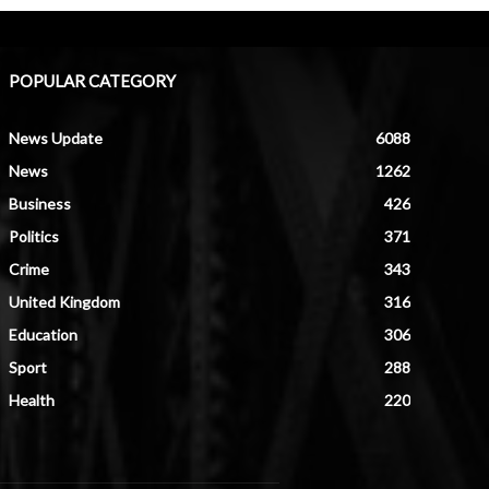
POPULAR CATEGORY
News Update
6088
News
1262
Business
426
Politics
371
Crime
343
United Kingdom
316
Education
306
Sport
288
Health
220