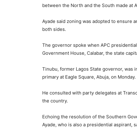
between the North and the South made at A
Ayade said zoning was adopted to ensure a
both sides.
The governor spoke when APC presidential a
Government House, Calabar, the state capita
Tinubu, former Lagos State governor, was in
primary at Eagle Square, Abuja, on Monday.
He consulted with party delegates at Transc
the country.
Echoing the resolution of the Southern Gove
Ayade, who is also a presidential aspirant, 