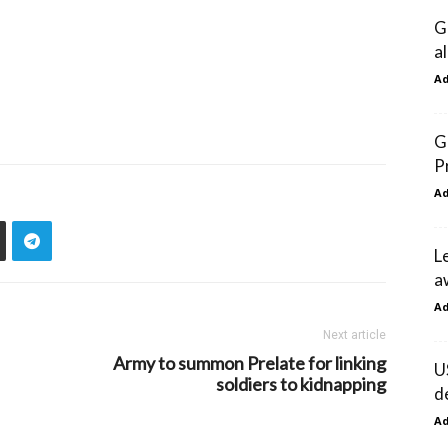
G
a
A
G
P
A
L
a
A
Next article
Army to summon Prelate for linking
U
soldiers to kidnapping
d
A