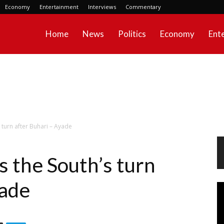
Economy
Entertainment
Interviews
Commentary
Home
News
Politics
Economy
Ent
s turn after Buhari – Ayade
’s the South’s turn
yade
Vi
Pl