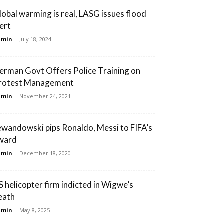
lobal warming is real, LASG issues flood
lert
dmin
-
July 18, 2024
erman Govt Offers Police Training on
rotest Management
dmin
-
November 24, 2021
ewandowski pips Ronaldo, Messi to FIFA’s
ward
dmin
-
December 18, 2020
S helicopter firm indicted in Wigwe’s
eath
dmin
-
May 8, 2025