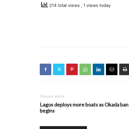
214 total views
, 1 views today
Previous article
Lagos deploys more boats as Okada ban
begins