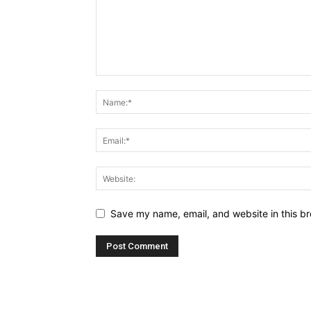
Save my name, email, and website in this br