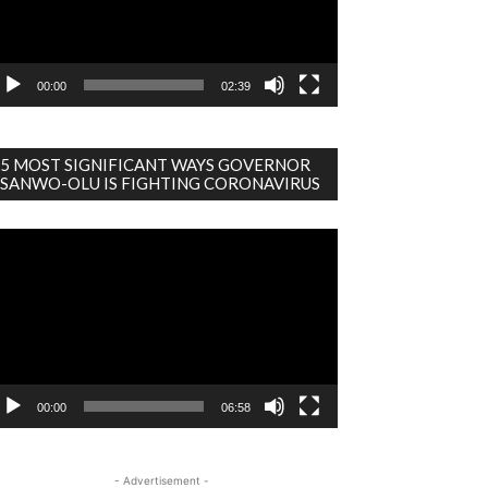
00:00
02:39
5 MOST SIGNIFICANT WAYS GOVERNOR
SANWO-OLU IS FIGHTING CORONAVIRUS
deo
ayer
00:00
06:58
- Advertisement -