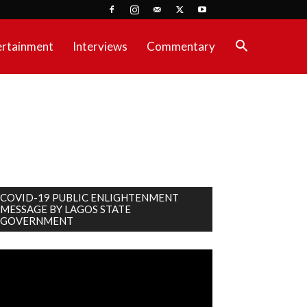
ertainment
Interviews
Commentary
COVID-19 PUBLIC ENLIGHTENMENT
MESSAGE BY LAGOS STATE
GOVERNMENT
deo
ayer