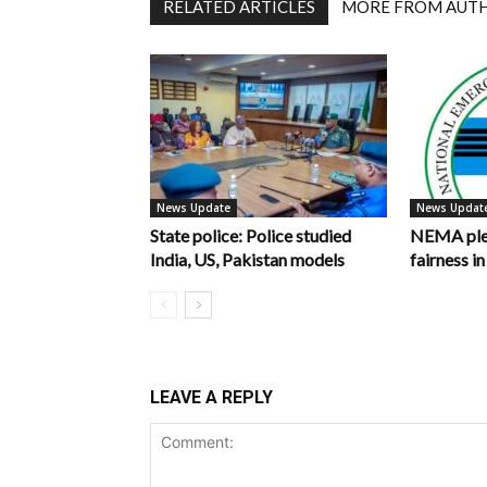
RELATED ARTICLES
MORE FROM AUT
News Update
News Updat
State police: Police studied
NEMA pled
India, US, Pakistan models
fairness 
LEAVE A REPLY