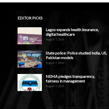
EDITOR PICKS
Lagos expands health insurance,
digital healthcare
August 7, 2026
State police: Police studied India, US,
Pakistan models
August 7, 2026
NEMA pledges transparency,
fairness in management
August 7, 2026