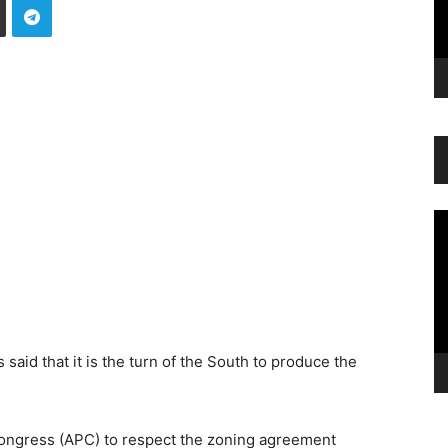
Vi
Pl
aid that it is the turn of the South to produce the
Congress (APC) to respect the zoning agreement