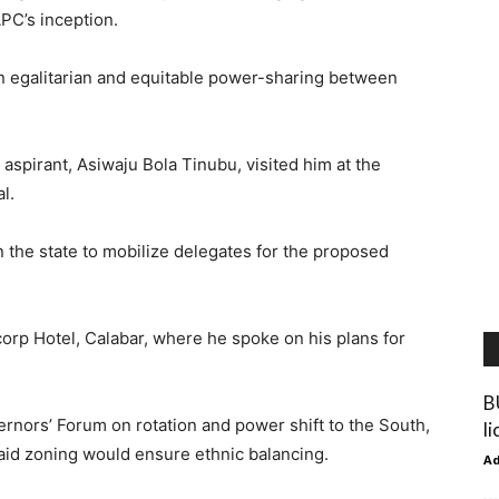
PC’s inception.
n egalitarian and equitable power-sharing between
spirant, Asiwaju Bola Tinubu, visited him at the
l.
 the state to mobilize delegates for the proposed
orp Hotel, Calabar, where he spoke on his plans for
B
rnors’ Forum on rotation and power shift to the South,
l
said zoning would ensure ethnic balancing.
A