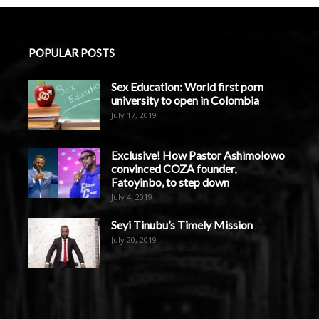
POPULAR POSTS
Sex Education: World first porn
university to open in Colombia
July 17, 2019
Exclusive! How Pastor Ashimolowo
convinced COZA founder,
Fatoyinbo, to step down
July 4, 2019
Seyi Tinubu’s Timely Mission
July 20, 2019