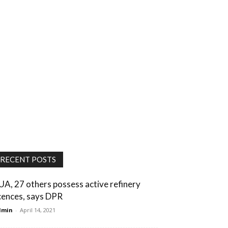
RECENT POSTS
UA, 27 others possess active refinery
icences, says DPR
dmin
-
April 14, 2021