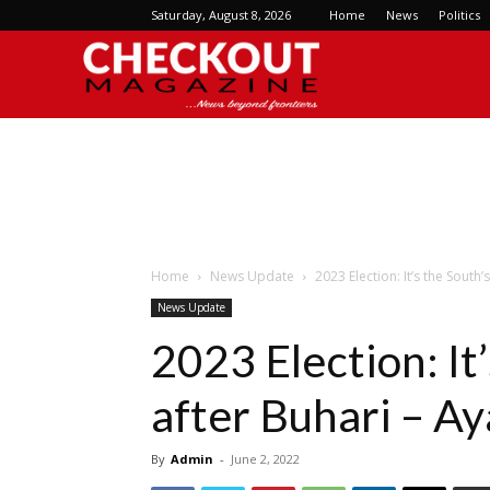
Saturday, August 8, 2026
Home
News
Politics
Checkout
Magazine
Home
News Update
2023 Election: It’s the South’
News Update
2023 Election: It
after Buhari – A
By
Admin
-
June 2, 2022