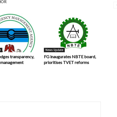
HOR
e
News Update
ges transparency,
FG inaugurates NBTE board,
in management
prioritises TVET reforms